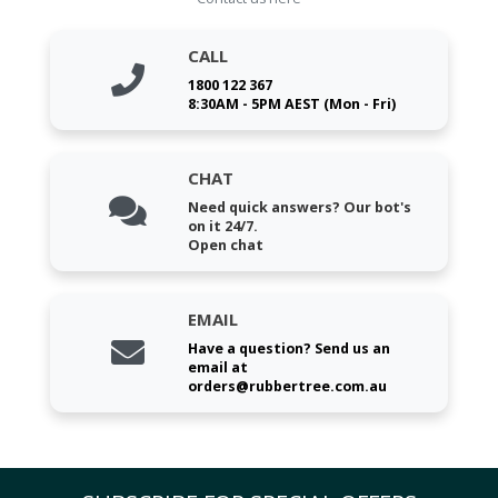
CALL
1800 122 367
8:30AM - 5PM AEST (Mon - Fri)
CHAT
Need quick answers? Our bot's
on it 24/7.
Open chat
EMAIL
Have a question? Send us an
email at
orders@rubbertree.com.au