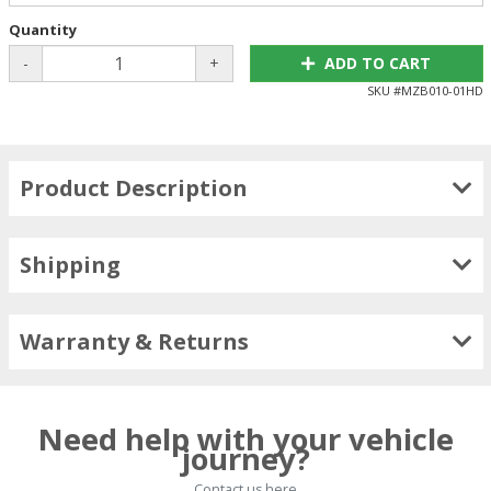
Quantity
-
+
ADD TO CART
SKU #
MZB010-01HD
Product Description
Shipping
Warranty & Returns
Need help with your vehicle
journey?
Contact us here