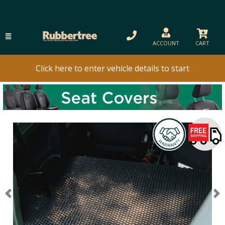
ACCOUNT
CART
Click here to enter vehicle details to start
Previous
N