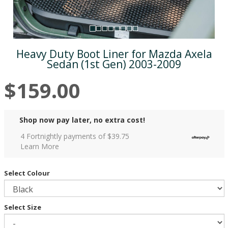
Heavy Duty Boot Liner for Mazda Axela
Sedan (1st Gen) 2003-2009
$159.00
Shop now pay later, no extra cost!
4 Fortnightly payments of $
39.75
Learn More
Select Colour
Select Size