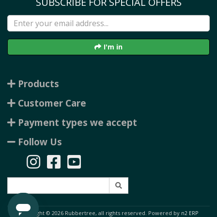
SUBSCRIBE FOR SPECIAL OFFERS
I'm in
Products
Customer Care
Payment types we accept
Follow Us
Copyright © 2026 Rubbertree, all rights reserved. Powered by
n2 ERP