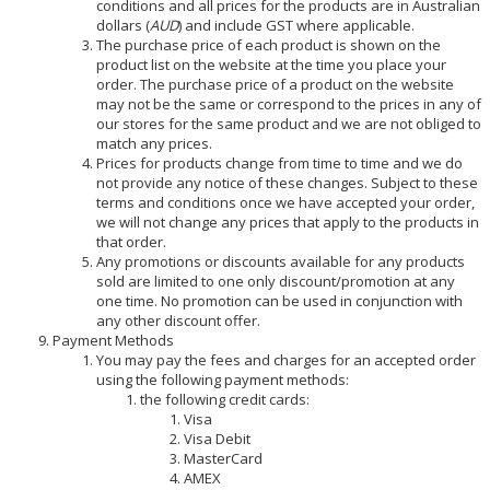
conditions and all prices for the products are in Australian
dollars (
AUD
) and include GST where applicable.
The purchase price of each product is shown on the
product list on the website at the time you place your
order. The purchase price of a product on the website
may not be the same or correspond to the prices in any of
our stores for the same product and we are not obliged to
match any prices.
Prices for products change from time to time and we do
not provide any notice of these changes. Subject to these
terms and conditions once we have accepted your order,
we will not change any prices that apply to the products in
that order.
Any promotions or discounts available for any products
sold are limited to one only discount/promotion at any
one time. No promotion can be used in conjunction with
any other discount offer.
Payment Methods
You may pay the fees and charges for an accepted order
using the following payment methods:
the following credit cards:
Visa
Visa Debit
MasterCard
AMEX