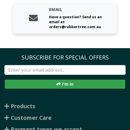
EMAIL
Have a question? Send us an
email at
orders@rubbertree.com.au
SUBSCRIBE FOR SPECIAL OFFERS
I'm in
Products
Customer Care
Payment types we accept