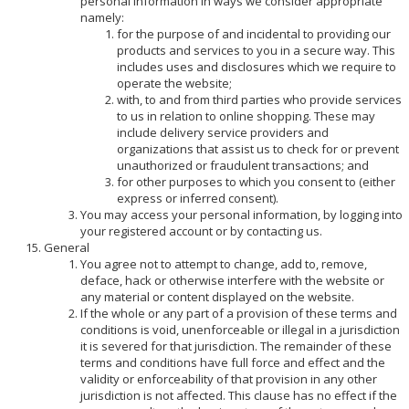
personal information in ways we consider appropriate
namely:
for the purpose of and incidental to providing our
products and services to you in a secure way. This
includes uses and disclosures which we require to
operate the website;
with, to and from third parties who provide services
to us in relation to online shopping. These may
include delivery service providers and
organizations that assist us to check for or prevent
unauthorized or fraudulent transactions; and
for other purposes to which you consent to (either
express or inferred consent).
You may access your personal information, by logging into
your registered account or by contacting us.
General
You agree not to attempt to change, add to, remove,
deface, hack or otherwise interfere with the website or
any material or content displayed on the website.
If the whole or any part of a provision of these terms and
conditions is void, unenforceable or illegal in a jurisdiction
it is severed for that jurisdiction. The remainder of these
terms and conditions have full force and effect and the
validity or enforceability of that provision in any other
jurisdiction is not affected. This clause has no effect if the