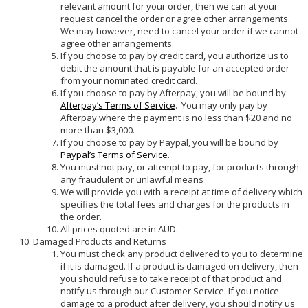
relevant amount for your order, then we can at your
request cancel the order or agree other arrangements.
We may however, need to cancel your order if we cannot
agree other arrangements.
If you choose to pay by credit card, you authorize us to
debit the amount that is payable for an accepted order
from your nominated credit card.
If you choose to pay by Afterpay, you will be bound by
Afterpay’s Terms of Service
. You may only pay by
Afterpay where the payment is no less than $20 and no
more than $3,000.
If you choose to pay by Paypal, you will be bound by
Paypal’s Terms of Service
.
You must not pay, or attempt to pay, for products through
any fraudulent or unlawful means
We will provide you with a receipt at time of delivery which
specifies the total fees and charges for the products in
the order.
All prices quoted are in AUD.
Damaged Products and Returns
You must check any product delivered to you to determine
if it is damaged. If a product is damaged on delivery, then
you should refuse to take receipt of that product and
notify us through our Customer Service. If you notice
damage to a product after delivery, you should notify us