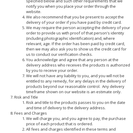
specified below and such other requirements that we
notify you when you place your order through the
website.
We also recommend that you be present to accept the
delivery of your order if you have paid by credit card.
We may require the person accepting the delivery of your
order to provide us with proof of that person's identity
(including photographic identification) and, where
relevant, age. If the order has been paid by credit card,
then we may also ask you to show us the credit card for
us to conduct our verification checks.
You acknowledge and agree that any person at the
delivery address who receives the products is authorized
by you to receive your order.
We will not have any liability to you, and you will not be
entitled to any remedy, for any delays in the delivery of
products beyond our reasonable control. Any delivery
timeframe shown on our website is an estimate only.
Risk and Title
Risk and title to the products passes to you on the date
and time of delivery to the delivery address.
Fees and Charges
We will charge you, and you agree to pay, the purchase
price of each product that is ordered.
All fees and charges identified in these terms and