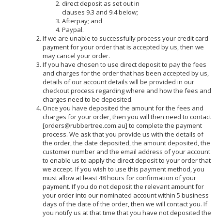
direct deposit as set out in
clauses 9.3 and 9.4 below;
Afterpay; and
Paypal.
If we are unable to successfully process your credit card
payment for your order that is accepted by us, then we
may cancel your order.
If you have chosen to use direct deposit to pay the fees
and charges for the order that has been accepted by us,
details of our account details will be provided in our
checkout process regarding where and how the fees and
charges need to be deposited.
Once you have deposited the amount for the fees and
charges for your order, then you will then need to contact
[orders@rubbertree.com.au] to complete the payment
process. We ask that you provide us with the details of
the order, the date deposited, the amount deposited, the
customer number and the email address of your account
to enable us to apply the direct deposit to your order that
we accept. If you wish to use this payment method, you
must allow at least 48 hours for confirmation of your
payment. If you do not deposit the relevant amount for
your order into our nominated account within 5 business
days of the date of the order, then we will contact you. If
you notify us at that time that you have not deposited the