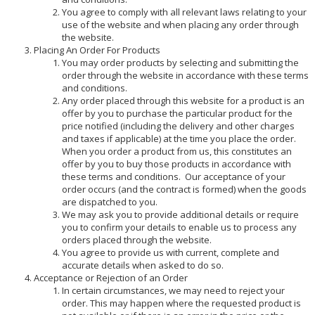
You agree to comply with all relevant laws relating to your
use of the website and when placing any order through
the website.
Placing An Order For Products
You may order products by selecting and submitting the
order through the website in accordance with these terms
and conditions.
Any order placed through this website for a product is an
offer by you to purchase the particular product for the
price notified (including the delivery and other charges
and taxes if applicable) at the time you place the order.
When you order a product from us, this constitutes an
offer by you to buy those products in accordance with
these terms and conditions. Our acceptance of your
order occurs (and the contract is formed) when the goods
are dispatched to you.
We may ask you to provide additional details or require
you to confirm your details to enable us to process any
orders placed through the website.
You agree to provide us with current, complete and
accurate details when asked to do so.
Acceptance or Rejection of an Order
In certain circumstances, we may need to reject your
order. This may happen where the requested product is