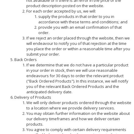
not available or if there is an error in the price or the
product description posted on the website.
For each order accepted by us, we will:
supply the products in that order to you in
accordance with these terms and conditions; and
provide you with an email confirmation of that
order.
If we reject an order placed through the website, then we
will endeavour to notify you of that rejection at the time
you place the order or within a reasonable time after you
submit your order.
Back Orders
If we determine that we do not have a particular product
in your order in stock, then we will use reasonable
endeavours for 30 days to order the relevant product
("Back Ordered Products"). In this instance, we will notify
you of the relevant Back Ordered Products and the
anticipated delivery date.
Delivery of Products
We will only deliver products ordered through the website
to a location where we provide delivery services.
You may obtain further information on the website about
our delivery timeframes and how we deliver certain
products.
You agree to comply with certain delivery requirements