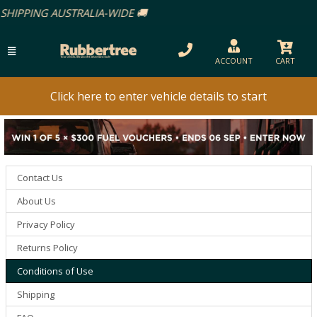
-WIDE 🚚
ACCOUNT
CART
Click here to enter vehicle details to start
Contact Us
About Us
Privacy Policy
Returns Policy
Conditions of Use
Shipping