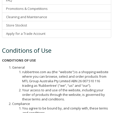
FAQ
Promotions & Competitions
Cleaning and Maintenance
Store Stockist
Apply for a Trade Account
Conditions of Use
CONDITIONS OF USE
General
rubbertree.com au (the "website") is a shopping website
where you can browse, select and order products from
MTL Group Australia Pty Limited ABN 26 007 510 116
trading as ‘Rubbertree’ ("we”, “us” and “our”).
Your access to and use of the website, including your
order of products through the website, is governed by
these terms and conditions.
Compliance
You agree to be bound by, and comply with, these terms
and conditions.