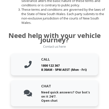
severance alters the basic nature of these terms and
conditions or is contrary to public policy.
These terms and conditions are governed by the laws of
the State of New South Wales. Each party submits to the
non-exclusive jurisdiction of the courts of New South
Wales.
Need help with your vehicle
journey?
Contact us here
CALL
1800 122 367
8:30AM - 5PM AEST (Mon - Fri)
CHAT
Need quick answers? Our bot's
on it 24/7.
Open chat