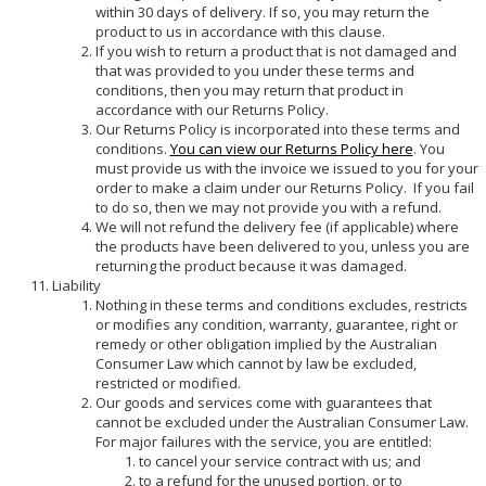
within 30 days of delivery. If so, you may return the
product to us in accordance with this clause.
If you wish to return a product that is not damaged and
that was provided to you under these terms and
conditions, then you may return that product in
accordance with our Returns Policy.
Our Returns Policy is incorporated into these terms and
conditions.
You can view our Returns Policy here
. You
must provide us with the invoice we issued to you for your
order to make a claim under our Returns Policy. If you fail
to do so, then we may not provide you with a refund.
We will not refund the delivery fee (if applicable) where
the products have been delivered to you, unless you are
returning the product because it was damaged.
Liability
Nothing in these terms and conditions excludes, restricts
or modifies any condition, warranty, guarantee, right or
remedy or other obligation implied by the Australian
Consumer Law which cannot by law be excluded,
restricted or modified.
Our goods and services come with guarantees that
cannot be excluded under the Australian Consumer Law.
For major failures with the service, you are entitled:
to cancel your service contract with us; and
to a refund for the unused portion, or to