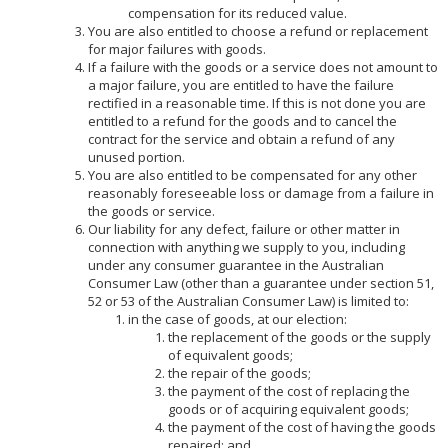
compensation for its reduced value.
You are also entitled to choose a refund or replacement
for major failures with goods.
If a failure with the goods or a service does not amount to
a major failure, you are entitled to have the failure
rectified in a reasonable time. If this is not done you are
entitled to a refund for the goods and to cancel the
contract for the service and obtain a refund of any
unused portion.
You are also entitled to be compensated for any other
reasonably foreseeable loss or damage from a failure in
the goods or service.
Our liability for any defect, failure or other matter in
connection with anything we supply to you, including
under any consumer guarantee in the Australian
Consumer Law (other than a guarantee under section 51,
52 or 53 of the Australian Consumer Law) is limited to:
in the case of goods, at our election:
the replacement of the goods or the supply
of equivalent goods;
the repair of the goods;
the payment of the cost of replacing the
goods or of acquiring equivalent goods;
the payment of the cost of having the goods
repaired; and