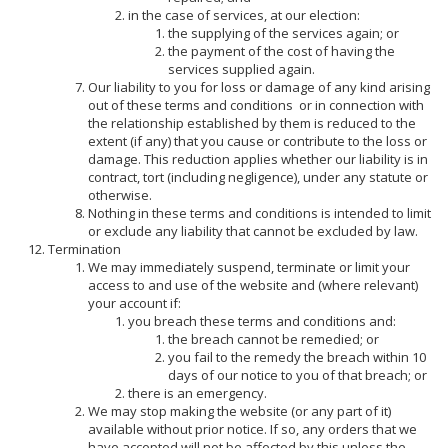
in the case of services, at our election:
the supplying of the services again; or
the payment of the cost of having the
services supplied again.
Our liability to you for loss or damage of any kind arising
out of these terms and conditions
or in connection with
the relationship established by them is reduced to the
extent (if any) that you cause or contribute to the loss or
damage. This reduction applies whether our liability is in
contract, tort (including negligence), under any statute or
otherwise.
Nothing in these terms and conditions is intended to limit
or exclude any liability that cannot be excluded by law.
Termination
We may immediately suspend, terminate or limit your
access to and use of the website and (where relevant)
your account if:
you breach these terms and conditions and:
the breach cannot be remedied; or
you fail to the remedy the breach within 10
days of our notice to you of that breach; or
there is an emergency.
We may stop making the website (or any part of it)
available without prior notice. If so, any orders that we
have accepted will not be affected by this unless the