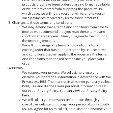
products that have been ordered are no longer available
or we are prevented from supplying the products, in
which case, we will notify you and will refund to you all
valid payments received by us for those products.
Changes to these terms and conditions
We may amend these terms and conditions from time to
time so we recommend that you read these terms and
conditions carefully each time you agree to them during
the ordering process.
We will not change any terms and conditions for an
existing order that has been accepted by us. The terms
and conditions that will apply to the order are the terms
and conditions that applied at the time you place your
order.
Privacy
We respect your privacy. We collect, hold, use and
disclose your personal information in accordance with the
Privacy Act 1988. The manner in which we generally collect,
hold, use and disclose your personal information is set
out in our Privacy Policy.
You can view our Privacy Policy
here.
We will collect your personal information through your
use of the website or through your personal contact with
us. You agree for us to collect, hold, use and disclose your