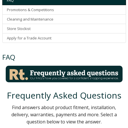
FAQ
Promotions & Competitions
Cleaning and Maintenance
Store Stockist
Apply for a Trade Account
FAQ
Frequently Asked Questions
Find answers about product fitment, installation,
delivery, warranties, payments and more. Select a
question below to view the answer.