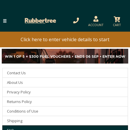
ACCOUNT
CART
Click here to enter vehicle details to start
Contact Us
About Us
Privacy Policy
Returns Policy
Conditions of Use
Shipping