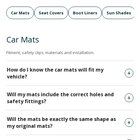
Car Mats
Seat Covers
Boot Liners
Sun Shades
Car Mats
Fitment, safety clips, materials and installation.
How do I know the car mats will fit my
vehicle?
Will my mats include the correct holes and
safety fittings?
Will the mats be exactly the same shape as
my original mats?