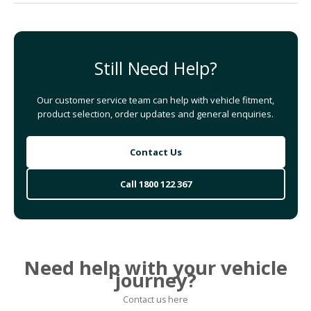
Still Need Help?
Our customer service team can help with vehicle fitment,
product selection, order updates and general enquiries.
Contact Us
Call 1800 122 367
Need help with your vehicle
journey?
Contact us here