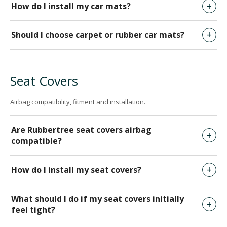
How do I install my car mats?
Should I choose carpet or rubber car mats?
Seat Covers
Airbag compatibility, fitment and installation.
Are Rubbertree seat covers airbag
compatible?
How do I install my seat covers?
What should I do if my seat covers initially
feel tight?