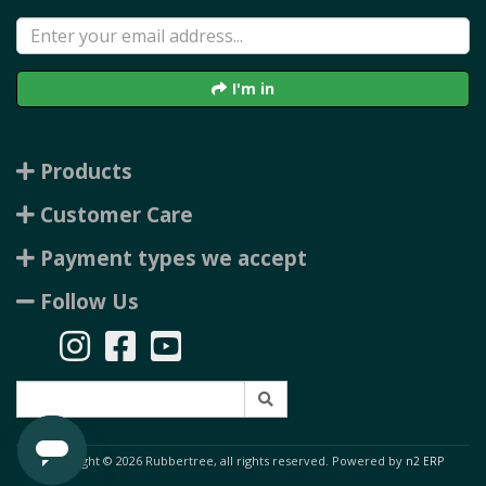
I'm in
Products
Customer Care
Payment types we accept
Follow Us
Copyright © 2026 Rubbertree, all rights reserved. Powered by
n2 ERP