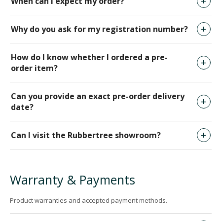
When can I expect my order?
Why do you ask for my registration number?
How do I know whether I ordered a pre-
order item?
Can you provide an exact pre-order delivery
date?
Can I visit the Rubbertree showroom?
Warranty & Payments
Product warranties and accepted payment methods.