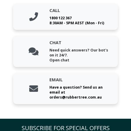
CALL
1800 122 367
8:30AM - 5PM AEST (Mon - Fri)
CHAT
Need quick answers? Our bot's
on it 24/7.
Open chat
EMAIL
Have a question? Send us an
email at
orders@rubbertree.com.au
SUBSCRIBE FOR SPECIAL OFFERS