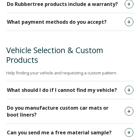
Do Rubbertree products include a warranty?
What payment methods do you accept?
Vehicle Selection & Custom
Products
Help finding your vehicle and requesting a custom pattern.
What should I do if I cannot find my vehicle?
Do you manufacture custom car mats or
boot liners?
Can you send me a free material sample?