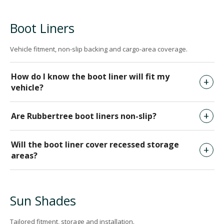
Boot Liners
Vehicle fitment, non-slip backing and cargo-area coverage.
How do I know the boot liner will fit my
vehicle?
Are Rubbertree boot liners non-slip?
Will the boot liner cover recessed storage
areas?
Sun Shades
Tailored fitment, storage and installation.