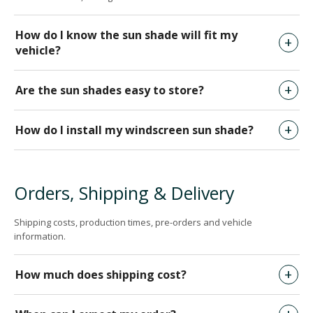
How do I know the sun shade will fit my
vehicle?
Are the sun shades easy to store?
How do I install my windscreen sun shade?
Orders, Shipping & Delivery
Shipping costs, production times, pre-orders and vehicle
information.
How much does shipping cost?