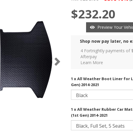
$232.20
Preview Your Vehic
Shop now pay later, no e
4 Fortnightly payments of 
Afterpay
Learn More
1 x All Weather Boot Liner for 
Gen) 2014-2021
1 x All Weather Rubber Car Mat
(1st Gen) 2014-2021