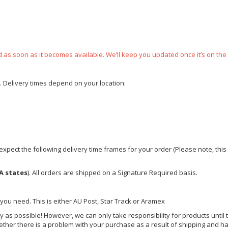
ped as soon as it becomes available. We’ll keep you updated once it’s on the
e. Delivery times depend on your location:
xpect the following delivery time frames for your order (Please note, this i
A states
). All orders are shipped on a Signature Required basis.
 you need. This is either AU Post, Star Track or Aramex
y as possible! However, we can only take responsibility for products until 
ether there is a problem with your purchase as a result of shipping and ha