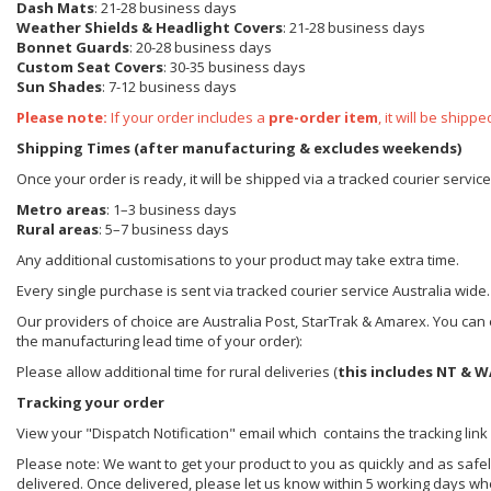
Dash Mats
: 21-28 business days
Weather Shields
& Headlight Covers
: 21-28 business days
Bonnet Guards
: 20-28 business days
Custom Seat Covers
: 30-35 business days
Sun Shades
: 7-12 business days
Please note:
If your order includes a
pre-order item
, it will be ship
Shipping Times (after manufacturing & excludes weekends)
Once your order is ready, it will be shipped via a tracked courier servic
Metro areas
: 1–3 business days
Rural areas
: 5–7 business days
Any additional customisations to your product may take extra time.
Every single purchase is sent via tracked courier service Australia wide.
Our providers of choice are Australia Post, StarTrak & Amarex. You can e
the manufacturing lead time of your order):
Please allow additional time for rural deliveries (
this includes NT & W
Tracking your order
View your "Dispatch Notification" email which contains the tracking link
Please note: We want to get your product to you as quickly and as safel
delivered. Once delivered, please let us know within 5 working days wh