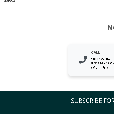
defects.
N
CALL
1800 122 367
8:30AM - 5PM
(Mon - Fri)
SUBSCRIBE FOR