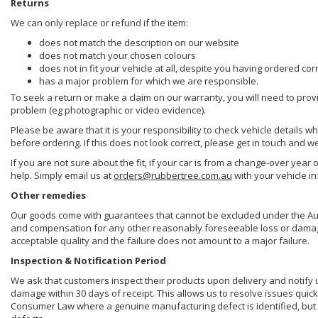
Returns
We can only replace or refund if the item:
does not match the description on our website
does not match your chosen colours
does not in fit your vehicle at all, despite you having ordered cor
has a major problem for which we are responsible.
To seek a return or make a claim on our warranty, you will need to prov
problem (eg photographic or video evidence).
Please be aware that it is your responsibility to check vehicle details w
before ordering. If this does not look correct, please get in touch and w
If you are not sure about the fit, if your car is from a change-over year 
help. Simply email us at
orders@rubbertree.com.au
with your vehicle i
Other remedies
Our goods come with guarantees that cannot be excluded under the Aust
and compensation for any other reasonably foreseeable loss or damage. 
acceptable quality and the failure does not amount to a major failure.
Inspection & Notification Period
We ask that customers inspect their products upon delivery and notify us 
damage within 30 days of receipt. This allows us to resolve issues quick
Consumer Law where a genuine manufacturing defect is identified, but 