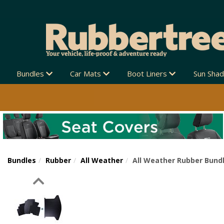
Bundles
Car Mats
Boot Liners
Sun Sha
Bundles
Rubber
All Weather
All Weather Rubber Bundl
Previous