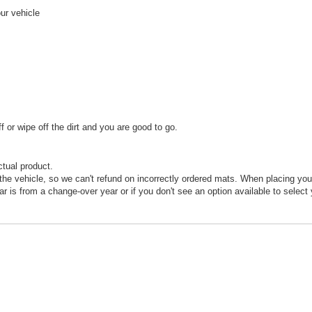
our vehicle
or wipe off the dirt and you are good to go.
ctual product.
he vehicle, so we can't refund on incorrectly ordered mats. When placing your
car is from a change-over year or if you don't see an option available to select 