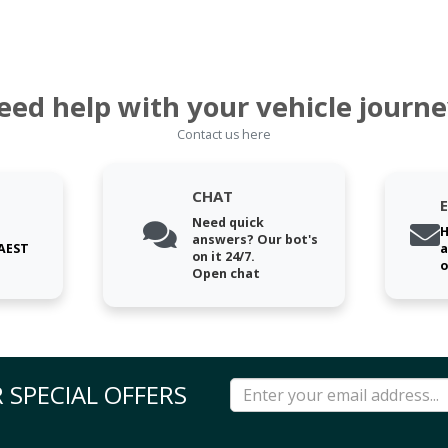
eed help with your vehicle journe
Contact us here
CHAT
Need quick
H
answers? Our bot's
 AEST
a
on it 24/7.
o
Open chat
 SPECIAL OFFERS