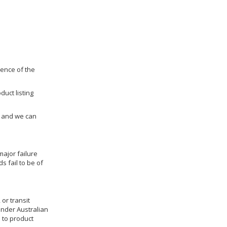
dence of the
duct listing
us and we can
ajor failure
 fail to be of
 or transit
under Australian
 to product