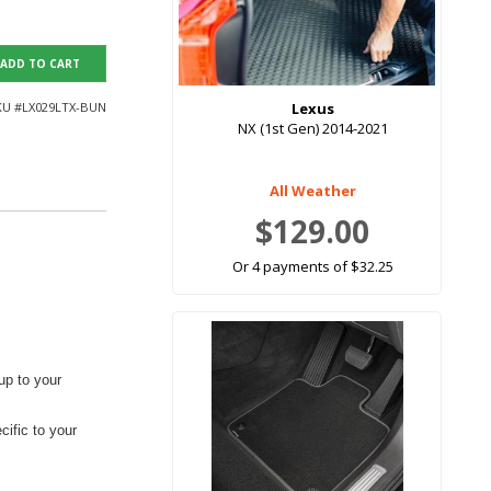
ADD TO CART
KU #
LX029LTX-BUN
Lexus
NX (1st Gen) 2014-2021
All Weather
$129.00
Or 4 payments of $32.25
up to your
ific to your