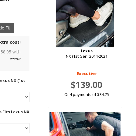
le Fit
xtra cost!
Lexus
$
58.05
with
NX (1st Gen) 2014-2021
Executive
Lexus NX (1st
$139.00
Or 4 payments of $34.75
s Fits Lexus NX