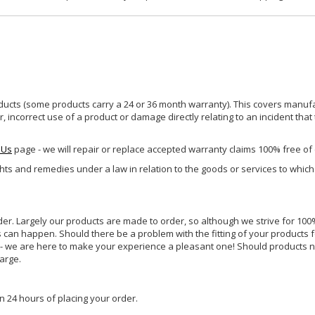
ucts (some products carry a 24 or 36 month warranty). This covers manufa
incorrect use of a product or damage directly relating to an incident that
 Us
page - we will repair or replace accepted warranty claims 100% free of
ghts and remedies under a law in relation to the goods or services to whic
rder. Largely our products are made to order, so although we strive for 100%
s can happen. Should there be a problem with the fitting of your products 
lp - we are here to make your experience a pleasant one! Should products 
harge.
n 24 hours of placing your order.