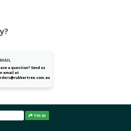
y?
EMAIL
ave a question? Send us
n email at
rders@rubbertree.com.au
I'm in