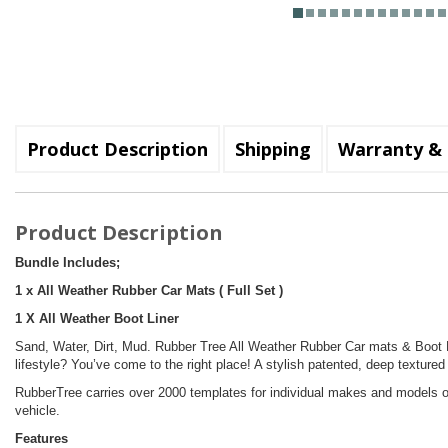
Product Description
Shipping
Warranty & 
Product Description
Bundle Includes;
1 x All Weather Rubber Car Mats ( Full Set )
1 X All Weather Boot Liner
Sand, Water, Dirt, Mud. Rubber Tree All Weather Rubber Car mats & Boot Li
lifestyle? You’ve come to the right place! A stylish patented, deep textured
RubberTree carries over 2000 templates for individual makes and models of
vehicle.
Features