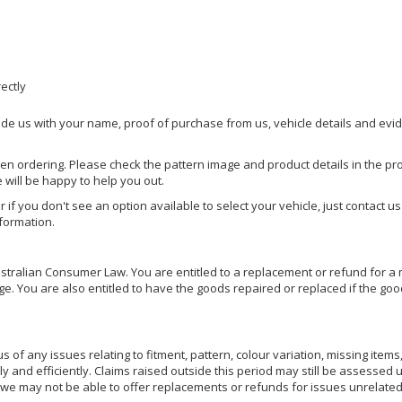
rectly
ide us with your name, proof of purchase from us, vehicle details and evi
hen ordering. Please check the pattern image and product details in the pro
e will be happy to help you out.
or if you don't see an option available to select your vehicle, just contact 
nformation.
ralian Consumer Law. You are entitled to a replacement or refund for a m
You are also entitled to have the goods repaired or replaced if the goods
of any issues relating to fitment, pattern, colour variation, missing items,
ly and efficiently. Claims raised outside this period may still be assessed 
we may not be able to offer replacements or refunds for issues unrelated