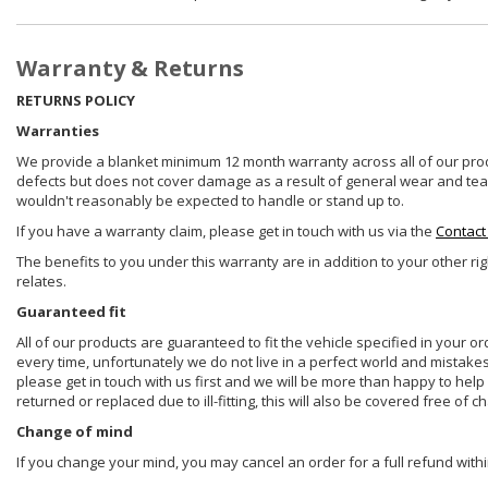
Warranty & Returns
RETURNS POLICY
Warranties
We provide a blanket minimum 12 month warranty across all of our prod
defects but does not cover damage as a result of general wear and tear, 
wouldn't reasonably be expected to handle or stand up to.
If you have a warranty claim, please get in touch with us via the
Contact
The benefits to you under this warranty are in addition to your other ri
relates.
Guaranteed fit
All of our products are guaranteed to fit the vehicle specified in your o
every time, unfortunately we do not live in a perfect world and mistake
please get in touch with us first and we will be more than happy to he
returned or replaced due to ill-fitting, this will also be covered free of c
Change of mind
If you change your mind, you may cancel an order for a full refund withi