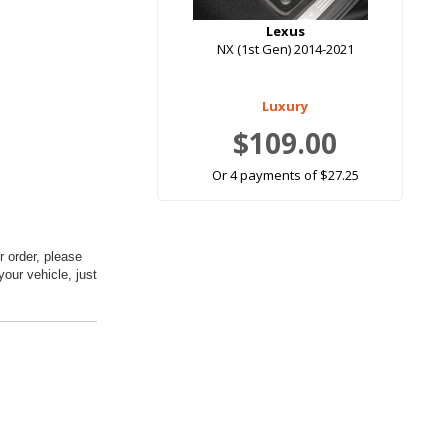
Lexus
NX (1st Gen) 2014-2021
Luxury
$109.00
Or 4 payments of $27.25
 order, please
your vehicle, just