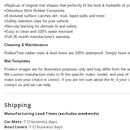
•Replicas of original mat shapes that perfectly fit the boot & footwells of y
•Odourless thick Rubber Composite
•A textured surface catches dirt, mud, liquid spills and more
•Safety retention clips for your vehicle
•Non-slip backing for ultimate fit and safety
•Easy to clean and 100% water resistant
•Full 36 month manufacturer's warranty
Cleaning & Maintenance
RubberTree rubber mats & boot liners are 100% waterproof. Simply hose off 
Mat Templates
Product images are for illustrative purposes only and may differ from the a
We custom manufacture mats to fit the specific make, model, and year of t
make sure your choice is correct. If you are not sure about the fit, if your 
contact us and we can help.
Shipping
Manufacturing Lead Times (excludes weekends)
Car Mats
: 7-12 business days
Boot Liners
: 7-12 business days