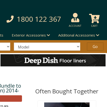
1800 122 367
ACCOUNT
CART
ts
Exterior Accessories
Additional Accessories
Bundle to
en) 2014-
Often Bought Together
25.80)