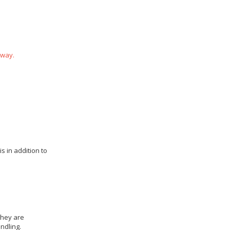
 way.
s in addition to
they are
ndling.