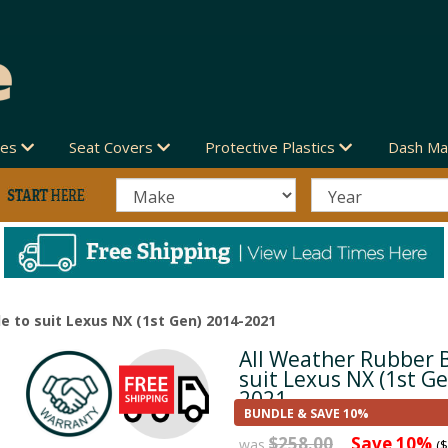
des
Seat Covers
Protective Plastics
Dash Ma
e to suit Lexus NX (1st Gen) 2014-2021
All Weather Rubber 
Next
suit Lexus NX (1st G
2021
BUNDLE & SAVE 10%
$258.00
Save 10%
was
($