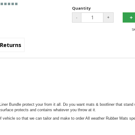
Quantity
-
+
S
Returns
ner Bundle protect your from it all. Do you want mats & bootliner that stand 
 surface protects and contains whatever you throw at it.
 vehicle so that we can tailor and make to order All weather Rubber Mats spec