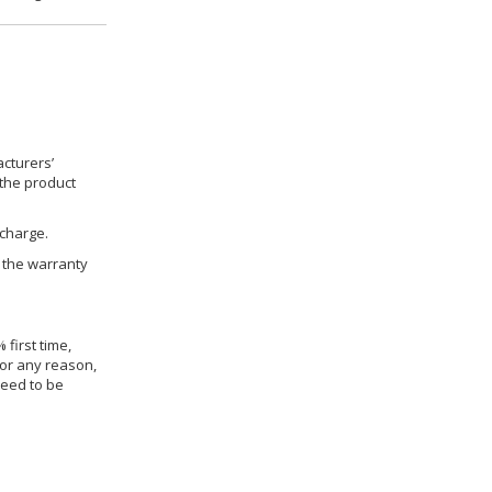
cturers’
 the product
 charge.
h the warranty
 first time,
for any reason,
need to be