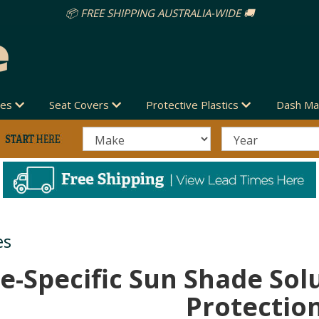
des
Seat Covers
Protective Plastics
Dash Ma
es
e-Specific Sun Shade Sol
Protectio