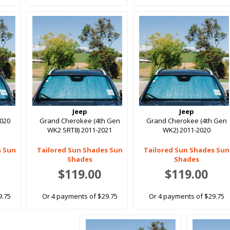
Jeep
Jeep
2020
Grand Cherokee (4th Gen
Grand Cherokee (4th Gen
WK2 SRT8) 2011-2021
WK2) 2011-2020
s Sun
Tailored Sun Shades Sun
Tailored Sun Shades Sun
Shades
Shades
$119.00
$119.00
9.75
Or 4 payments of $29.75
Or 4 payments of $29.75