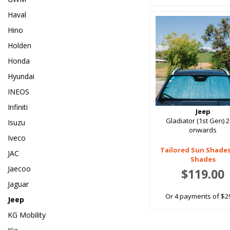
Haval
Hino
Holden
Honda
Hyundai
INEOS
Infiniti
Jeep
Gladiator (1st Gen) 
Isuzu
onwards
Iveco
Tailored Sun Shade
JAC
Shades
Jaecoo
$119.00
Jaguar
Or 4 payments of $2
Jeep
KG Mobility