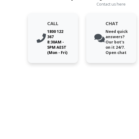
Contact us here
CALL
CHAT
1800 122
Need quick
367
answers?
8:30AM -
Our bot's
5PM AEST
on it 24/7.
(Mon - Fri)
Open chat