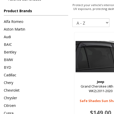
Protect your vehicle’s interi
UV exposure, protecting dashb
Product Brands
Sort
Alfa Romeo
Aston Martin
Audi
BAIC
Bentley
BMW
BYD
Cadillac
Jeep
Chery
Grand Cherokee (4th
Chevrolet
WK2) 2011-2020
Chrysler
Safe Shades Sun Sh
Citroen
$149.00
Cupra