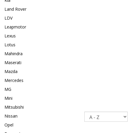
Kia
Land Rover
LDV
Leapmotor
Lexus
Lotus
Mahindra
Maserati
Mazda
Mercedes
MG
Mini
Mitsubishi
Sort
Nissan
Opel