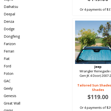
Daihatsu
Or 4 payments of $3
Deepal
Denza
Dodge
Dongfeng
Farizon
Ferrari
Fiat
Ford
Jeep
Wrangler Renegade 
Foton
Gen JK 4 Door) 2007-
GAC
Tailored Sun Shade
Geely
Shades
$119.00
Genesis
Great Wall
Or 4 payments of $2
GWM