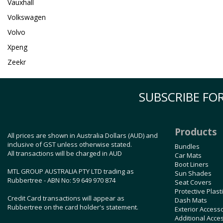
Vauxhall
Volkswagen
Volvo
Xpeng
Zeekr
SUBSCRIBE FOR
Products
All prices are shown in Australia Dollars (AUD) and
inclusive of GST unless otherwise stated.
Bundles
All transactions will be charged in AUD
Car Mats
Boot Liners
MTL GROUP AUSTRALIA PTY LTD trading as
Sun Shades
Rubbertree - ABN No: 59 649 970 874
Seat Covers
Protective Plast
Credit Card transactions will appear as
Dash Mats
Rubbertree on the card holder's statement.
Exterior Access
Additional Acce