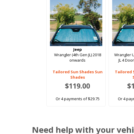
Jeep
Wrangler (4th Gen JL) 2018
Wrangler U
onwards
JL 4 Doo
Tailored Sun Shades Sun
Tailored
Shades
$119.00
$
Or 4 payments of $29.75
Or 4 pay
Need help with your vehi