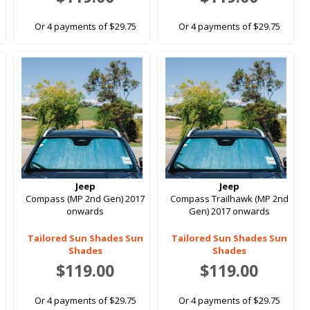
Or 4 payments of $29.75
Or 4 payments of $29.75
Jeep
Jeep
s
Compass (MP 2nd Gen) 2017
Compass Trailhawk (MP 2nd
onwards
Gen) 2017 onwards
Tailored Sun Shades Sun
Tailored Sun Shades Sun
Shades
Shades
$119.00
$119.00
Or 4 payments of $29.75
Or 4 payments of $29.75