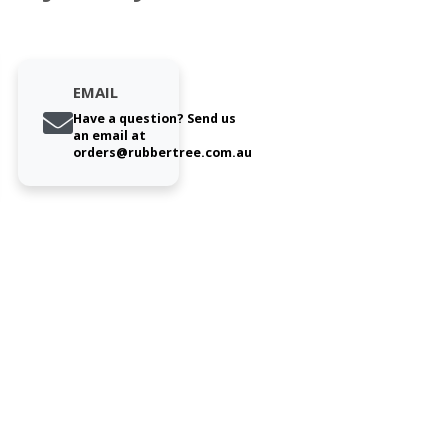
EMAIL
Have a question? Send us
an email at
orders@rubbertree.com.au