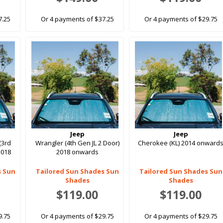
7.25
Or 4 payments of $37.25
Or 4 payments of $29.75
Jeep
Jeep
(3rd
Wrangler (4th Gen JL 2 Door)
Cherokee (KL) 2014 onward
2018
2018 onwards
s Sun
Tailored Sun Shades Sun
Tailored Sun Shades Sun
Shades
Shades
$119.00
$119.00
9.75
Or 4 payments of $29.75
Or 4 payments of $29.75