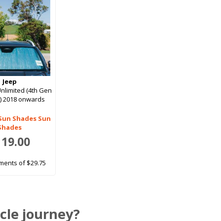
Jeep
nlimited (4th Gen
r) 2018 onwards
 Sun Shades Sun
Shades
119.00
ments of $29.75
cle journey?