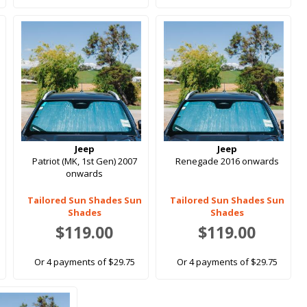
Jeep
Jeep
Patriot (MK, 1st Gen) 2007
Renegade 2016 onwards
onwards
Tailored Sun Shades Sun
Tailored Sun Shades Sun
Shades
Shades
$119.00
$119.00
Or 4 payments of $29.75
Or 4 payments of $29.75