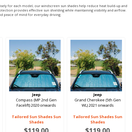
recisely for each model, our windscreen sun shades help reduce heat build-up and
tion provides effective sun shielding while maintaining visibility and airflow.
nd peace of mind for everyday driving.
Jeep
Jeep
Compass (MP 2nd Gen
Grand Cherokee (5th Gen
Facelift) 2020 onwards
WL) 2021 onwards
Tailored Sun Shades Sun
Tailored Sun Shades Sun
Shades
Shades
$119.00
$119.00