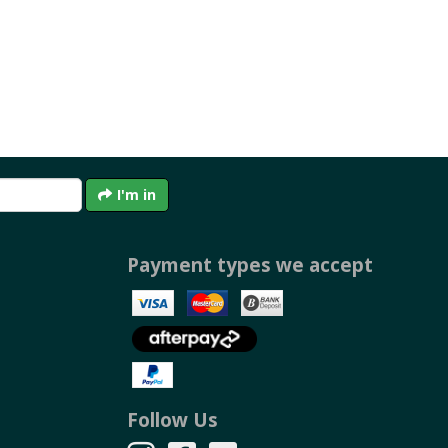
I'm in
Payment types we accept
Follow Us