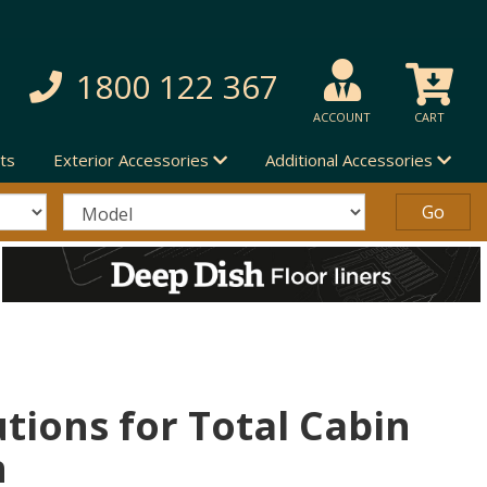
1800 122 367
ACCOUNT
CART
ts
Exterior Accessories
Additional Accessories
utions for Total Cabin
n