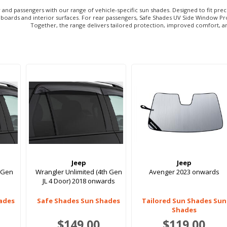
or and passengers with our range of vehicle-specific sun shades. Designed to fit p
oards and interior surfaces. For rear passengers, Safe Shades UV Side Window Protec
Together, the range delivers tailored protection, improved comfort, a
Jeep
Jeep
 Gen
Wrangler Unlimited (4th Gen
Avenger 2023 onwards
JL 4 Door) 2018 onwards
ades
Safe Shades Sun Shades
Tailored Sun Shades Sun
Shades
$149.00
$119.00