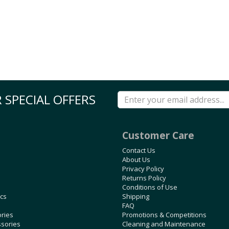
 SPECIAL OFFERS
Customer Care
Contact Us
About Us
Privacy Policy
Returns Policy
Conditions of Use
ics
Shipping
FAQ
ories
Promotions & Competitions
ssories
Cleaning and Maintenance