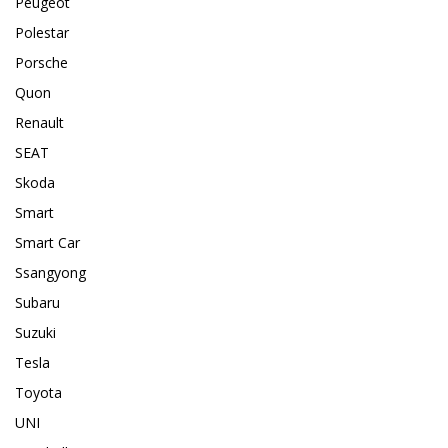
Peugeot
Polestar
Porsche
Quon
Renault
SEAT
Skoda
Smart
Smart Car
Ssangyong
Subaru
Suzuki
Tesla
Toyota
UNI