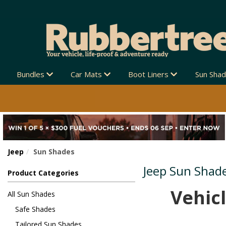
IPPING AUSTRALIA-WIDE 🚚
Bundles
Car Mats
Boot Liners
Sun Sha
Jeep
Sun Shades
Jeep Sun Shad
Product Categories
Vehicl
All Sun Shades
Safe Shades
Tailored Sun Shades