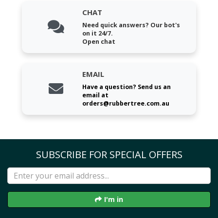
CHAT
Need quick answers? Our bot's
on it 24/7.
Open chat
EMAIL
Have a question? Send us an
email at
orders@rubbertree.com.au
SUBSCRIBE FOR SPECIAL OFFERS
I'm in