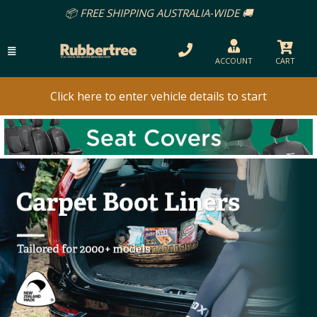
📦 FREE SHIPPING AUSTRALIA-WIDE 🚚
ACCOUNT
CART
Click here to enter vehicle details to start