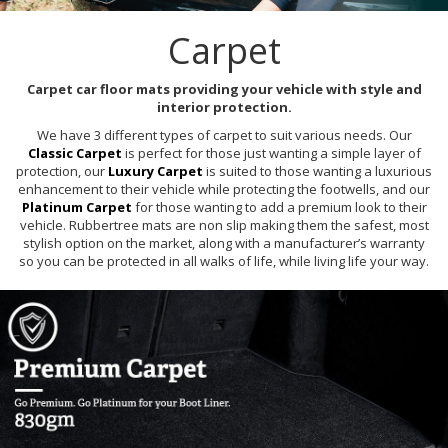
Carpet
Carpet car floor mats providing your vehicle with style and
interior protection.
We have 3 different types of carpet to suit various needs. Our
Classic Carpet
is perfect for those just wanting a simple layer of
protection, our
Luxury Carpet
is suited to those wanting a luxurious
enhancement to their vehicle while protecting the footwells, and our
Platinum Carpet
for those wanting to add a premium look to their
vehicle. Rubbertree mats are non slip making them the safest, most
stylish option on the market, along with a manufacturer’s warranty
so you can be protected in all walks of life, while living life your way.