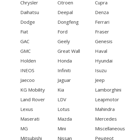
Chrysler
Citroen
Cupra
Daihatsu
Deepal
Denza
Dodge
Dongfeng
Ferrari
Fiat
Ford
Fraser
GAC
Geely
Genesis
GMC
Great Wall
Haval
Holden
Honda
Hyundai
INEOS
Infiniti
Isuzu
Jaecoo
Jaguar
Jeep
KG Mobility
Kia
Lamborghini
Land Rover
LDV
Leapmotor
Lexus
Lotus
Mahindra
Maserati
Mazda
Mercedes
MG
Mini
Miscellaneous
Mitsubishi
Nissan
Peugeot