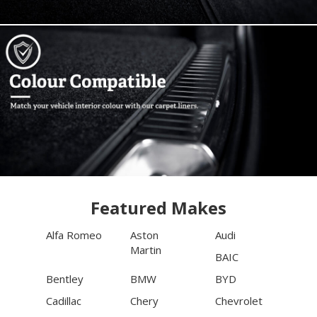
Featured Makes
Alfa Romeo
Aston
Audi
Martin
BAIC
Bentley
BMW
BYD
Cadillac
Chery
Chevrolet