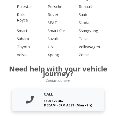
Polestar
Porsche
Renault
Rolls
Rover
Saab
Royce
SEAT
Skoda
Smart
Smart Car
Ssangyong
Subaru
Suzuki
Tesla
Toyota
UNI
Volkswagen
Volvo
Xpeng
Zeekr
Need help with your vehicle
journey?
Contact us here
CALL
1800 122 367
8:30AM - 5PM AEST (Mon - Fri)