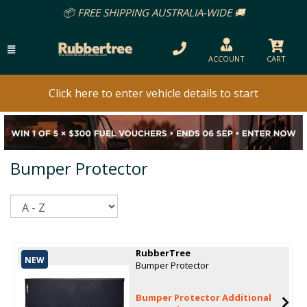
📦 FREE SHIPPING AUSTRALIA-WIDE 🚚
ACCOUNT
CART
Click here to enter vehicle details to start
Bumper Protector
Sort
RubberTree
NEW
Bumper Protector
Bumper Protector Additional