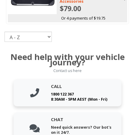
Accessories
$79.00
Or 4 payments of $19.75
Sort
Need help with your vehicle
journey?
Contact us here
CALL
1800 122 367
8:30AM - 5PM AEST (Mon - Fri)
CHAT
Need quick answers? Our bot's
on it 24/7.