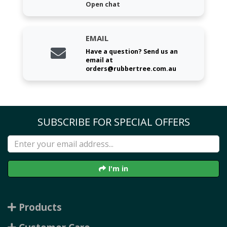
Open chat
EMAIL
Have a question? Send us an
email at
orders@rubbertree.com.au
SUBSCRIBE FOR SPECIAL OFFERS
I'm in
Products