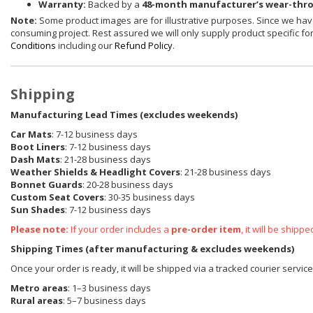
Warranty:
Backed by a
48-month manufacturer’s wear-thr
Note:
Some product images are for illustrative purposes. Since we have
consuming project. Rest assured we will only supply product specific for 
Conditions
including our
Refund Policy
.
Shipping
Manufacturing Lead Times (excludes weekends)
Car Mats
: 7-12 business days
Boot Liners
: 7-12 business days
Dash Mats
: 21-28 business days
Weather Shields
& Headlight Covers
: 21-28 business days
Bonnet Guards
: 20-28 business days
Custom Seat Covers
: 30-35 business days
Sun Shades
: 7-12 business days
Please note:
If your order includes a
pre-order item
, it will be ship
Shipping Times (after manufacturing & excludes weekends)
Once your order is ready, it will be shipped via a tracked courier servic
Metro areas
: 1–3 business days
Rural areas
: 5–7 business days