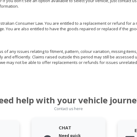
or if you don't see an option available to select your vehicle, just contact 
nformation.
ralian Consumer Law. You are entitled to a replacement or refund for a m
You are also entitled to have the goods repaired or replaced if the goods
of any issues relating to fitment, pattern, colour variation, missing items,
ly and efficiently. Claims raised outside this period may still be assessed 
we may not be able to offer replacements or refunds for issues unrelated
eed help with your vehicle journe
Contact us here
CHAT
Need quick