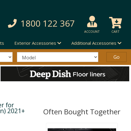
1800 122 367
ACCOUNT
CART
ts
Exterior Accessories
Additional Accessories
r for
en) 2021+
Often Bought Together