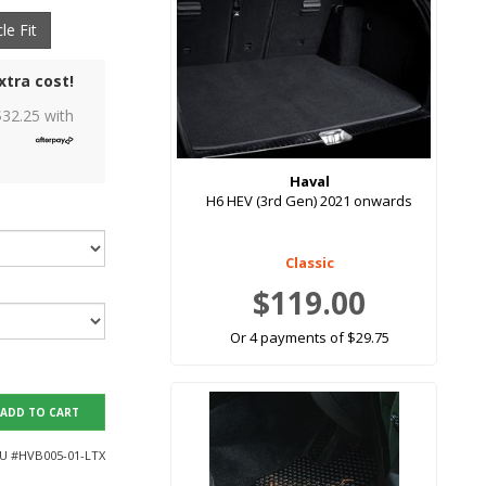
le Fit
xtra cost!
$
32.25
with
Haval
H6 HEV (3rd Gen) 2021 onwards
Classic
$119.00
Or 4 payments of $29.75
ADD TO CART
U #
HVB005-01-LTX