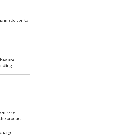
s in addition to
they are
ndling.
cturers’
 the product
 charge.