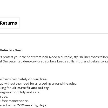
Returns
Vehicle’s Boot
rs
protect your car boot from it all. Need a durable, stylish liner that’s tailo
place! Our patented deep-textured surface keeps spills, mud, and debris con
.
r that’s completely
odour-free
.
mud without the need for a raised lip around the edge.
cking for
ultimate fit and safety
.
ing your boot tidy and safe.
n use.
e-free maintenance.
vered within
7–12 working days
.