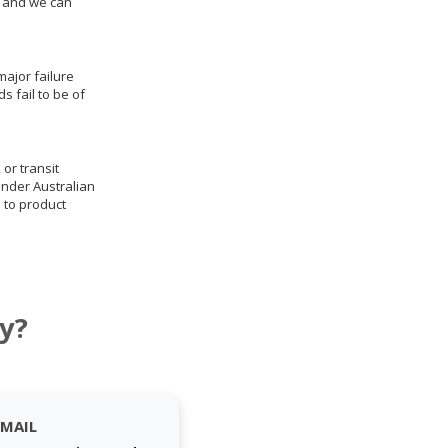
us and we can
ajor failure
 fail to be of
 or transit
under Australian
 to product
y?
EMAIL