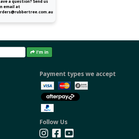
ave a question? Send us
n email at
rders@rubbertree.com.au
I'm in
Payment types we accept
Follow Us