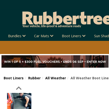
Bundles
Car Mats
Boot Liners
Sun Sha
Boot Liners
Rubber
All Weather
All Weather Boot Line
Previous