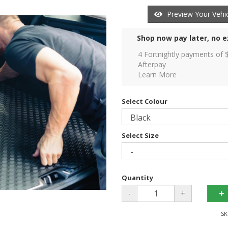
Preview Your Vehic
Shop now pay later, no e
4 Fortnightly payments of 
Afterpay
Learn More
Select Colour
Select Size
Quantity
-
+
SK