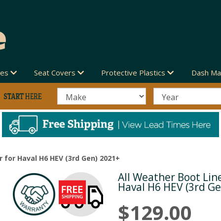
des
Seat Covers
Protective Plastics
Dash Ma
r for Haval H6 HEV (3rd Gen) 2021+
All Weather Boot Line
Next
Haval H6 HEV (3rd G
$129.00