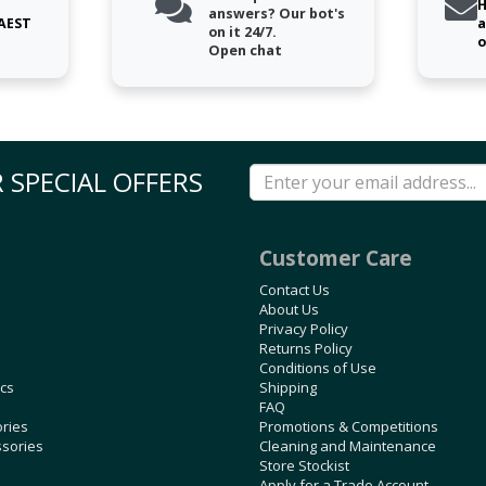
H
answers? Our bot's
 AEST
a
on it 24/7.
o
Open chat
 SPECIAL OFFERS
Customer Care
Contact Us
About Us
Privacy Policy
Returns Policy
Conditions of Use
ics
Shipping
FAQ
ories
Promotions & Competitions
ssories
Cleaning and Maintenance
Store Stockist
Apply for a Trade Account