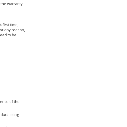
h the warranty
 first time,
for any reason,
need to be
dence of the
duct listing