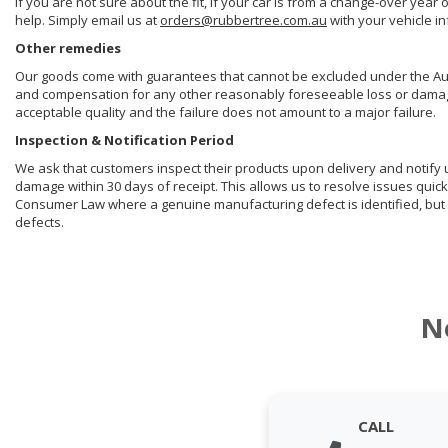
If you are not sure about the fit, if your car is from a change-over year 
help. Simply email us at
orders@rubbertree.com.au
with your vehicle i
Other remedies
Our goods come with guarantees that cannot be excluded under the Aust
and compensation for any other reasonably foreseeable loss or damage. 
acceptable quality and the failure does not amount to a major failure.
Inspection & Notification Period
We ask that customers inspect their products upon delivery and notify us 
damage within 30 days of receipt. This allows us to resolve issues quick
Consumer Law where a genuine manufacturing defect is identified, but 
defects.
N
CALL