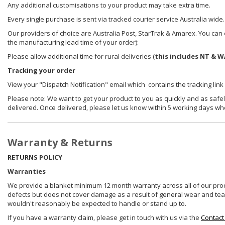
Any additional customisations to your product may take extra time.
Every single purchase is sent via tracked courier service Australia wide.
Our providers of choice are Australia Post, StarTrak & Amarex. You can e
the manufacturing lead time of your order):
Please allow additional time for rural deliveries (
this includes NT & W
Tracking your order
View your "Dispatch Notification" email which contains the tracking link
Please note: We want to get your product to you as quickly and as safel
delivered. Once delivered, please let us know within 5 working days wh
Warranty & Returns
RETURNS POLICY
Warranties
We provide a blanket minimum 12 month warranty across all of our prod
defects but does not cover damage as a result of general wear and tear, 
wouldn't reasonably be expected to handle or stand up to.
If you have a warranty claim, please get in touch with us via the
Contact