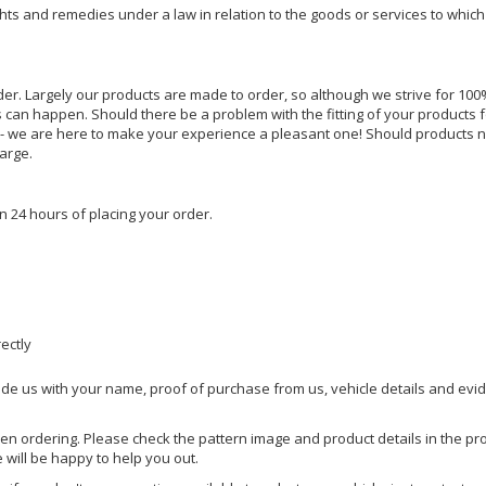
ghts and remedies under a law in relation to the goods or services to whic
rder. Largely our products are made to order, so although we strive for 100%
s can happen. Should there be a problem with the fitting of your products 
lp - we are here to make your experience a pleasant one! Should products 
harge.
n 24 hours of placing your order.
rectly
ide us with your name, proof of purchase from us, vehicle details and evi
hen ordering. Please check the pattern image and product details in the pro
e will be happy to help you out.