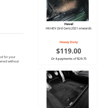
Haval
H6 HEV (3rd Gen) 2021 onwards
Heavy Duty
$119.00
red for your
Or 4 payments of $29.75
tained without