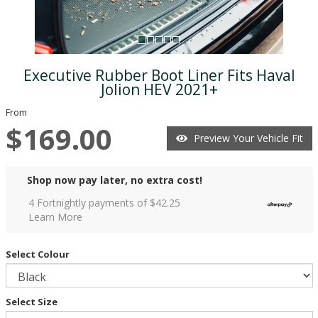
Executive Rubber Boot Liner Fits Haval
Jolion HEV 2021+
From
$169.00
Preview Your Vehicle Fit
Shop now pay later, no extra cost!
4 Fortnightly payments of $
42.25
Learn More
Select Colour
Select Size