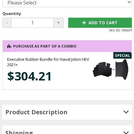
Quantity
-
+
ADD TO CART
SKU #
2-186639
PURCHASE AS PART OF A COMBO
SPECIAL
Executive Rubber Bundle for Haval Jolion HEV
2021+
$304.21
Product Description
Shipping