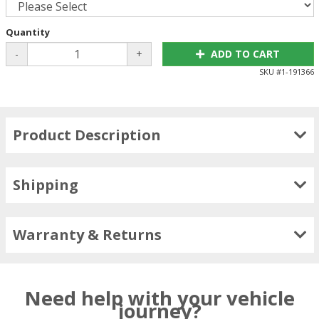
Quantity
-
+
ADD TO CART
SKU #
1-191366
Product Description
Shipping
Warranty & Returns
Need help with your vehicle
journey?