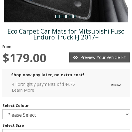
Eco Carpet Car Mats for Mitsubishi Fuso
Enduro Truck FJ 2017+
From
$179.00
Preview Your Vehicle Fit
Shop now pay later, no extra cost!
4 Fortnightly payments of $
44.75
Learn More
Select Colour
Select Size