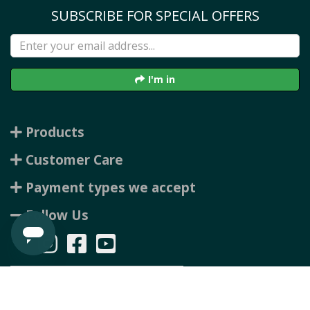
SUBSCRIBE FOR SPECIAL OFFERS
I'm in
Products
Customer Care
Payment types we accept
Follow Us