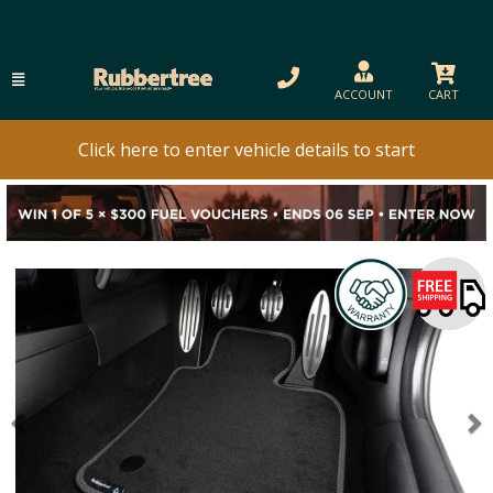
ACCOUNT
CART
Click here to enter vehicle details to start
Previous
N