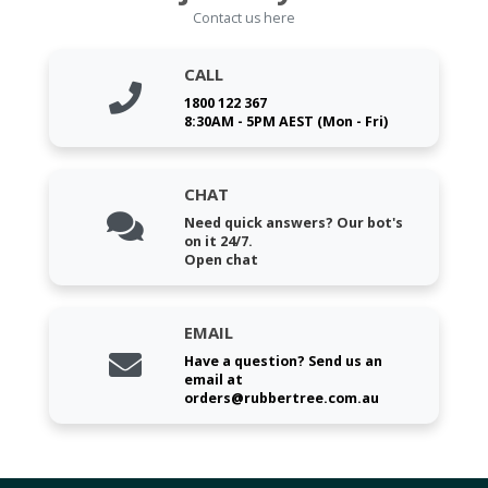
Contact us here
CALL
1800 122 367
8:30AM - 5PM AEST (Mon - Fri)
CHAT
Need quick answers? Our bot's
on it 24/7.
Open chat
EMAIL
Have a question? Send us an
email at
orders@rubbertree.com.au