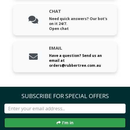
CHAT
Need quick answers? Our bot's
on it 24/7.
Open chat
EMAIL
Have a question? Send us an
email at
orders@rubbertree.com.au
SUBSCRIBE FOR SPECIAL OFFERS
I'm in