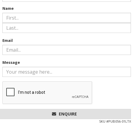
Name
Email
Message
ENQUIRE
SKU #
PUB056-01LTX