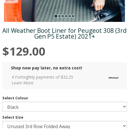
All Weather Boot Liner for Peugeot 308 (3rd
Gen P5 Estate) 2021+
$129.00
Shop now pay later, no extra cost!
4 Fortnightly payments of $
32.25
Learn More
Select Colour
Select Size