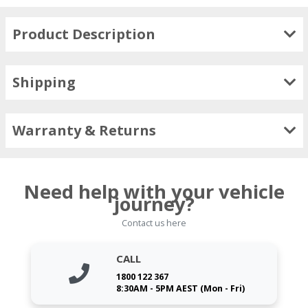
Product Description
Shipping
Warranty & Returns
Need help with your vehicle
journey?
Contact us here
CALL
1800 122 367
8:30AM - 5PM AEST (Mon - Fri)