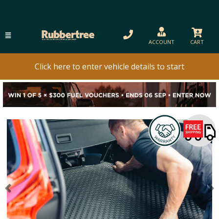
ACCOUNT
CART
Click here to enter vehicle details to start
Previous
N