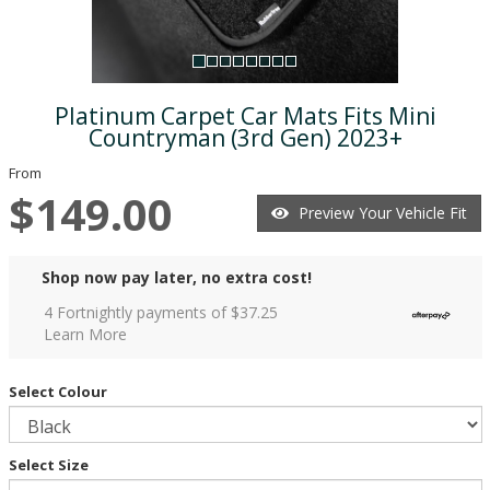
Platinum Carpet Car Mats Fits Mini
Countryman (3rd Gen) 2023+
From
$149.00
Preview Your Vehicle Fit
Shop now pay later, no extra cost!
4 Fortnightly payments of $
37.25
Learn More
Select Colour
Select Size