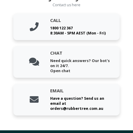
Contact us here
CALL
1800 122 367
8:30AM - 5PM AEST (Mon - Fri)
CHAT
Need quick answers? Our bot's
on it 24/7.
Open chat
EMAIL
Have a question? Send us an
email at
orders@rubbertree.com.au