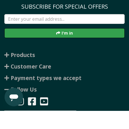
SUBSCRIBE FOR SPECIAL OFFERS
I'm in
Products
Customer Care
Payment types we accept
Follow Us