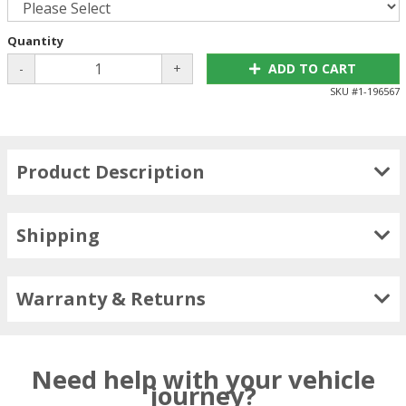
Quantity
-
+
ADD TO CART
SKU #
1-196567
Product Description
Shipping
Warranty & Returns
Need help with your vehicle
journey?