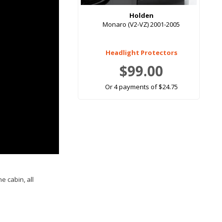
Holden
Monaro (V2-VZ) 2001-2005
Headlight Protectors
$99.00
Or 4 payments of $24.75
e cabin, all