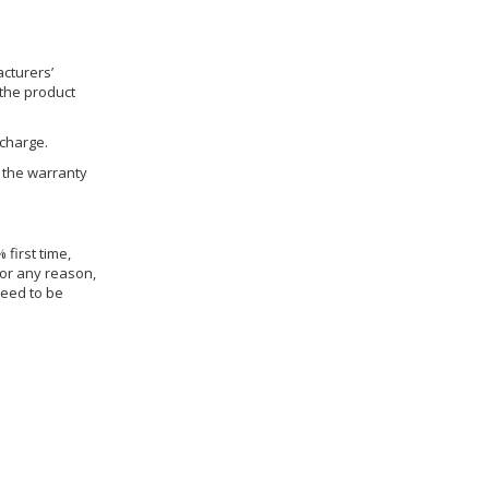
cturers’
 the product
 charge.
h the warranty
 first time,
for any reason,
need to be