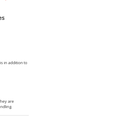
es
s in addition to
they are
ndling.