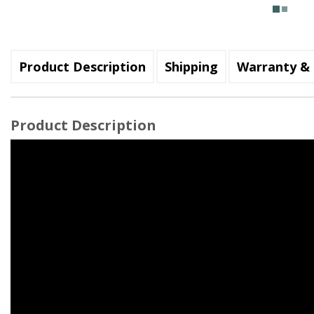
Product Description
Shipping
Warranty & 
Product Description