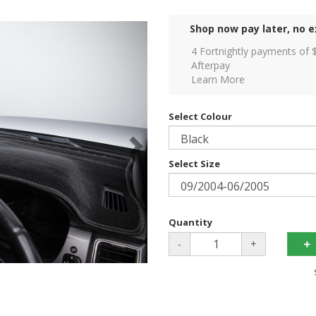
Shop now pay later, no e
4 Fortnightly payments of 
Afterpay
Learn More
Select Colour
Select Size
Quantity
-
+