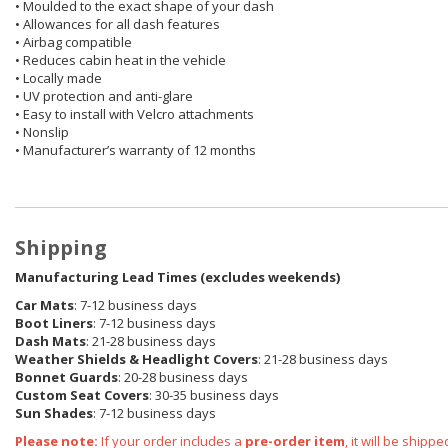
• Moulded to the exact shape of your dash
• Allowances for all dash features
• Airbag compatible
• Reduces cabin heat in the vehicle
• Locally made
• UV protection and anti-glare
• Easy to install with Velcro attachments
• Nonslip
• Manufacturer’s warranty of 12 months
Shipping
Manufacturing Lead Times (excludes weekends)
Car Mats
: 7-12 business days
Boot Liners
: 7-12 business days
Dash Mats
: 21-28 business days
Weather Shields
& Headlight Covers
: 21-28 business days
Bonnet Guards
: 20-28 business days
Custom Seat Covers
: 30-35 business days
Sun Shades
: 7-12 business days
Please note:
If your order includes a
pre-order item
, it will be ship