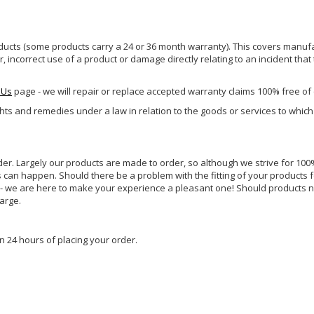
ucts (some products carry a 24 or 36 month warranty). This covers manufa
incorrect use of a product or damage directly relating to an incident that
 Us
page - we will repair or replace accepted warranty claims 100% free of
ghts and remedies under a law in relation to the goods or services to whic
rder. Largely our products are made to order, so although we strive for 100%
s can happen. Should there be a problem with the fitting of your products 
lp - we are here to make your experience a pleasant one! Should products 
harge.
n 24 hours of placing your order.