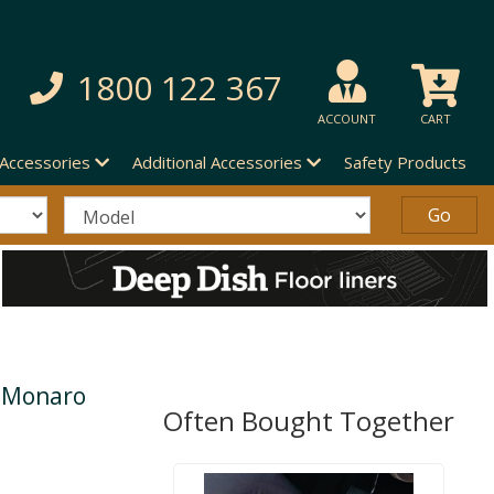
1800 122 367
ACCOUNT
CART
 Accessories
Additional Accessories
Safety Products
n Monaro
Often Bought Together