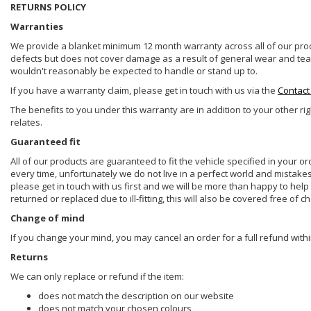
RETURNS POLICY
Warranties
We provide a blanket minimum 12 month warranty across all of our prod
defects but does not cover damage as a result of general wear and tear, 
wouldn't reasonably be expected to handle or stand up to.
If you have a warranty claim, please get in touch with us via the
Contact
The benefits to you under this warranty are in addition to your other ri
relates.
Guaranteed fit
All of our products are guaranteed to fit the vehicle specified in your o
every time, unfortunately we do not live in a perfect world and mistake
please get in touch with us first and we will be more than happy to he
returned or replaced due to ill-fitting, this will also be covered free of c
Change of mind
If you change your mind, you may cancel an order for a full refund withi
Returns
We can only replace or refund if the item:
does not match the description on our website
does not match your chosen colours