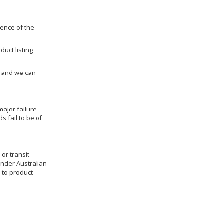
dence of the
duct listing
us and we can
ajor failure
 fail to be of
 or transit
under Australian
 to product