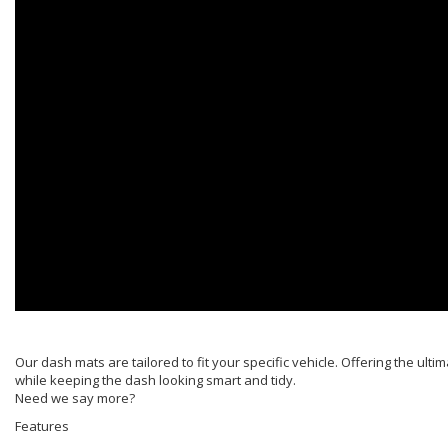
Our dash mats are tailored to fit your specific vehicle. Offering the ulti
while keeping the dash looking smart and tidy.
Need we say more?
Features