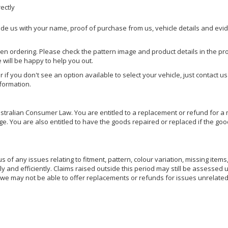
rectly
ide us with your name, proof of purchase from us, vehicle details and evi
hen ordering. Please check the pattern image and product details in the pro
e will be happy to help you out.
or if you don't see an option available to select your vehicle, just contact 
nformation.
ralian Consumer Law. You are entitled to a replacement or refund for a m
You are also entitled to have the goods repaired or replaced if the goods
of any issues relating to fitment, pattern, colour variation, missing items,
ly and efficiently. Claims raised outside this period may still be assessed 
we may not be able to offer replacements or refunds for issues unrelated