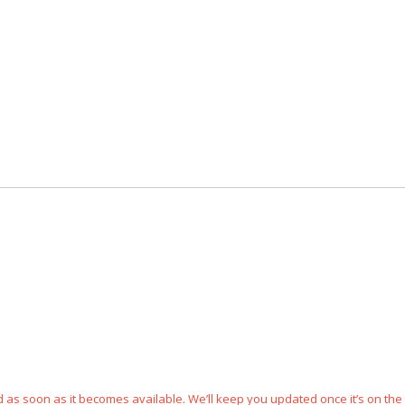
ped as soon as it becomes available. We’ll keep you updated once it’s on the