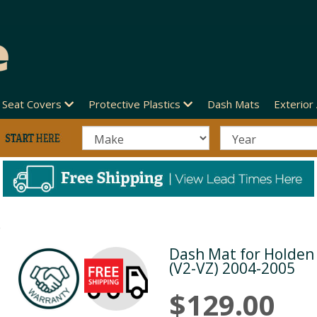
Seat Covers
Protective Plastics
Dash Mats
Exterior
5
Dash Mat for Holde
Next
(V2-VZ) 2004-2005
$129.00