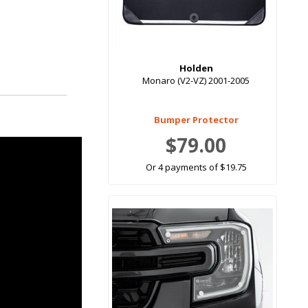
Holden
Monaro (V2-VZ) 2001-2005
Bumper Protector
$79.00
Or 4 payments of $19.75