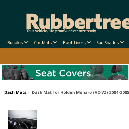
Bundles
Car Mats
Boot Liners
Sun Shades
Dash Mats
Dash Mat for Holden Monaro (V2-VZ) 2004-200
Previous