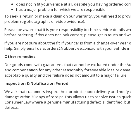
does not in fit your vehicle at all, despite you having ordered cor
has a major problem for which we are responsible.
To seek a return or make a claim on our warranty, you will need to prov
problem (eg photographic or video evidence).
Please be aware that it is your responsibility to check vehicle details w
before ordering. If this does not look correct, please get in touch and w
If you are not sure about the fit, if your car is from a change-over year 
help. Simply email us at
orders@rubbertree.com.au
with your vehicle i
Other remedies
Our goods come with guarantees that cannot be excluded under the Aust
and compensation for any other reasonably foreseeable loss or damage. 
acceptable quality and the failure does not amount to a major failure.
Inspection & Notification Period
We ask that customers inspect their products upon delivery and notify us 
damage within 30 days of receipt. This allows us to resolve issues quick
Consumer Law where a genuine manufacturing defect is identified, but 
defects.