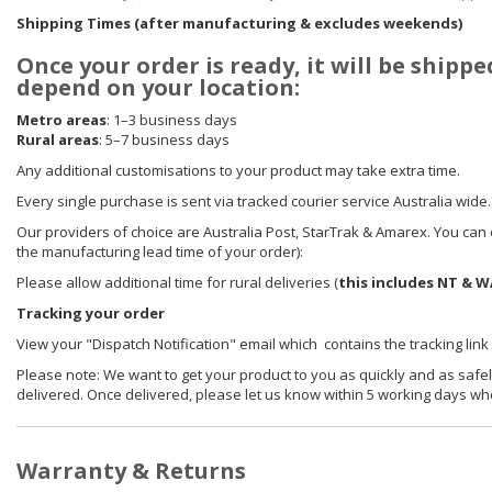
Shipping Times (after manufacturing & excludes weekends)
Once your order is ready, it will be shippe
depend on your location:
Metro areas
: 1–3 business days
Rural areas
: 5–7 business days
Any additional customisations to your product may take extra time.
Every single purchase is sent via tracked courier service Australia wide.
Our providers of choice are Australia Post, StarTrak & Amarex. You can e
the manufacturing lead time of your order):
Please allow additional time for rural deliveries (
this includes NT & W
Tracking your order
View your "Dispatch Notification" email which contains the tracking link
Please note: We want to get your product to you as quickly and as safel
delivered. Once delivered, please let us know within 5 working days wh
Warranty & Returns