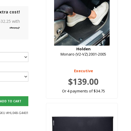
xtra cost!
$
32.25
with
Holden
Monaro (V2-VZ) 2001-2005
Executive
$139.00
Or 4 payments of $34.75
ADD TO CART
SKU #
HL048-G4401