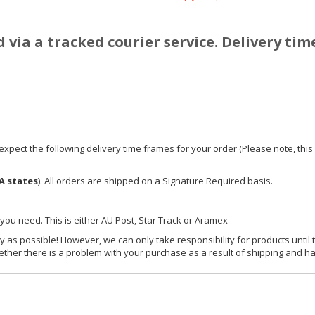
d via a tracked courier service. Delivery tim
xpect the following delivery time frames for your order (Please note, this i
A states
). All orders are shipped on a Signature Required basis.
 you need. This is either AU Post, Star Track or Aramex
y as possible! However, we can only take responsibility for products until 
ether there is a problem with your purchase as a result of shipping and ha