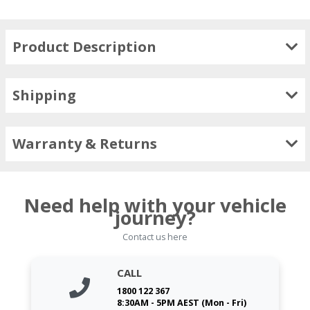
Product Description
Shipping
Warranty & Returns
Need help with your vehicle
journey?
Contact us here
CALL
1800 122 367
8:30AM - 5PM AEST (Mon - Fri)