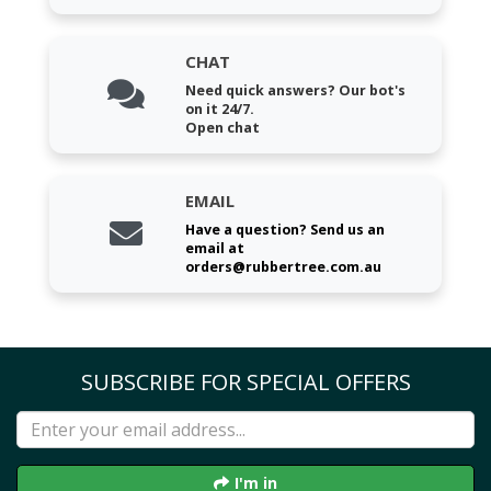
CHAT
Need quick answers? Our bot's
on it 24/7.
Open chat
EMAIL
Have a question? Send us an
email at
orders@rubbertree.com.au
SUBSCRIBE FOR SPECIAL OFFERS
I'm in