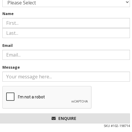
Name
Email
Message
ENQUIRE
SKU #
102-198714