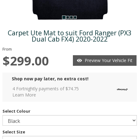
Carpet Ute Mat to suit Ford Ranger (PX3
Dual Cab FX4) 2020-2022
From
$299.00
Preview Your Vehicle Fit
Shop now pay later, no extra cost!
4 Fortnightly payments of $
74.75
Learn More
Select Colour
Select Size