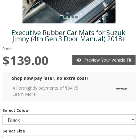
Executive Rubber Car Mats for Suzuki
Jimny (4th Gen 3 Door Manual) 2018+
From
$139.00
Preview Your Vehicle Fit
Shop now pay later, no extra cost!
4 Fortnightly payments of $
34.75
Learn More
Select Colour
Select Size