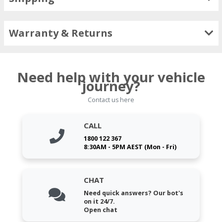
Warranty & Returns
Need help with your vehicle
journey?
Contact us here
CALL
1800 122 367
8:30AM - 5PM AEST (Mon - Fri)
CHAT
Need quick answers? Our bot's
on it 24/7.
Open chat