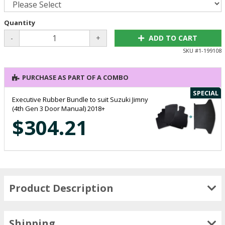
Quantity
-
+
ADD TO CART
SKU #
1-199108
PURCHASE AS PART OF A COMBO
SPECIAL
Executive Rubber Bundle to suit Suzuki Jimny
(4th Gen 3 Door Manual) 2018+
$304.21
Product Description
Shipping