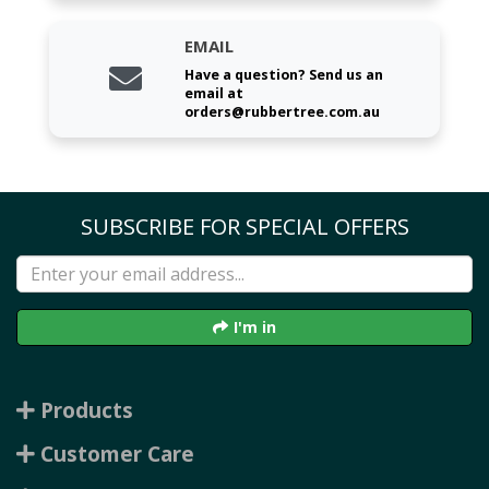
EMAIL
Have a question? Send us an
email at
orders@rubbertree.com.au
SUBSCRIBE FOR SPECIAL OFFERS
I'm in
Products
Customer Care