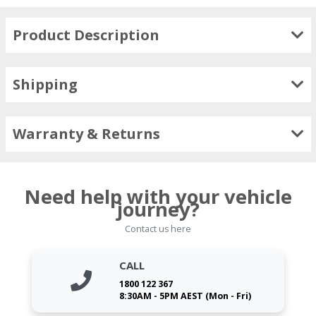
Product Description
Shipping
Warranty & Returns
Need help with your vehicle
journey?
Contact us here
CALL
1800 122 367
8:30AM - 5PM AEST (Mon - Fri)