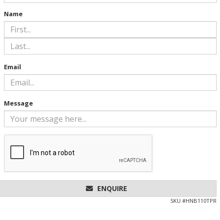
Name
Email
Message
ENQUIRE
SKU #
HNB110TPR