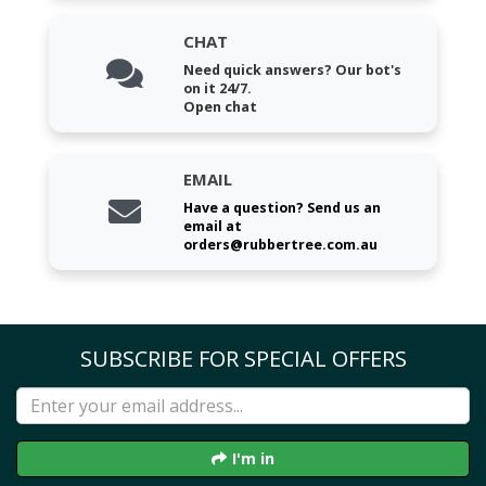
CHAT
Need quick answers? Our bot's
on it 24/7.
Open chat
EMAIL
Have a question? Send us an
email at
orders@rubbertree.com.au
SUBSCRIBE FOR SPECIAL OFFERS
I'm in