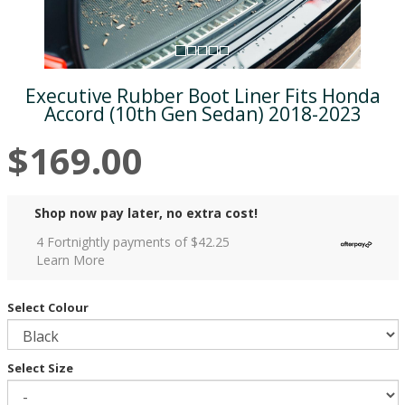
Executive Rubber Boot Liner Fits Honda
Accord (10th Gen Sedan) 2018-2023
$169.00
Shop now pay later, no extra cost!
4 Fortnightly payments of $
42.25
Learn More
Select Colour
Select Size