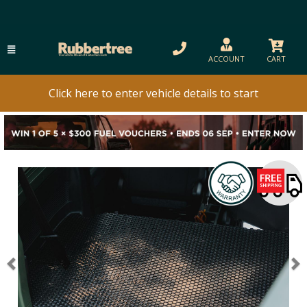
ACCOUNT
CART
Click here to enter vehicle details to start
Previous
N