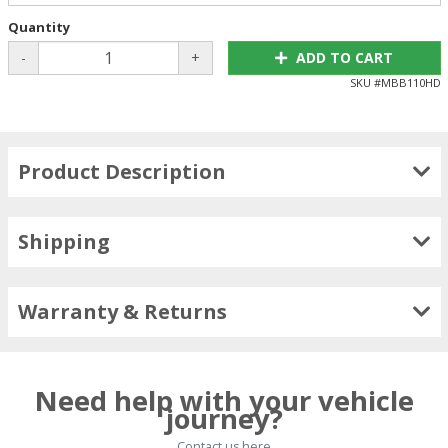
Quantity
-
+
ADD TO CART
SKU #
MBB110HD
Product Description
Shipping
Warranty & Returns
Need help with your vehicle
journey?
Contact us here