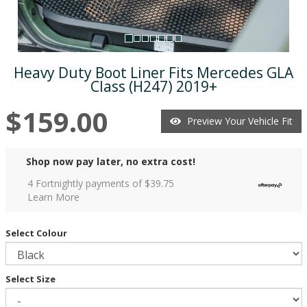
Heavy Duty Boot Liner Fits Mercedes GLA
Class (H247) 2019+
$159.00
Preview Your Vehicle Fit
Shop now pay later, no extra cost!
4 Fortnightly payments of $
39.75
Learn More
Select Colour
Select Size