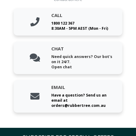
CALL
1800 122 367
8:30AM - 5PM AEST (Mon - Fri)
CHAT
Need quick answers? Our bot's
on it 24/7.
Open chat
EMAIL
Have a question? Send us an
email at
orders@rubbertree.com.au