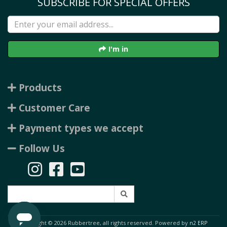
SUBSCRIBE FOR SPECIAL OFFERS
I'm in
Products
Customer Care
Payment types we accept
Follow Us
Copyright © 2026 Rubbertree, all rights reserved. Powered by
n2 ERP