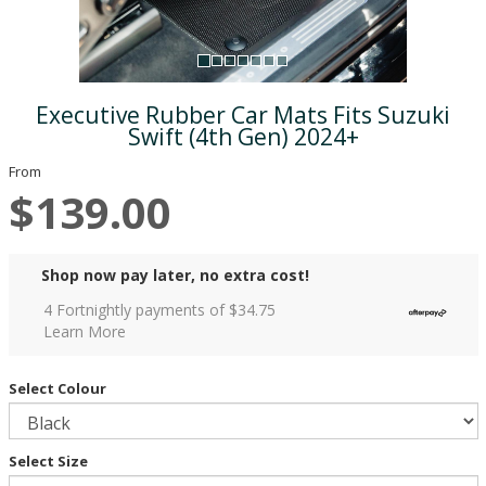
Executive Rubber Car Mats Fits Suzuki
Swift (4th Gen) 2024+
From
$139.00
Shop now pay later, no extra cost!
4 Fortnightly payments of $
34.75
Learn More
Select Colour
Select Size