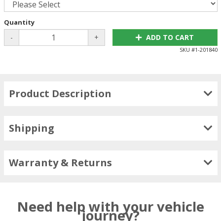
Quantity
-
+
ADD TO CART
SKU #
1-201840
Product Description
Shipping
Warranty & Returns
Need help with your vehicle
journey?