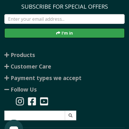
SUBSCRIBE FOR SPECIAL OFFERS
I'm in
Products
Customer Care
Payment types we accept
Follow Us