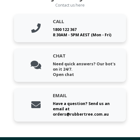
Contact us here
CALL
1800 122 367
8:30AM - 5PM AEST (Mon - Fri)
CHAT
Need quick answers? Our bot's
on it 24/7.
Open chat
EMAIL
Have a question? Send us an
email at
orders@rubbertree.com.au