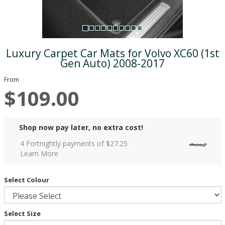
Luxury Carpet Car Mats for Volvo XC60 (1st
Gen Auto) 2008-2017
From
$109.00
Shop now pay later, no extra cost!
4 Fortnightly payments of $
27.25
Learn More
Select Colour
Select Size