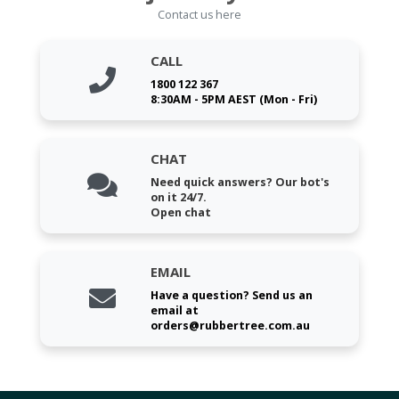
Contact us here
CALL
1800 122 367
8:30AM - 5PM AEST (Mon - Fri)
CHAT
Need quick answers? Our bot's
on it 24/7.
Open chat
EMAIL
Have a question? Send us an
email at
orders@rubbertree.com.au