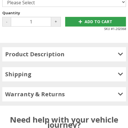
Quantity
-
+
ADD TO CART
SKU #
1-202068
Product Description
Shipping
Warranty & Returns
Need help with your vehicle
journey?