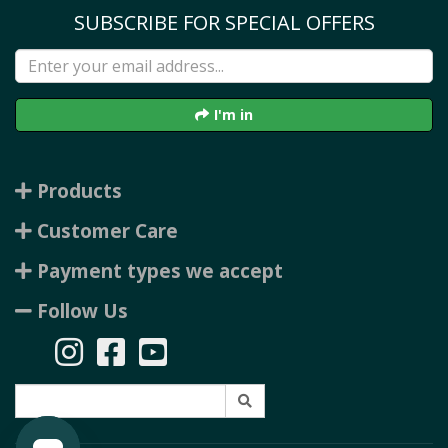
SUBSCRIBE FOR SPECIAL OFFERS
I'm in
Products
Customer Care
Payment types we accept
Follow Us