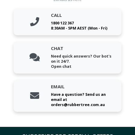
CALL
1800 122 367
8:30AM - 5PM AEST (Mon - Fri)
CHAT
Need quick answers? Our bot's
on it 24/7.
Open chat
EMAIL
Have a question? Send us an
email at
orders@rubbertree.com.au