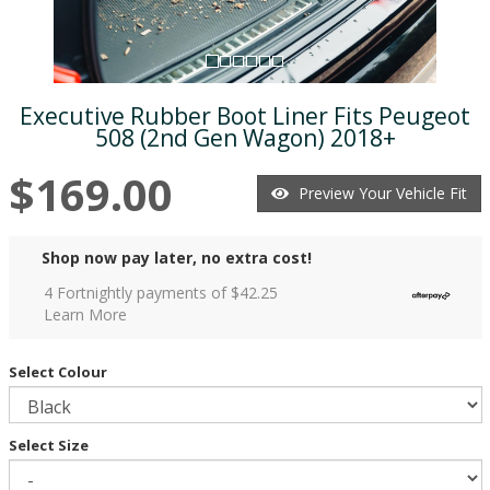
Executive Rubber Boot Liner Fits Peugeot
508 (2nd Gen Wagon) 2018+
$169.00
Preview Your Vehicle Fit
Shop now pay later, no extra cost!
4 Fortnightly payments of $
42.25
Learn More
Select Colour
Select Size