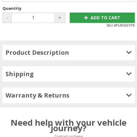
Quantity
-
+
ADD TO CART
SKU #
PUB053TPR
Product Description
Shipping
Warranty & Returns
Need help with your vehicle
journey?
Contact us here