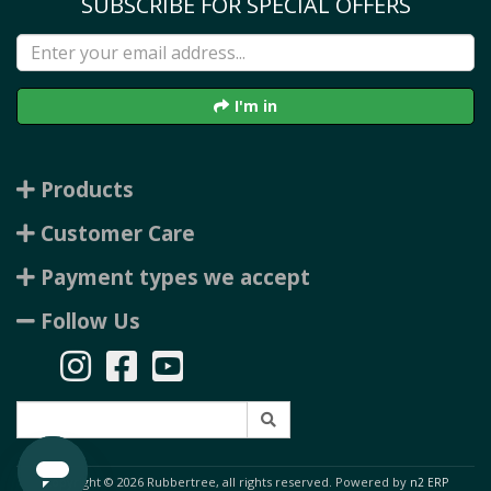
SUBSCRIBE FOR SPECIAL OFFERS
I'm in
Products
Customer Care
Payment types we accept
Follow Us
Copyright © 2026 Rubbertree, all rights reserved. Powered by
n2 ERP