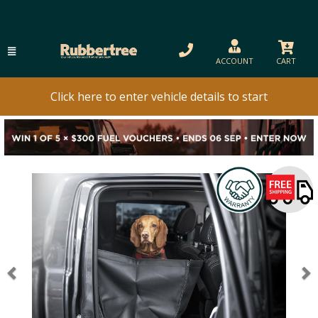
ACCOUNT
CART
Click here to enter vehicle details to start
Previous
N