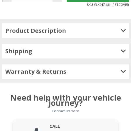
SKU #
LX047-UNI-PETCOVER
Product Description
Shipping
Warranty & Returns
Need help with your vehicle
journey?
Contact us here
CALL