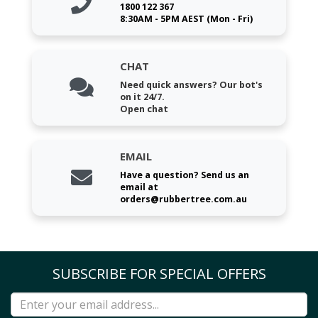
1800 122 367
8:30AM - 5PM AEST (Mon - Fri)
CHAT
Need quick answers? Our bot's
on it 24/7.
Open chat
EMAIL
Have a question? Send us an
email at
orders@rubbertree.com.au
SUBSCRIBE FOR SPECIAL OFFERS