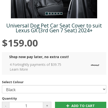
Universal Dog Pet Car Seat Cover to suit
Lexus GX (3rd Gen 7 Seat) 2024+
$159.00
Shop now pay later, no extra cost!
4 Fortnightly payments of $
39.75
Learn More
Select Colour
Quantity
-
+
ADD TO CART