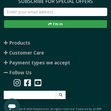
SUBSCRIBE FOR SPECIAL OFFERS
I'm in
Products
Customer Care
Payment types we accept
Follow Us
Copyright © 2026 Rubbertree, all rights reserved. Powered by
n2 ERP