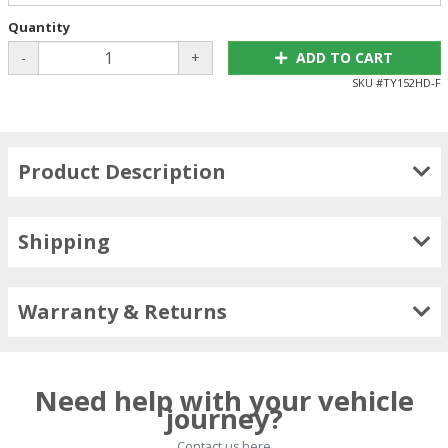
Quantity
-
+
ADD TO CART
SKU #
TY152HD-F
Product Description
Shipping
Warranty & Returns
Need help with your vehicle
journey?
Contact us here