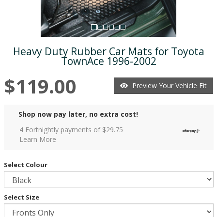
Heavy Duty Rubber Car Mats for Toyota
TownAce 1996-2002
$119.00
Preview Your Vehicle Fit
Shop now pay later, no extra cost!
4 Fortnightly payments of $
29.75
Learn More
Select Colour
Select Size