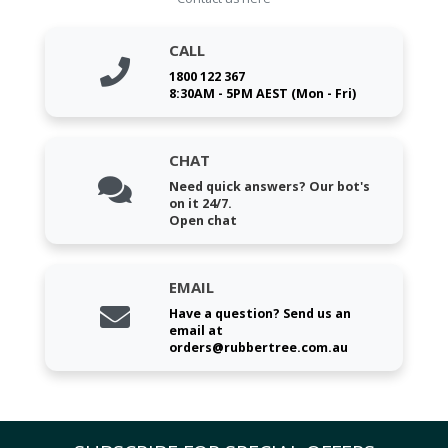
CALL
1800 122 367
8:30AM - 5PM AEST (Mon - Fri)
CHAT
Need quick answers? Our bot's
on it 24/7.
Open chat
EMAIL
Have a question? Send us an
email at
orders@rubbertree.com.au