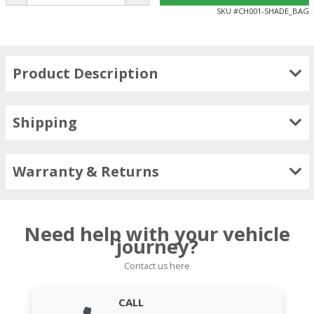
SKU #
CH001-SHADE_BAG
Product Description
Shipping
Warranty & Returns
Need help with your vehicle
journey?
Contact us here
CALL