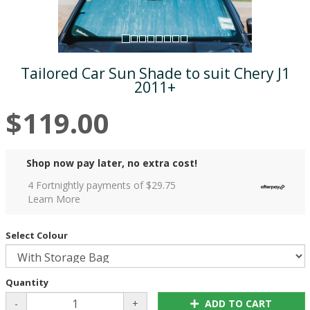
Tailored Car Sun Shade to suit Chery J1
2011+
$119.00
Shop now pay later, no extra cost!
4 Fortnightly payments of $
29.75
Learn More
Select Colour
Quantity
-
+
ADD TO CART