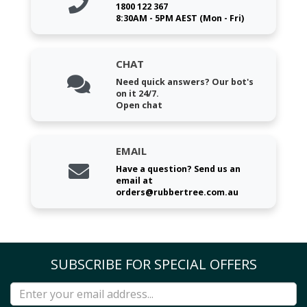
1800 122 367
8:30AM - 5PM AEST (Mon - Fri)
CHAT
Need quick answers? Our bot's
on it 24/7.
Open chat
EMAIL
Have a question? Send us an
email at
orders@rubbertree.com.au
SUBSCRIBE FOR SPECIAL OFFERS