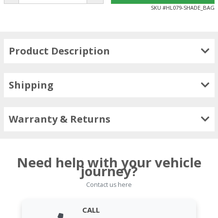
SKU #
HL079-SHADE_BAG
Product Description
Shipping
Warranty & Returns
Need help with your vehicle
journey?
Contact us here
CALL