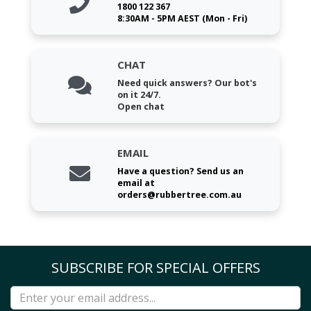
1800 122 367
8:30AM - 5PM AEST (Mon - Fri)
CHAT
Need quick answers? Our bot's
on it 24/7.
Open chat
EMAIL
Have a question? Send us an
email at
orders@rubbertree.com.au
SUBSCRIBE FOR SPECIAL OFFERS