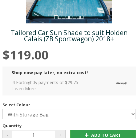
Tailored Car Sun Shade to suit Holden
Calais (ZB Sportwagon) 2018+
$119.00
Shop now pay later, no extra cost!
4 Fortnightly payments of $
29.75
Learn More
Select Colour
Quantity
-
+
ADD TO CART