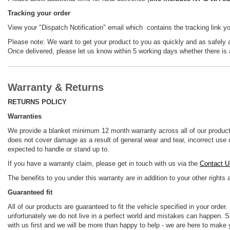
Tracking your order
View your "Dispatch Notification" email which contains the tracking link y
Please note: We want to get your product to you as quickly and as safely as
Once delivered, please let us know within 5 working days whether there is 
Warranty & Returns
RETURNS POLICY
Warranties
We provide a blanket minimum 12 month warranty across all of our product
does not cover damage as a result of general wear and tear, incorrect use o
expected to handle or stand up to.
If you have a warranty claim, please get in touch with us via the
Contact U
The benefits to you under this warranty are in addition to your other rights
Guaranteed fit
All of our products are guaranteed to fit the vehicle specified in your order
unfortunately we do not live in a perfect world and mistakes can happen. Sh
with us first and we will be more than happy to help - we are here to make 