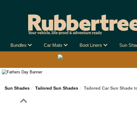
Bundles
Car Mats
Boot Liners
Sun Sh
Sun Shades
Tailored Sun Shades
Tailored Car Sun Shade t
Previous