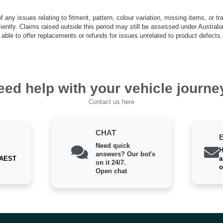
 any issues relating to fitment, pattern, colour variation, missing items, or t
iciently. Claims raised outside this period may still be assessed under Austra
able to offer replacements or refunds for issues unrelated to product defects.
eed help with your vehicle journe
Contact us here
CHAT
Need quick
H
answers? Our bot's
 AEST
a
on it 24/7.
o
Open chat