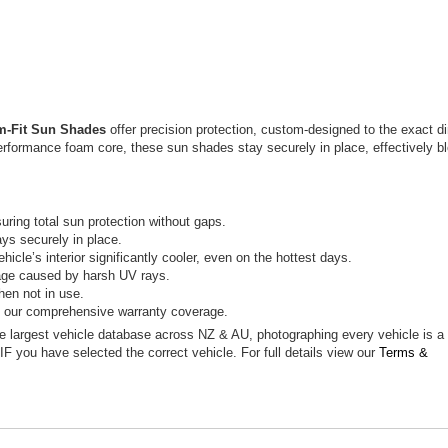
m-Fit Sun Shades
offer precision protection, custom-designed to the exact d
erformance foam core, these sun shades stay securely in place, effectively b
ring total sun protection without gaps.
ys securely in place.
icle’s interior significantly cooler, even on the hottest days.
mage caused by harsh UV rays.
hen not in use.
h our comprehensive warranty coverage.
he largest vehicle database across NZ & AU, photographing every vehicle is 
 IF you have selected the correct vehicle. For full details view our
Terms &