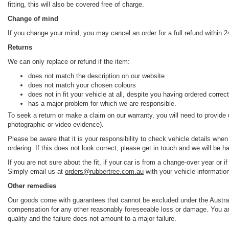
fitting, this will also be covered free of charge.
Change of mind
If you change your mind, you may cancel an order for a full refund within 24
Returns
We can only replace or refund if the item:
does not match the description on our website
does not match your chosen colours
does not in fit your vehicle at all, despite you having ordered correct
has a major problem for which we are responsible.
To seek a return or make a claim on our warranty, you will need to provide
photographic or video evidence).
Please be aware that it is your responsibility to check vehicle details when
ordering. If this does not look correct, please get in touch and we will be h
If you are not sure about the fit, if your car is from a change-over year or 
Simply email us at
orders@rubbertree.com.au
with your vehicle informatio
Other remedies
Our goods come with guarantees that cannot be excluded under the Australi
compensation for any other reasonably foreseeable loss or damage. You are 
quality and the failure does not amount to a major failure.