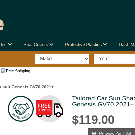
ades
Seat Covers
Protective Plastics
Dash M
o suit Genesis GV70 2021+
Tailored Car Sun Shad
Next
Genesis GV70 2021+
$119.00
Preview Your Vehic