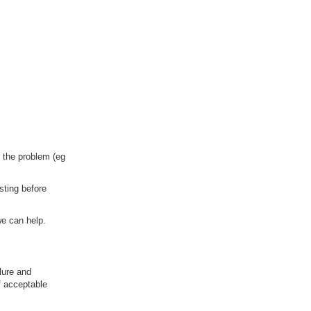
f the problem (eg
sting before
we can help.
lure and
f acceptable