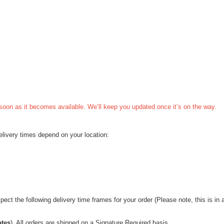
s soon as it becomes available. We’ll keep you updated once it’s on the way.
Delivery times depend on your location:
ct the following delivery time frames for your order (Please note, this is in a
ates
). All orders are shipped on a Signature Required basis.