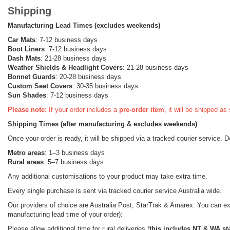
Shipping
Manufacturing Lead Times (excludes weekends)
Car Mats
: 7-12 business days
Boot Liners
: 7-12 business days
Dash Mats
: 21-28 business days
Weather Shields
& Headlight Covers
: 21-28 business days
Bonnet Guards
: 20-28 business days
Custom Seat Covers
: 30-35 business days
Sun Shades
: 7-12 business days
Please note:
If your order includes a
pre-order item
, it will be shipped a
Shipping Times (after manufacturing & excludes weekends)
Once your order is ready, it will be shipped via a tracked courier service. 
Metro areas
: 1–3 business days
Rural areas
: 5–7 business days
Any additional customisations to your product may take extra time.
Every single purchase is sent via tracked courier service Australia wide.
Our providers of choice are Australia Post, StarTrak & Amarex. You can expe
manufacturing lead time of your order):
Please allow additional time for rural deliveries (
this includes NT & WA st