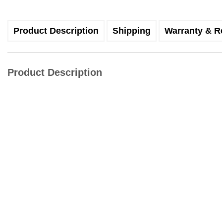
Product Description
Shipping
Warranty & R
Product Description