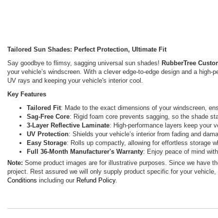
Tailored Sun Shades: Perfect Protection, Ultimate Fit
Say goodbye to flimsy, sagging universal sun shades!
RubberTree Custo
your vehicle’s windscreen. With a clever edge-to-edge design and a high-p
UV rays and keeping your vehicle's interior cool.
Key Features
Tailored Fit
: Made to the exact dimensions of your windscreen, ensu
Sag-Free Core
: Rigid foam core prevents sagging, so the shade sta
3-Layer Reflective Laminate
: High-performance layers keep your veh
UV Protection
: Shields your vehicle’s interior from fading and da
Easy Storage
: Rolls up compactly, allowing for effortless storage w
Full 36-Month Manufacturer's Warranty
: Enjoy peace of mind wit
Note:
Some product images are for illustrative purposes. Since we have t
project. Rest assured we will only supply product specific for your vehicle,
Conditions
including our
Refund Policy
.