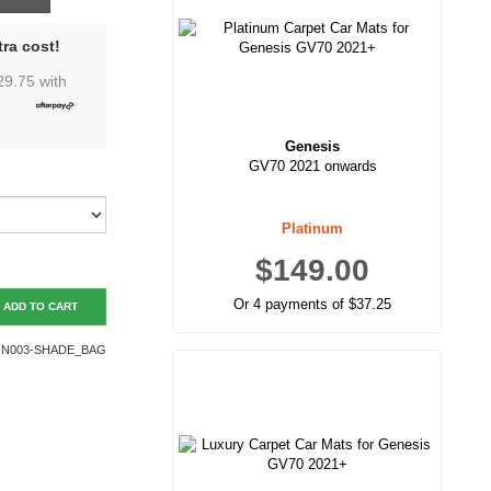
ra cost!
29.75
with
Genesis
GV70 2021 onwards
Platinum
$149.00
Or 4 payments of $37.25
ADD TO CART
N003-SHADE_BAG