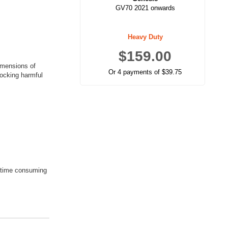
GV70 2021 onwards
Heavy Duty
$159.00
imensions of
Or 4 payments of $39.75
locking harmful
a time consuming