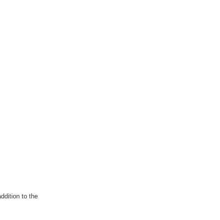
ddition to the