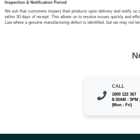
Inspection & Notification Period
We ask that customers inspect their products upon delivery and notify us of
within 30 days of receipt. This allows us to resolve issues quickly and eff
Law where a genuine manufacturing defect is identified, but we may not be 
N
CALL
1800 122 367
8:30AM - 5PM
(Mon - Fri)