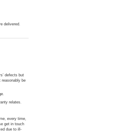
e delivered.
s’ defects but
't reasonably be
rge.
anty relates.
ime, every time,
se get in touch
d due to ill-