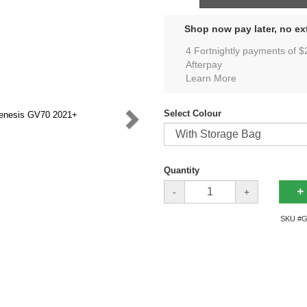
Shop now pay later, no ext
4 Fortnightly payments of $
Afterpay
Learn More
Select Colour
Quantity
-
+
SKU #
G