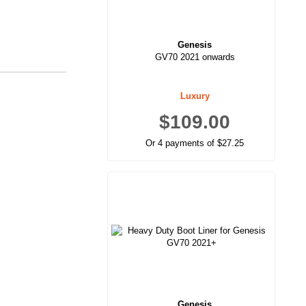
Genesis
GV70 2021 onwards
Luxury
$109.00
Or 4 payments of $27.25
Genesis