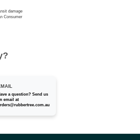
ransit damage
lian Consumer
y?
EMAIL
ave a question? Send us
n email at
rders@rubbertree.com.au