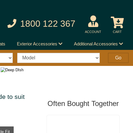
1800 122 367
ACCOUNT
CART
ats
Exterior Accessories
Additional Accessories
e to suit
Often Bought Together
le Fit