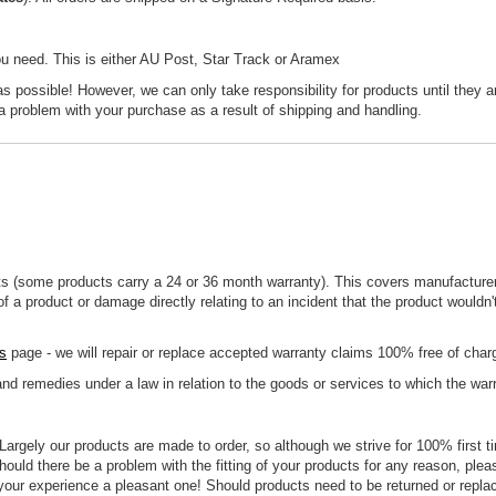
ou need. This is either AU Post, Star Track or Aramex
 possible! However, we can only take responsibility for products until they ar
a problem with your purchase as a result of shipping and handling.
s (some products carry a 24 or 36 month warranty). This covers manufacturer
f a product or damage directly relating to an incident that the product wouldn
s
page - we will repair or replace accepted warranty claims 100% free of cha
 and remedies under a law in relation to the goods or services to which the warr
. Largely our products are made to order, so although we strive for 100% first t
ould there be a problem with the fitting of your products for any reason, plea
your experience a pleasant one! Should products need to be returned or replace