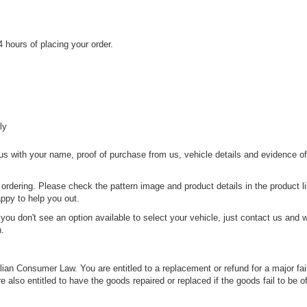
 hours of placing your order.
ly
 us with your name, proof of purchase from us, vehicle details and evidence o
 ordering. Please check the pattern image and product details in the product li
appy to help you out.
if you don't see an option available to select your vehicle, just contact us and 
n.
an Consumer Law. You are entitled to a replacement or refund for a major fai
also entitled to have the goods repaired or replaced if the goods fail to be o