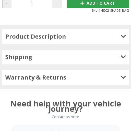
-
+
ADD TO CART
SKU #
HI002-SHADE_BAG
Product Description
Shipping
Warranty & Returns
Need help with your vehicle
journey?
Contact us here