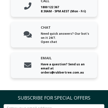
CALL
1800 122 367
8:30AM - 5PM AEST (Mon - Fri)
CHAT
Need quick answers? Our bot's
on it 24/7.
Open chat
EMAIL
Have a question? Send us an
email at
orders@rubbertree.com.au
SUBSCRIBE FOR SPECIAL OFFERS