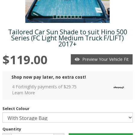
Tailored Car Sun Shade to suit Hino 500
Series (FC Light Medium Truck F/LIFT)
2017+
$119.00
Preview Your Vehicle Fit
Shop now pay later, no extra cost!
4 Fortnightly payments of $
29.75
Learn More
Select Colour
Quantity