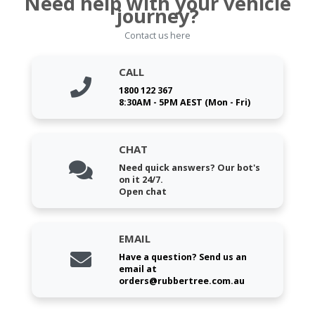
Need help with your vehicle
journey?
Contact us here
CALL
1800 122 367
8:30AM - 5PM AEST (Mon - Fri)
CHAT
Need quick answers? Our bot's
on it 24/7.
Open chat
EMAIL
Have a question? Send us an
email at
orders@rubbertree.com.au