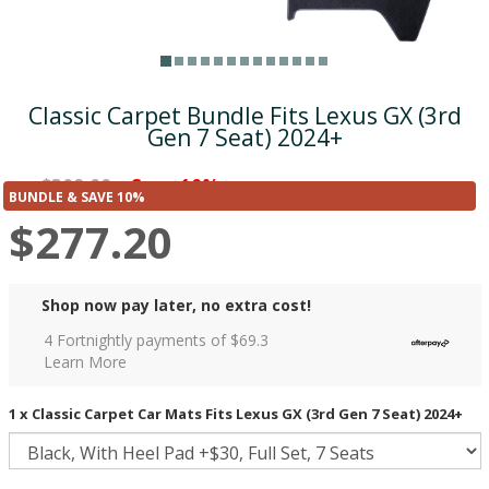
Classic Carpet Bundle Fits Lexus GX (3rd
Gen 7 Seat) 2024+
$308.00
Save 10%
was
($30.80)
BUNDLE & SAVE 10%
$277.20
Shop now pay later, no extra cost!
4 Fortnightly payments of $
69.3
Learn More
1 x Classic Carpet Car Mats Fits Lexus GX (3rd Gen 7 Seat) 2024+