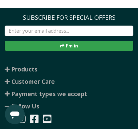
SUBSCRIBE FOR SPECIAL OFFERS
I'm in
Products
Customer Care
Payment types we accept
Follow Us