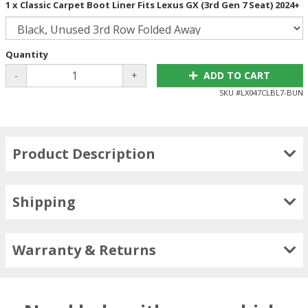
1 x Classic Carpet Boot Liner Fits Lexus GX (3rd Gen 7 Seat) 2024+
Quantity
-
+
ADD TO CART
SKU #
LX047CLBL7-BUN
Product Description
Shipping
Warranty & Returns