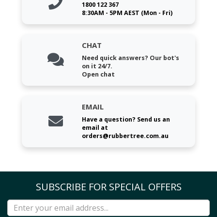
1800 122 367
8:30AM - 5PM AEST (Mon - Fri)
CHAT
Need quick answers? Our bot's
on it 24/7.
Open chat
EMAIL
Have a question? Send us an
email at
orders@rubbertree.com.au
SUBSCRIBE FOR SPECIAL OFFERS