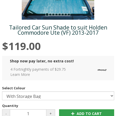
Tailored Car Sun Shade to suit Holden
Commodore Ute (VF) 2013-2017
$119.00
Shop now pay later, no extra cost!
4 Fortnightly payments of $
29.75
Learn More
Select Colour
Quantity
-
+
ADD TO CART