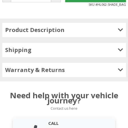
SKU #
HL062-SHADE_BAG
Product Description
Shipping
Warranty & Returns
Need help with your vehicle
journey?
Contact us here
CALL