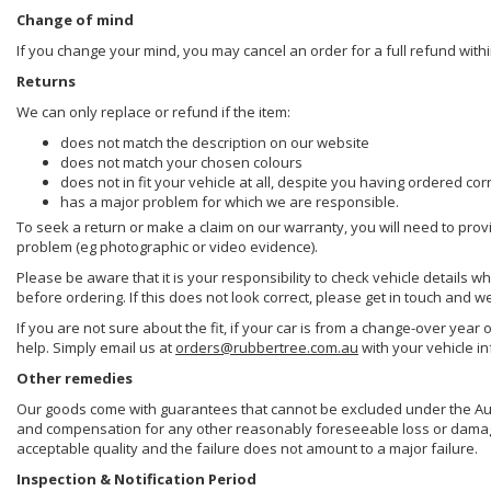
Change of mind
If you change your mind, you may cancel an order for a full refund withi
Returns
We can only replace or refund if the item:
does not match the description on our website
does not match your chosen colours
does not in fit your vehicle at all, despite you having ordered cor
has a major problem for which we are responsible.
To seek a return or make a claim on our warranty, you will need to prov
problem (eg photographic or video evidence).
Please be aware that it is your responsibility to check vehicle details w
before ordering. If this does not look correct, please get in touch and w
If you are not sure about the fit, if your car is from a change-over year 
help. Simply email us at
orders@rubbertree.com.au
with your vehicle i
Other remedies
Our goods come with guarantees that cannot be excluded under the Aust
and compensation for any other reasonably foreseeable loss or damage. 
acceptable quality and the failure does not amount to a major failure.
Inspection & Notification Period