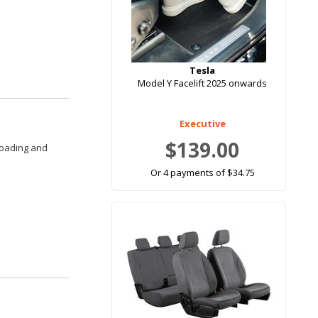
Tesla
Model Y Facelift 2025 onwards
Executive
$139.00
loading and
Or 4 payments of $34.75