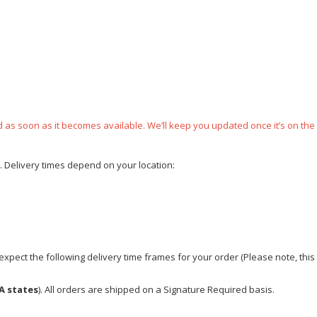
ped as soon as it becomes available. We’ll keep you updated once it’s on the
e. Delivery times depend on your location:
xpect the following delivery time frames for your order (Please note, this i
A states
). All orders are shipped on a Signature Required basis.