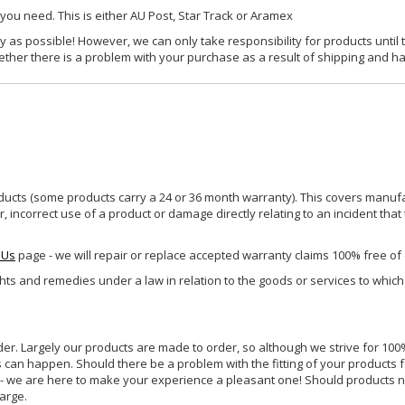
 you need. This is either AU Post, Star Track or Aramex
y as possible! However, we can only take responsibility for products until 
ether there is a problem with your purchase as a result of shipping and ha
ucts (some products carry a 24 or 36 month warranty). This covers manufa
incorrect use of a product or damage directly relating to an incident that
 Us
page - we will repair or replace accepted warranty claims 100% free of
ghts and remedies under a law in relation to the goods or services to whic
rder. Largely our products are made to order, so although we strive for 100%
s can happen. Should there be a problem with the fitting of your products 
lp - we are here to make your experience a pleasant one! Should products 
harge.