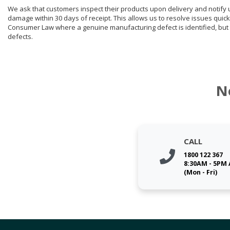
We ask that customers inspect their products upon delivery and notify us 
damage within 30 days of receipt. This allows us to resolve issues quick
Consumer Law where a genuine manufacturing defect is identified, but 
defects.
N
CALL
1800 122 367
8:30AM - 5PM
(Mon - Fri)