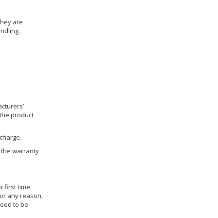
they are
ndling.
cturers’
 the product
 charge.
h the warranty
 first time,
for any reason,
need to be