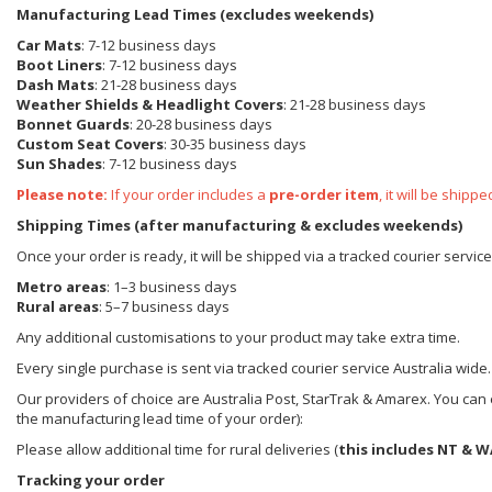
Manufacturing Lead Times (excludes weekends)
Car Mats
: 7-12 business days
Boot Liners
: 7-12 business days
Dash Mats
: 21-28 business days
Weather Shields
& Headlight Covers
: 21-28 business days
Bonnet Guards
: 20-28 business days
Custom Seat Covers
: 30-35 business days
Sun Shades
: 7-12 business days
Please note:
If your order includes a
pre-order item
, it will be ship
Shipping Times (after manufacturing & excludes weekends)
Once your order is ready, it will be shipped via a tracked courier servic
Metro areas
: 1–3 business days
Rural areas
: 5–7 business days
Any additional customisations to your product may take extra time.
Every single purchase is sent via tracked courier service Australia wide.
Our providers of choice are Australia Post, StarTrak & Amarex. You can e
the manufacturing lead time of your order):
Please allow additional time for rural deliveries (
this includes NT & W
Tracking your order