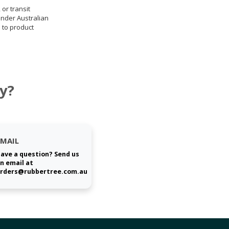
 or transit
under Australian
 to product
y?
EMAIL
ave a question? Send us
n email at
rders@rubbertree.com.au