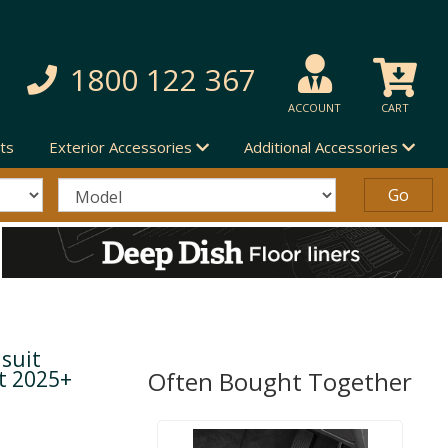
1800 122 367
ACCOUNT
CART
ts
Exterior Accessories
Additional Accessories
suit
ft 2025+
Often Bought Together