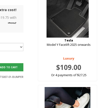
xtra cost!
$
19.75
with
Tesla
Model Y Facelift 2025 onwards
Luxury
$109.00
ADD TO CART
Or 4 payments of $27.25
TS007-01-BUMPER