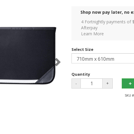
Shop now pay later, no e
4 Fortnightly payments of 
Afterpay
Learn More
Select Size
Quantity
-
+
SKU #