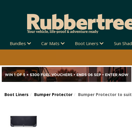
Bundles
Car Mats
Boot Liners
Sun Sha
Boot Liners
Bumper Protector
Bumper Protector to suit
Previous