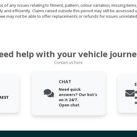
of any issues relating to fitment, pattern, colour variation, missing items,
ly and efficiently. Claims raised outside this period may still be assessed 
we may not be able to offer replacements or refunds for issues unrelated
eed help with your vehicle journe
Contact us here
CHAT
Need quick
H
answers? Our bot's
 AEST
a
on it 24/7.
o
Open chat