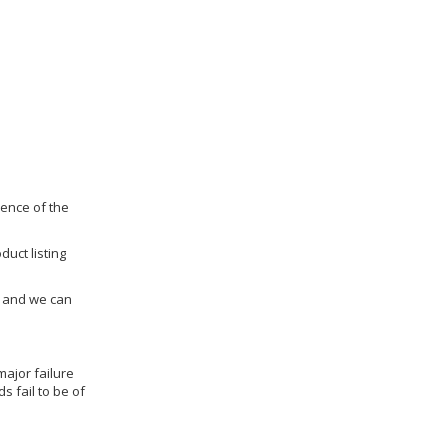
dence of the
duct listing
us and we can
ajor failure
 fail to be of