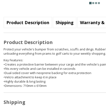
Product Description
Shipping
Warranty & 
Product Description
Protect your vehicle's bumper from scratches, scuffs and dings. Rubber
unloading everything from prams to golf carts to your weekly shopping. 
Key Features:
•Creates a protective barrier between your cargo and the vehicle's pai
•Fits every vehicle and can be installed in seconds
•Dual-sided cover with neoprene backing for extra protection
•Velcro attachment to keep it in place
•Highly durable & long lasting
•Dimensions: 710mm x 610mm
Shipping