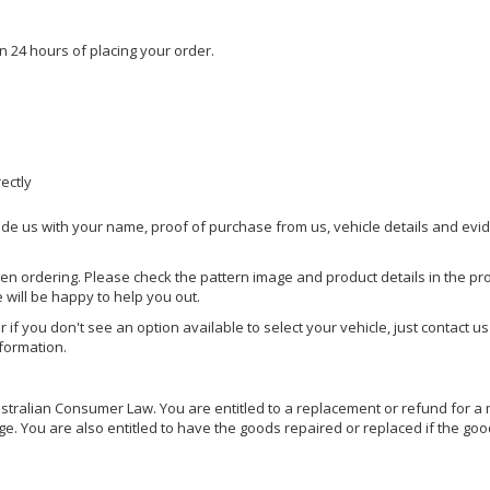
n 24 hours of placing your order.
rectly
ide us with your name, proof of purchase from us, vehicle details and evi
hen ordering. Please check the pattern image and product details in the pro
e will be happy to help you out.
or if you don't see an option available to select your vehicle, just contact 
nformation.
ralian Consumer Law. You are entitled to a replacement or refund for a m
You are also entitled to have the goods repaired or replaced if the goods