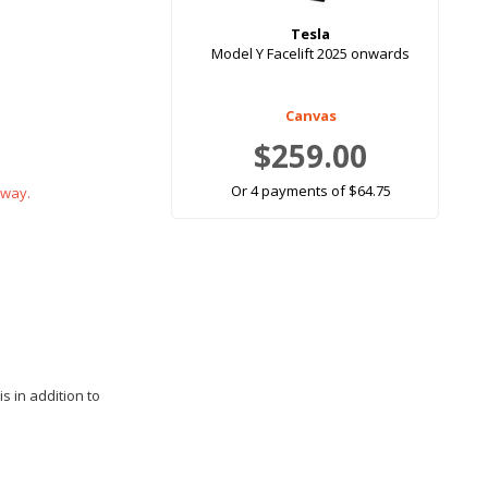
Tesla
Model Y Facelift 2025 onwards
Canvas
$259.00
Or 4 payments of $64.75
 way.
s in addition to