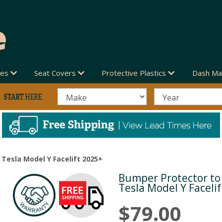
des
Seat Covers
Protective Plastics
Dash Ma
 Tesla Model Y Facelift 2025+
Bumper Protector to 
Next
Tesla Model Y Faceli
$79.00