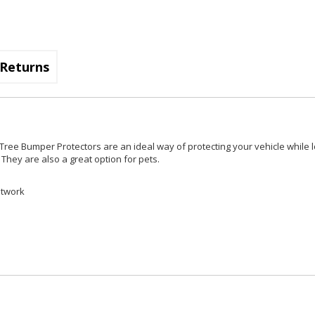
Returns
Tree Bumper Protectors are an ideal way of protecting your vehicle while 
They are also a great option for pets.
ntwork