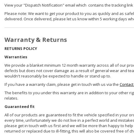
View your "Dispatch Notification" email which contains the tracking link
Please note: We want to get your product to you as quickly and as safel
delivered. Once delivered, please let us know within 5 working days wh
Warranty & Returns
RETURNS POLICY
Warranties
We provide a blanket minimum 12 month warranty across all of our prod
defects but does not cover damage as a result of general wear and tear, 
wouldn't reasonably be expected to handle or stand up to.
If you have a warranty claim, please get in touch with us via the
Contact
The benefits to you under this warranty are in addition to your other ri
relates.
Guaranteed fit
All of our products are guaranteed to fit the vehicle specified in your o
every time, unfortunately we do not live in a perfect world and mistake
please get in touch with us first and we will be more than happy to he
returned or replaced due to ill-fitting, this will also be covered free of c