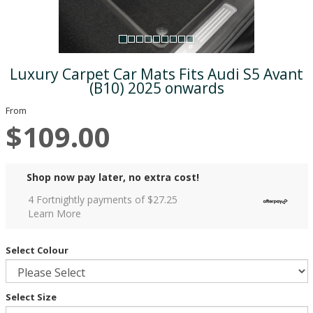
Luxury Carpet Car Mats Fits Audi S5 Avant
(B10) 2025 onwards
From
$109.00
Shop now pay later, no extra cost!
4 Fortnightly payments of $
27.25
Learn More
Select Colour
Select Size