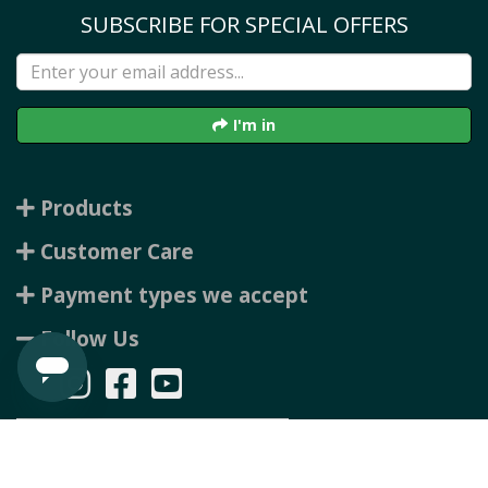
SUBSCRIBE FOR SPECIAL OFFERS
I'm in
Products
Customer Care
Payment types we accept
Follow Us