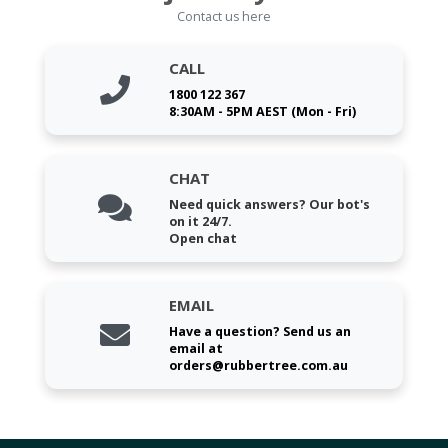
Contact us here
CALL
1800 122 367
8:30AM - 5PM AEST (Mon - Fri)
CHAT
Need quick answers? Our bot's
on it 24/7.
Open chat
EMAIL
Have a question? Send us an
email at
orders@rubbertree.com.au