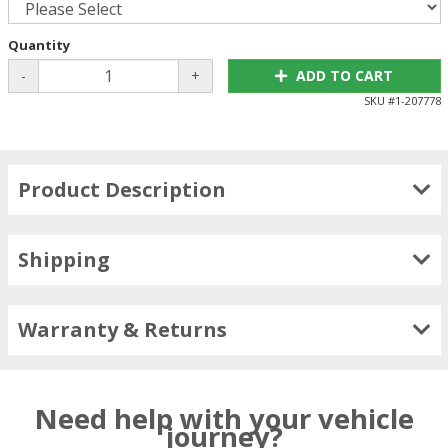
Quantity
-
+
ADD TO CART
SKU #
1-207778
Product Description
Shipping
Warranty & Returns
Need help with your vehicle
journey?