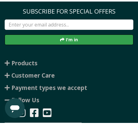
SUBSCRIBE FOR SPECIAL OFFERS
I'm in
Products
Customer Care
Payment types we accept
Follow Us