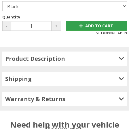
Quantity
-
+
ADD TO CART
SKU #
DP002HD-BUN
Product Description
Shipping
Warranty & Returns
Need help with your vehicle