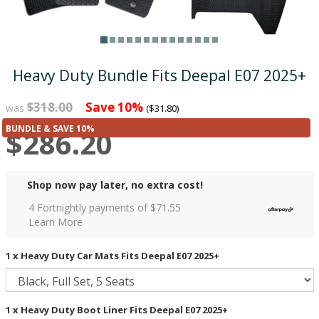
Heavy Duty Bundle Fits Deepal E07 2025+
$318.00
Save 10%
was
($31.80)
BUNDLE & SAVE 10%
$286.20
Shop now pay later, no extra cost!
4 Fortnightly payments of $
71.55
Learn More
1 x Heavy Duty Car Mats Fits Deepal E07 2025+
1 x Heavy Duty Boot Liner Fits Deepal E07 2025+