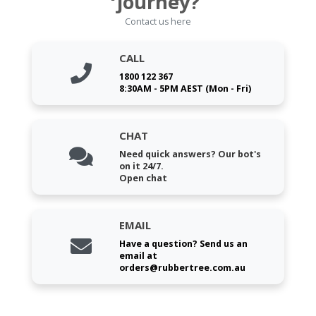
journey?
Contact us here
CALL
1800 122 367
8:30AM - 5PM AEST (Mon - Fri)
CHAT
Need quick answers? Our bot's
on it 24/7.
Open chat
EMAIL
Have a question? Send us an
email at
orders@rubbertree.com.au