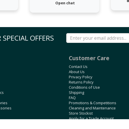
o
Open chat
 SPECIAL OFFERS
Customer Care
Contact Us
About Us
Privacy Policy
Returns Policy
Conditions of Use
ics
Shipping
FAQ
ories
Promotions & Competitions
ssories
Cleaning and Maintenance
Store Stockist
Apply for a Trade Account
Blog