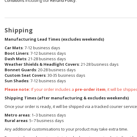
Conditions
including our
Refund Policy
.
Shipping
Manufacturing Lead Times (excludes weekends)
Car Mats
: 7-12 business days
Boot Liners
: 7-12 business days
Dash Mats
: 21-28 business days
Weather Shields
& Headlight Covers
: 21-28 business days
Bonnet Guards
: 20-28 business days
Custom Seat Covers
: 30-35 business days
Sun Shades
: 7-12 business days
Please note:
If your order includes a
pre-order item
, it will be ship
Shipping Times (after manufacturing & excludes weekends)
Once your order is ready, it will be shipped via a tracked courier servic
Metro areas
: 1–3 business days
Rural areas
: 5–7 business days
Any additional customisations to your product may take extra time.