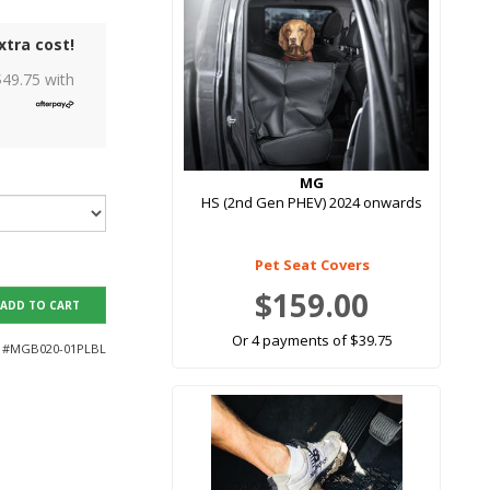
xtra cost!
$
49.75
with
MG
HS (2nd Gen PHEV) 2024 onwards
Pet Seat Covers
$159.00
ADD TO CART
Or 4 payments of $39.75
 #
MGB020-01PLBL