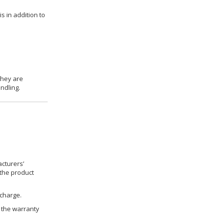
s in addition to
they are
ndling.
cturers’
 the product
 charge.
h the warranty