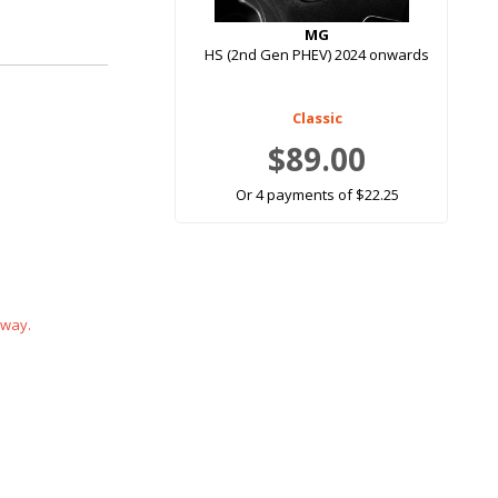
MG
HS (2nd Gen PHEV) 2024 onwards
Classic
$89.00
Or 4 payments of $22.25
 way.