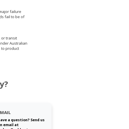
ajor failure
 fail to be of
 or transit
under Australian
 to product
y?
EMAIL
ave a question? Send us
n email at