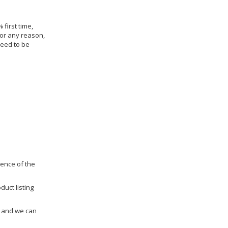
 first time,
for any reason,
need to be
dence of the
duct listing
us and we can