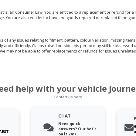
ralian Consumer Law. You are entitled to a replacement or refund for a m
You are also entitled to have the goods repaired or replaced if the goods
of any issues relating to fitment, pattern, colour variation, missing items,
ly and efficiently. Claims raised outside this period may still be assessed 
we may not be able to offer replacements or refunds for issues unrelated
eed help with your vehicle journe
Contact us here
CHAT
Need quick
H
answers? Our bot's
 AEST
a
on it 24/7.