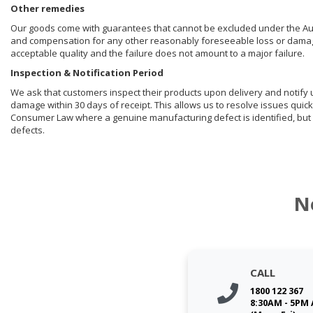
Other remedies
Our goods come with guarantees that cannot be excluded under the Aust
and compensation for any other reasonably foreseeable loss or damage. 
acceptable quality and the failure does not amount to a major failure.
Inspection & Notification Period
We ask that customers inspect their products upon delivery and notify us 
damage within 30 days of receipt. This allows us to resolve issues quick
Consumer Law where a genuine manufacturing defect is identified, but 
defects.
N
CALL
1800 122 367
8:30AM - 5PM