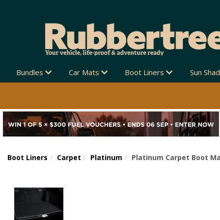
Bundles
Car Mats
Boot Liners
Sun Sha
Boot Liners
Carpet
Platinum
Platinum Carpet Boot Ma
Previous