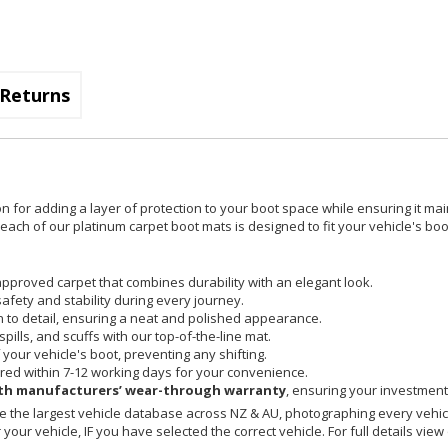
Returns
on for adding a layer of protection to your boot space while ensuring it mai
ach of our platinum carpet boot mats is designed to fit your vehicle's boot
pproved carpet that combines durability with an elegant look.
safety and stability during every journey.
on to detail, ensuring a neat and polished appearance.
spills, and scuffs with our top-of-the-line mat.
your vehicle's boot, preventing any shifting.
red within 7-12 working days for your convenience.
h manufacturers’ wear-through warranty
, ensuring your investment 
 the largest vehicle database across NZ & AU, photographing every vehicl
your vehicle, IF you have selected the correct vehicle. For full details view