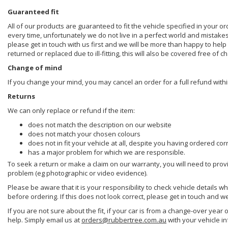
Guaranteed fit
All of our products are guaranteed to fit the vehicle specified in your o
every time, unfortunately we do not live in a perfect world and mistake
please get in touch with us first and we will be more than happy to he
returned or replaced due to ill-fitting, this will also be covered free of c
Change of mind
If you change your mind, you may cancel an order for a full refund withi
Returns
We can only replace or refund if the item:
does not match the description on our website
does not match your chosen colours
does not in fit your vehicle at all, despite you having ordered cor
has a major problem for which we are responsible.
To seek a return or make a claim on our warranty, you will need to prov
problem (eg photographic or video evidence).
Please be aware that it is your responsibility to check vehicle details w
before ordering. If this does not look correct, please get in touch and w
If you are not sure about the fit, if your car is from a change-over year 
help. Simply email us at
orders@rubbertree.com.au
with your vehicle i