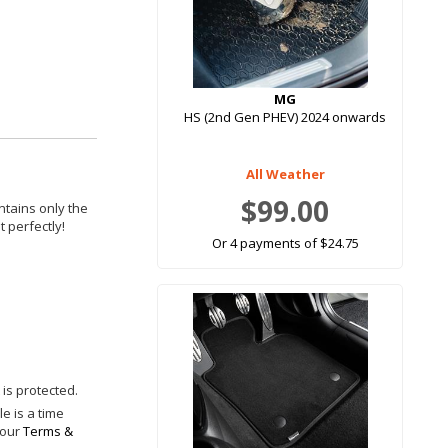
MG
HS (2nd Gen PHEV) 2024 onwards
All Weather
$99.00
ntains only the
 perfectly!
Or 4 payments of $24.75
is protected.
e is a time
 our
Terms &