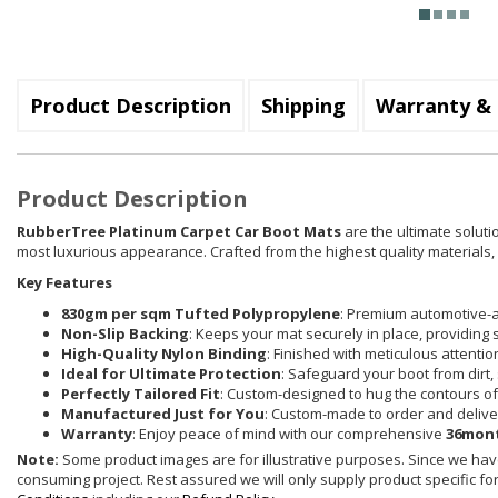
Product Description
Shipping
Warranty & 
Product Description
RubberTree Platinum Carpet Car Boot Mats
are the ultimate soluti
most luxurious appearance. Crafted from the highest quality materials, e
Key Features
830gm per sqm Tufted Polypropylene
: Premium automotive-a
Non-Slip Backing
: Keeps your mat securely in place, providing 
High-Quality Nylon Binding
: Finished with meticulous attenti
Ideal for Ultimate Protection
: Safeguard your boot from dirt, 
Perfectly Tailored Fit
: Custom-designed to hug the contours of 
Manufactured Just for You
: Custom-made to order and delive
Warranty
: Enjoy peace of mind with our comprehensive
36mont
Note:
Some product images are for illustrative purposes. Since we have
consuming project. Rest assured we will only supply product specific for 