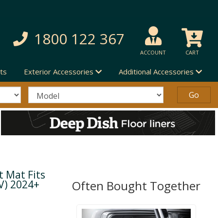
1800 122 367
ACCOUNT
CART
ts
Exterior Accessories
Additional Accessories
 Mat Fits
V) 2024+
Often Bought Together