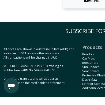
(Mon - Fri)
SUBSCRIBE FOR
Products
All prices are shown in Australia Dollars (AUD) and
inclusive of GST unless otherwise stated.
Bundles
All transactions will be charged in AUD
Car Mats
Boot Liners
MTL GROUP AUSTRALIA PTY LTD trading as
Sun Shades
Rubbertree - ABN No: 59 649 970 874
Seat Covers
Protective Plast
Credit Card transactions will appear as
Dash Mats
Rubbertree on the card holder's statement.
Exterior Access
Additional Acce