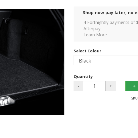
Shop now pay later, no e
4 Fortnightly payments of 
Afterpay
Learn More
Select Colour
Quantity
-
+
SKU