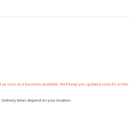
ped as soon as it becomes available. We’ll keep you updated once it’s on the
e. Delivery times depend on your location: