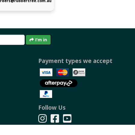
rders@rubbertree.com.au
I'm in
Payment types we accept
Follow Us