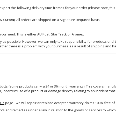
xpect the following delivery time frames for your order (Please note, this i
A states
). All orders are shipped on a Signature Required basis.
 you need. This is either AU Post, Star Track or Aramex
y as possible! However, we can only take responsibility for products until 
ether there is a problem with your purchase as a result of shipping and ha
ucts (some products carry a 24 or 36 month warranty). This covers manufa
incorrect use of a product or damage directly relating to an incident that
 Us
page - we will repair or replace accepted warranty claims 100% free of
ghts and remedies under a law in relation to the goods or services to whic