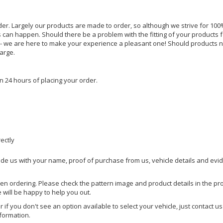
rder. Largely our products are made to order, so although we strive for 100%
s can happen. Should there be a problem with the fitting of your products 
lp - we are here to make your experience a pleasant one! Should products 
harge.
n 24 hours of placing your order.
rectly
ide us with your name, proof of purchase from us, vehicle details and evi
hen ordering. Please check the pattern image and product details in the pro
e will be happy to help you out.
or if you don't see an option available to select your vehicle, just contact 
nformation.