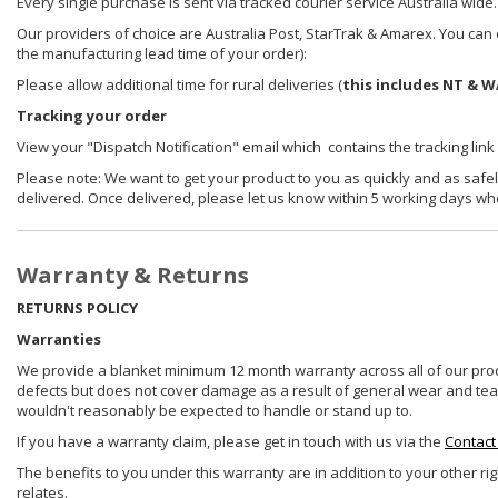
Every single purchase is sent via tracked courier service Australia wide.
Our providers of choice are Australia Post, StarTrak & Amarex. You can e
the manufacturing lead time of your order):
Please allow additional time for rural deliveries (
this includes NT & W
Tracking your order
View your "Dispatch Notification" email which contains the tracking link
Please note: We want to get your product to you as quickly and as safel
delivered. Once delivered, please let us know within 5 working days wh
Warranty & Returns
RETURNS POLICY
Warranties
We provide a blanket minimum 12 month warranty across all of our prod
defects but does not cover damage as a result of general wear and tear, 
wouldn't reasonably be expected to handle or stand up to.
If you have a warranty claim, please get in touch with us via the
Contact
The benefits to you under this warranty are in addition to your other ri
relates.