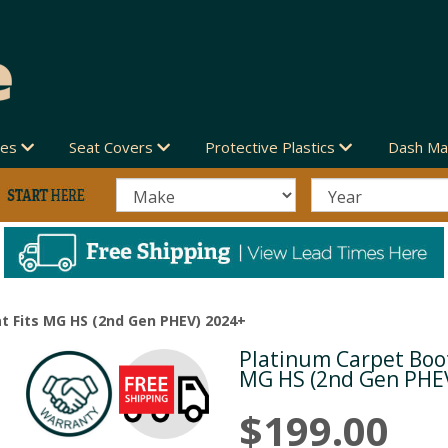
des
Seat Covers
Protective Plastics
Dash Ma
t Fits MG HS (2nd Gen PHEV) 2024+
Platinum Carpet Boot
Next
MG HS (2nd Gen PHE
$199.00