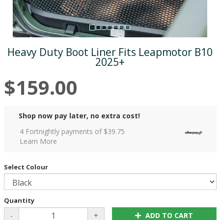
Heavy Duty Boot Liner Fits Leapmotor B10
2025+
$159.00
Shop now pay later, no extra cost!
4 Fortnightly payments of $
39.75
Learn More
Select Colour
Quantity
-
+
ADD TO CART