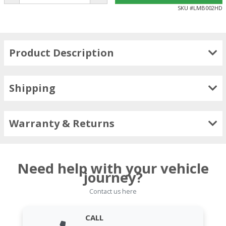
SKU #
LMB002HD
Product Description
Shipping
Warranty & Returns
Need help with your vehicle
journey?
Contact us here
CALL