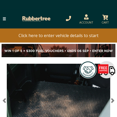
ACCOUNT
CART
Click here to enter vehicle details to start
Previous
N