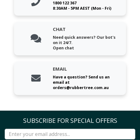
1800 122 367
8:30AM - 5PM AEST (Mon - Fri)
CHAT
Need quick answers? Our bot's
on it 24/7.
Open chat
EMAIL
Have a question? Send us an
email at
orders@rubbertree.com.au
SUBSCRIBE FOR SPECIAL OFFERS