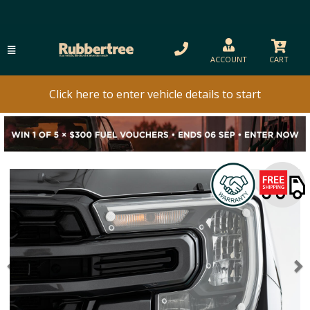
ACCOUNT
CART
Click here to enter vehicle details to start
Previous
N