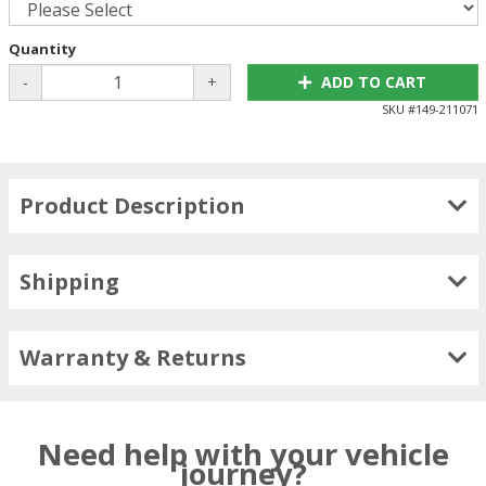
Quantity
-
+
ADD TO CART
SKU #
149-211071
Product Description
Shipping
Warranty & Returns
Need help with your vehicle
journey?