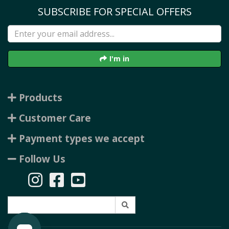
SUBSCRIBE FOR SPECIAL OFFERS
I'm in
Products
Customer Care
Payment types we accept
Follow Us