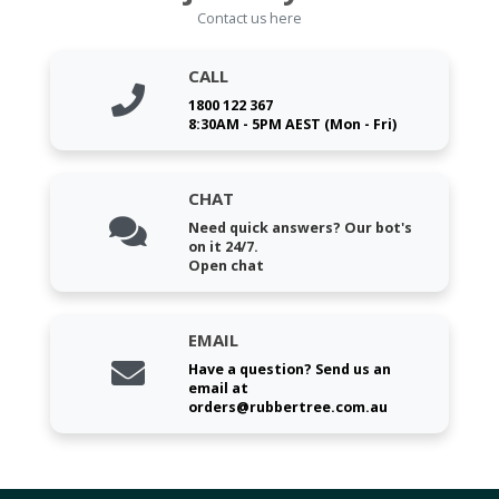
Contact us here
CALL
1800 122 367
8:30AM - 5PM AEST (Mon - Fri)
CHAT
Need quick answers? Our bot's
on it 24/7.
Open chat
EMAIL
Have a question? Send us an
email at
orders@rubbertree.com.au