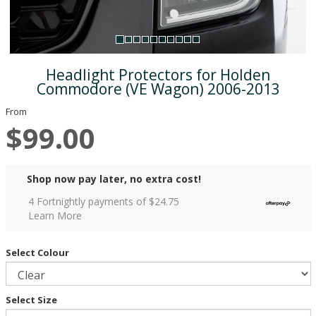
Headlight Protectors for Holden
Commodore (VE Wagon) 2006-2013
From
$99.00
Shop now pay later, no extra cost!
4 Fortnightly payments of $
24.75
Learn More
Select Colour
Select Size