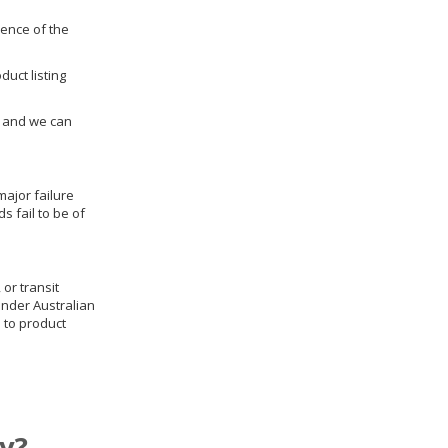
dence of the
duct listing
us and we can
ajor failure
 fail to be of
 or transit
under Australian
 to product
y?