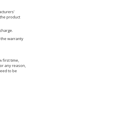
cturers’
 the product
 charge.
h the warranty
 first time,
for any reason,
need to be