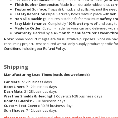
Thick Rubber Composite:
Made from durable rubber that
carr
Textured Surface:
Traps dirt, mud, and spills, without the need
Safety Retention Clips:
Securely holds mats in place with
vehi
Non-Slip Backing:
Ensures a stable fit for maximum
safety an
Easy Maintenance:
Completely
100% waterproof
and easy to 
Made to Order:
Custom-made for your car and delivered withi
Warranty:
Backed by a
48-month manufacturer’s wear-thr
Note:
Some product images are for illustrative purposes. Since we have
consuming project. Rest assured we will only supply product specific for 
Conditions
including our
Refund Policy
.
Shipping
Manufacturing Lead Times (excludes weekends)
Car Mats
: 7-12 business days
Boot Liners
: 7-12 business days
Dash Mats
: 21-28 business days
Weather Shields
& Headlight Covers
: 21-28 business days
Bonnet Guards
: 20-28 business days
Custom Seat Covers
: 30-35 business days
Sun Shades
: 7-12 business days
Please note:
If your order includes a
pre-order item
, it will be ship