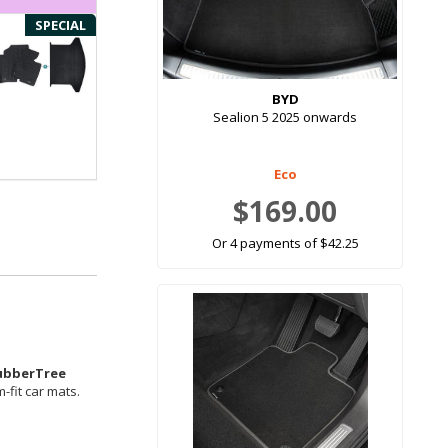
SPECIAL
BYD
Sealion 5 2025 onwards
Eco
$169.00
Or 4 payments of $42.25
ubberTree
-fit car mats.