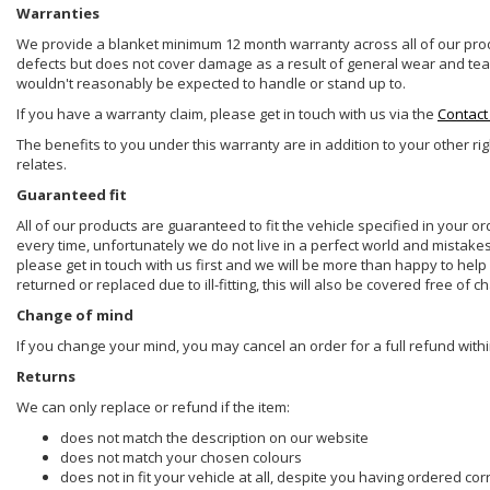
Warranties
We provide a blanket minimum 12 month warranty across all of our prod
defects but does not cover damage as a result of general wear and tear, 
wouldn't reasonably be expected to handle or stand up to.
If you have a warranty claim, please get in touch with us via the
Contact
The benefits to you under this warranty are in addition to your other ri
relates.
Guaranteed fit
All of our products are guaranteed to fit the vehicle specified in your o
every time, unfortunately we do not live in a perfect world and mistake
please get in touch with us first and we will be more than happy to he
returned or replaced due to ill-fitting, this will also be covered free of c
Change of mind
If you change your mind, you may cancel an order for a full refund withi
Returns
We can only replace or refund if the item:
does not match the description on our website
does not match your chosen colours
does not in fit your vehicle at all, despite you having ordered cor