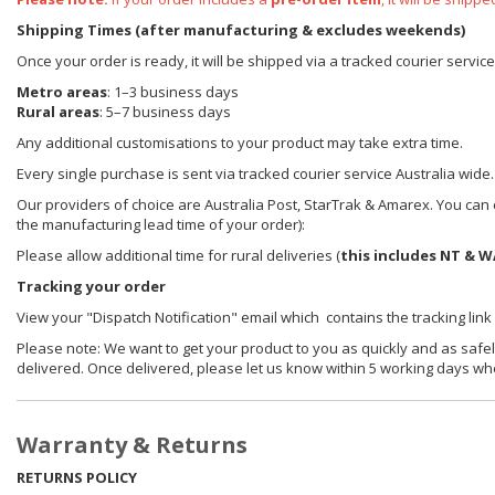
Shipping Times (after manufacturing & excludes weekends)
Once your order is ready, it will be shipped via a tracked courier servic
Metro areas
: 1–3 business days
Rural areas
: 5–7 business days
Any additional customisations to your product may take extra time.
Every single purchase is sent via tracked courier service Australia wide.
Our providers of choice are Australia Post, StarTrak & Amarex. You can e
the manufacturing lead time of your order):
Please allow additional time for rural deliveries (
this includes NT & W
Tracking your order
View your "Dispatch Notification" email which contains the tracking link
Please note: We want to get your product to you as quickly and as safel
delivered. Once delivered, please let us know within 5 working days wh
Warranty & Returns
RETURNS POLICY