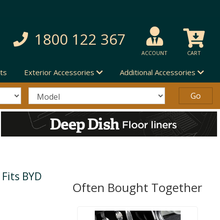
1800 122 367
ACCOUNT
CART
ts
Exterior Accessories
Additional Accessories
 Fits BYD
Often Bought Together