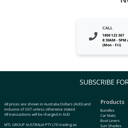
CALL
1800 122 367
8:30AM - 5PM
(Mon - Fri)
SUBSCRIBE FOR
Products
All prices are shown in Australia Dollars (AUD) and
inclusive of GST unless otherwise stated.
Bundles
All transactions will be charged in AUD
Car Mats
Boot Liners
MTL GROUP AUSTRALIA PTY LTD trading as
Sun Shades