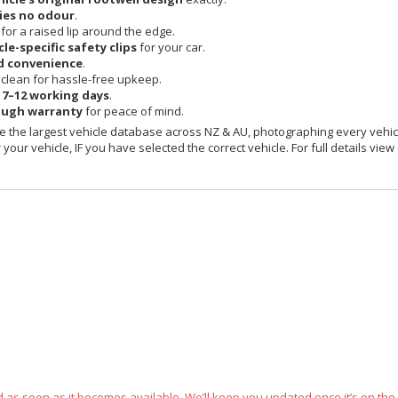
ies no odour
.
 for a raised lip around the edge.
cle-specific safety clips
for your car.
d convenience
.
clean for hassle-free upkeep.
n
7–12 working days
.
ough warranty
for peace of mind.
 the largest vehicle database across NZ & AU, photographing every vehicl
your vehicle, IF you have selected the correct vehicle. For full details view
ped as soon as it becomes available. We’ll keep you updated once it’s on the