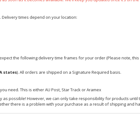
e. Delivery times depend on your location:
xpect the following delivery time frames for your order (Please note, this i
A states
). All orders are shipped on a Signature Required basis.
 you need. This is either AU Post, Star Track or Aramex
y as possible! However, we can only take responsibility for products until 
ether there is a problem with your purchase as a result of shipping and ha