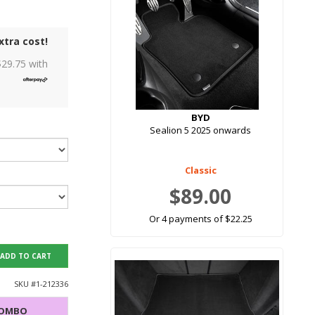
xtra cost!
$
29.75
with
BYD
Sealion 5 2025 onwards
Classic
$89.00
Or 4 payments of $22.25
ADD TO CART
SKU #
1-212336
COMBO