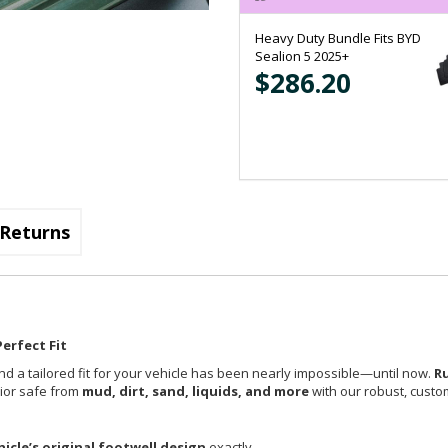
Heavy Duty Bundle Fits BYD
Sealion 5 2025+
$286.20
Returns
erfect Fit
nd a tailored fit for your vehicle has been nearly impossible—until now.
R
rior safe from
mud, dirt, sand, liquids, and more
with our robust, custom
hicle’s original footwell design
exactly.