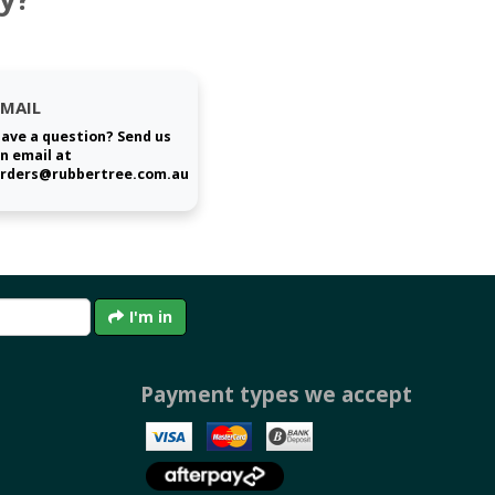
EMAIL
ave a question? Send us
n email at
rders@rubbertree.com.au
I'm in
Payment types we accept