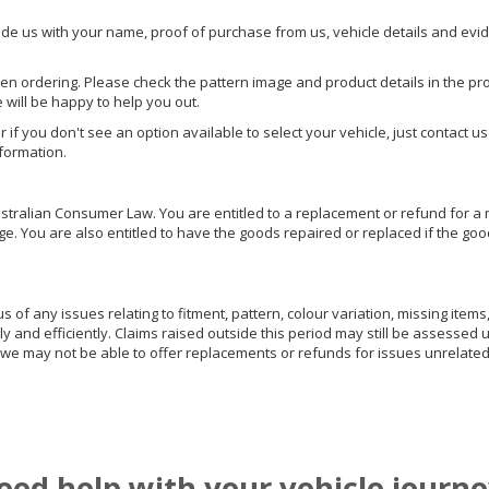
ide us with your name, proof of purchase from us, vehicle details and evi
hen ordering. Please check the pattern image and product details in the pro
e will be happy to help you out.
or if you don't see an option available to select your vehicle, just contact 
nformation.
ralian Consumer Law. You are entitled to a replacement or refund for a m
You are also entitled to have the goods repaired or replaced if the goods
of any issues relating to fitment, pattern, colour variation, missing items,
ly and efficiently. Claims raised outside this period may still be assessed 
we may not be able to offer replacements or refunds for issues unrelated
eed help with your vehicle journe