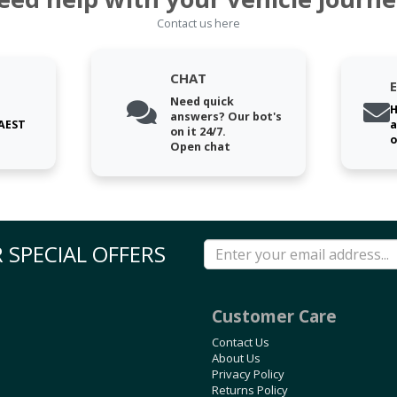
Contact us here
CHAT
Need quick
H
answers? Our bot's
 AEST
a
on it 24/7.
o
Open chat
 SPECIAL OFFERS
Customer Care
Contact Us
About Us
Privacy Policy
Returns Policy