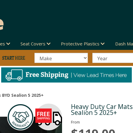
des
Seat Covers
Protective Plastics
Dash Ma
 BYD Sealion 5 2025+
Heavy Duty Car Mats
Next
Sealion 5 2025+
From