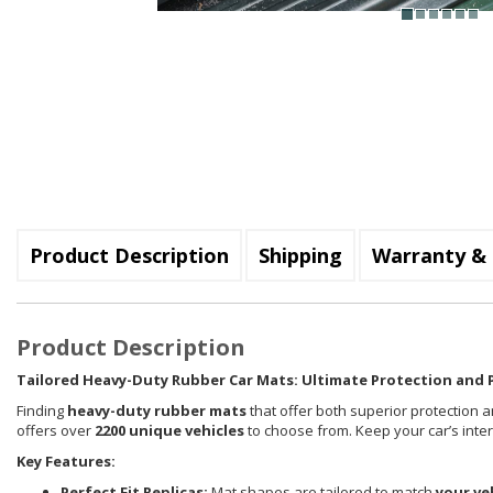
Product Description
Shipping
Warranty & 
Product Description
Tailored Heavy-Duty Rubber Car Mats: Ultimate Protection and P
Finding
heavy-duty rubber mats
that offer both superior protection a
offers over
2200 unique vehicles
to choose from. Keep your car’s inte
Key Features:
Perfect Fit Replicas:
Mat shapes are tailored to match
your ve