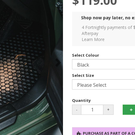
$119.00
Shop now pay later, no e
4 Fortnightly payments of 
Afterpay
Learn More
Select Colour
Select Size
Quantity
-
+
PURCHASE AS PART OF A 