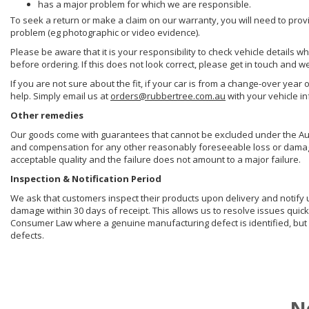
has a major problem for which we are responsible.
To seek a return or make a claim on our warranty, you will need to prov
problem (eg photographic or video evidence).
Please be aware that it is your responsibility to check vehicle details w
before ordering. If this does not look correct, please get in touch and w
If you are not sure about the fit, if your car is from a change-over year 
help. Simply email us at
orders@rubbertree.com.au
with your vehicle i
Other remedies
Our goods come with guarantees that cannot be excluded under the Aust
and compensation for any other reasonably foreseeable loss or damage. 
acceptable quality and the failure does not amount to a major failure.
Inspection & Notification Period
We ask that customers inspect their products upon delivery and notify us 
damage within 30 days of receipt. This allows us to resolve issues quick
Consumer Law where a genuine manufacturing defect is identified, but 
defects.
N