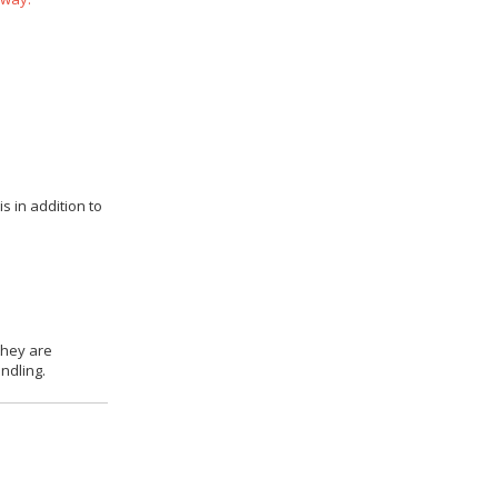
s in addition to
they are
ndling.