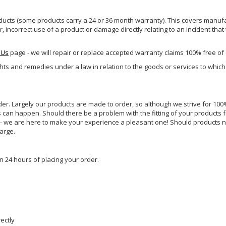
ucts (some products carry a 24 or 36 month warranty). This covers manufa
incorrect use of a product or damage directly relating to an incident that
 Us
page - we will repair or replace accepted warranty claims 100% free of
ghts and remedies under a law in relation to the goods or services to whic
rder. Largely our products are made to order, so although we strive for 100%
s can happen. Should there be a problem with the fitting of your products 
lp - we are here to make your experience a pleasant one! Should products 
harge.
n 24 hours of placing your order.
rectly