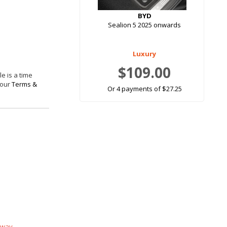
BYD
Sealion 5 2025 onwards
Luxury
$109.00
e is a time
 our
Terms &
Or 4 payments of $27.25
 way.