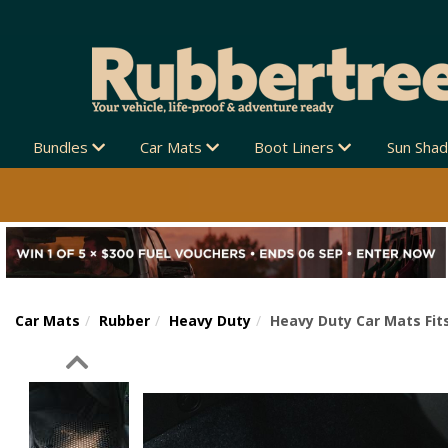
Bundles
Car Mats
Boot Liners
Sun Sha
Car Mats
Rubber
Heavy Duty
Heavy Duty Car Mats Fits
Previous