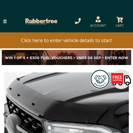
ACCOUNT
CART
Click here to enter vehicle details to start
Previous
N