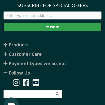
SUBSCRIBE FOR SPECIAL OFFERS
I'm in
Products
Customer Care
Payment types we accept
Follow Us