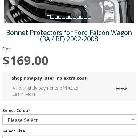
Bonnet Protectors for Ford Falcon Wagon
(BA / BF) 2002-2008
From
$169.00
Shop now pay later, no extra cost!
4 Fortnightly payments of $
42.25
Learn More
Select Colour
Select Size