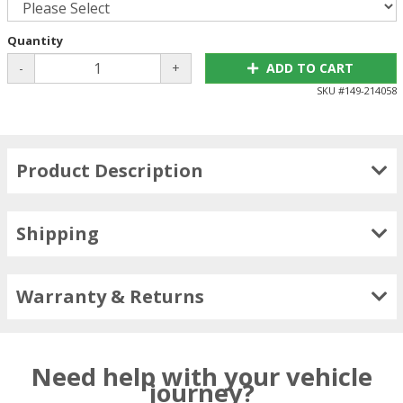
Quantity
-
+
ADD TO CART
SKU #
149-214058
Product Description
Shipping
Warranty & Returns
Need help with your vehicle
journey?