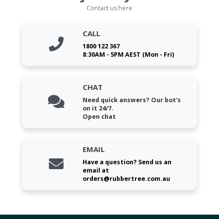
Contact us here
CALL
1800 122 367
8:30AM - 5PM AEST (Mon - Fri)
CHAT
Need quick answers? Our bot's
on it 24/7.
Open chat
EMAIL
Have a question? Send us an
email at
orders@rubbertree.com.au