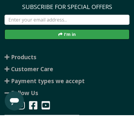
SUBSCRIBE FOR SPECIAL OFFERS
I'm in
Products
Customer Care
Payment types we accept
Follow Us