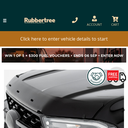
ACCOUNT
CART
Click here to enter vehicle details to start
Previous
N