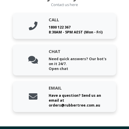
Contact us here
CALL
1800 122 367
8:30AM - 5PM AEST (Mon - Fri)
CHAT
Need quick answers? Our bot's
on it 24/7.
Open chat
EMAIL
Have a question? Send us an
email at
orders@rubbertree.com.au