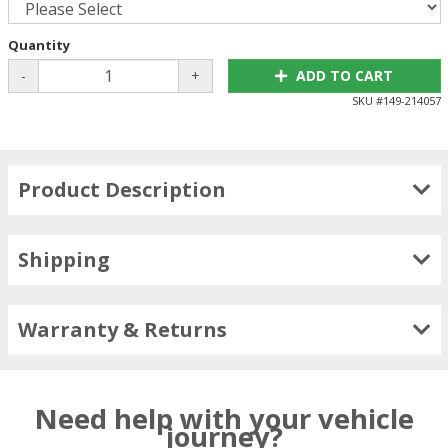
Quantity
-
+
ADD TO CART
SKU #
149-214057
Product Description
Shipping
Warranty & Returns
Need help with your vehicle
journey?