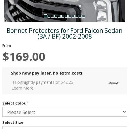
Bonnet Protectors for Ford Falcon Sedan
(BA / BF) 2002-2008
From
$169.00
Shop now pay later, no extra cost!
4 Fortnightly payments of $
42.25
Learn More
Select Colour
Select Size