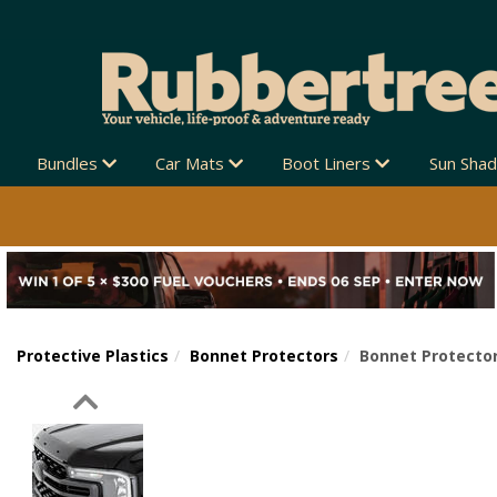
Bundles
Car Mats
Boot Liners
Sun Sha
Protective Plastics
Bonnet Protectors
Bonnet Protector
Previous