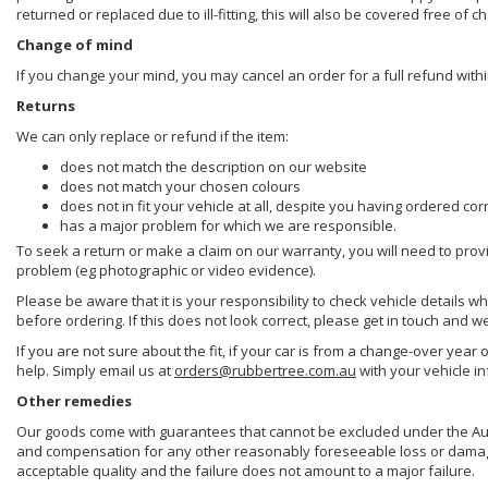
returned or replaced due to ill-fitting, this will also be covered free of c
Change of mind
If you change your mind, you may cancel an order for a full refund withi
Returns
We can only replace or refund if the item:
does not match the description on our website
does not match your chosen colours
does not in fit your vehicle at all, despite you having ordered cor
has a major problem for which we are responsible.
To seek a return or make a claim on our warranty, you will need to prov
problem (eg photographic or video evidence).
Please be aware that it is your responsibility to check vehicle details w
before ordering. If this does not look correct, please get in touch and w
If you are not sure about the fit, if your car is from a change-over year 
help. Simply email us at
orders@rubbertree.com.au
with your vehicle i
Other remedies
Our goods come with guarantees that cannot be excluded under the Aust
and compensation for any other reasonably foreseeable loss or damage. 
acceptable quality and the failure does not amount to a major failure.