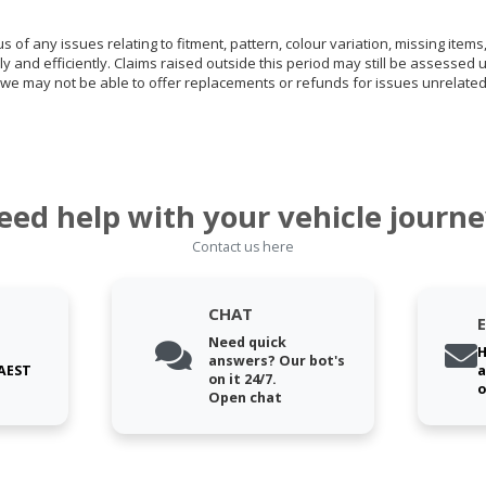
of any issues relating to fitment, pattern, colour variation, missing items,
ly and efficiently. Claims raised outside this period may still be assessed 
we may not be able to offer replacements or refunds for issues unrelated
eed help with your vehicle journe
Contact us here
CHAT
Need quick
H
answers? Our bot's
 AEST
a
on it 24/7.
o
Open chat