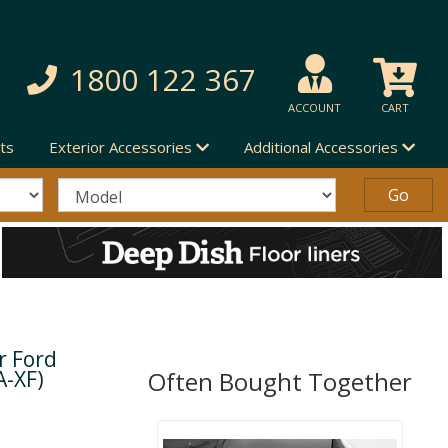
1800 122 367
ACCOUNT
CART
ts
Exterior Accessories
Additional Accessories
r Ford
A-XF)
Often Bought Together