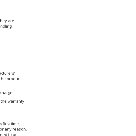
they are
ndling.
cturers’
 the product
 charge.
h the warranty
 first time,
for any reason,
need to be