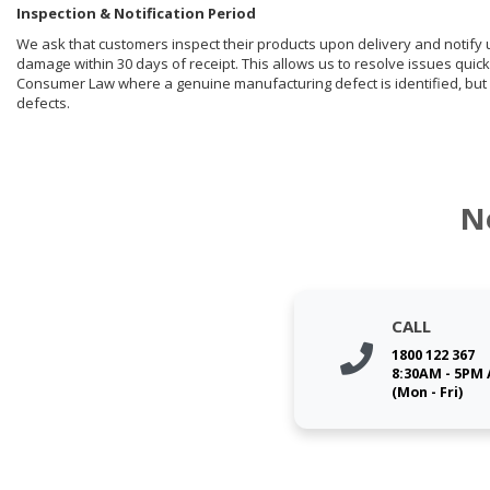
Inspection & Notification Period
We ask that customers inspect their products upon delivery and notify us 
damage within 30 days of receipt. This allows us to resolve issues quick
Consumer Law where a genuine manufacturing defect is identified, but 
defects.
N
CALL
1800 122 367
8:30AM - 5PM
(Mon - Fri)