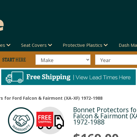
des
Seat Covers
Protective Plastics
Dash Ma
s for Ford Falcon & Fairmont (XA-XF) 1972-1988
Bonnet Protectors fo
Next
Falcon & Fairmont (X
1972-1988