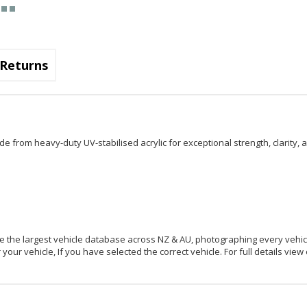
Returns
e from heavy-duty UV-stabilised acrylic for exceptional strength, clarity, 
 the largest vehicle database across NZ & AU, photographing every vehicl
your vehicle, If you have selected the correct vehicle. For full details view