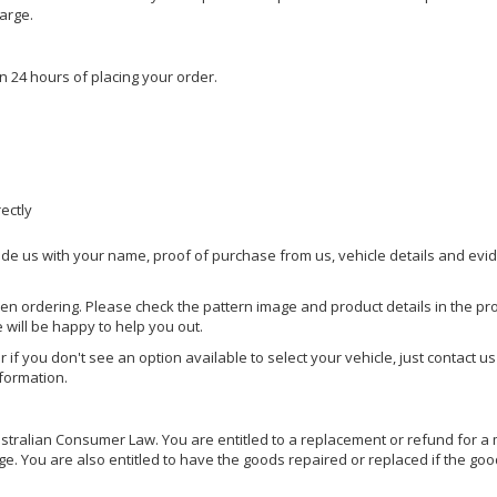
harge.
n 24 hours of placing your order.
rectly
ide us with your name, proof of purchase from us, vehicle details and evi
hen ordering. Please check the pattern image and product details in the pro
e will be happy to help you out.
or if you don't see an option available to select your vehicle, just contact 
nformation.
ralian Consumer Law. You are entitled to a replacement or refund for a m
You are also entitled to have the goods repaired or replaced if the goods