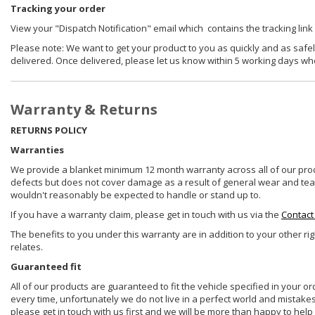
Tracking your order
View your "Dispatch Notification" email which contains the tracking link
Please note: We want to get your product to you as quickly and as safel
delivered. Once delivered, please let us know within 5 working days wh
Warranty & Returns
RETURNS POLICY
Warranties
We provide a blanket minimum 12 month warranty across all of our prod
defects but does not cover damage as a result of general wear and tear, 
wouldn't reasonably be expected to handle or stand up to.
If you have a warranty claim, please get in touch with us via the
Contact
The benefits to you under this warranty are in addition to your other ri
relates.
Guaranteed fit
All of our products are guaranteed to fit the vehicle specified in your o
every time, unfortunately we do not live in a perfect world and mistake
please get in touch with us first and we will be more than happy to he