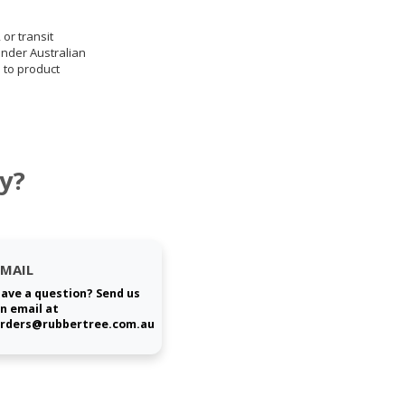
 or transit
under Australian
 to product
y?
EMAIL
ave a question? Send us
n email at
rders@rubbertree.com.au