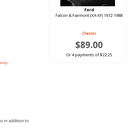
Ford
Falcon & Fairmont (XA-XF) 1972-1988
Classic
$89.00
Or 4 payments of $22.25
 way.
s in addition to