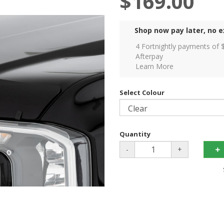
$169.00
Shop now pay later, no e
4 Fortnightly payments of 
Afterpay
Learn More
Select Colour
Quantity
-
+