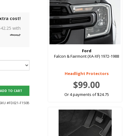
xtra cost!
$
42.25
with
Ford
Falcon & Fairmont (XA-XF) 1972-1988
Headlight Protectors
$99.00
ADD TO CART
Or 4 payments of $24.75
SKU #
FD021-F150B