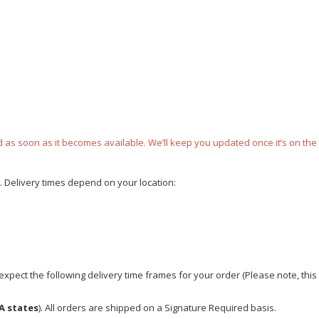
ped as soon as it becomes available. We’ll keep you updated once it’s on the
e. Delivery times depend on your location:
xpect the following delivery time frames for your order (Please note, this i
A states
). All orders are shipped on a Signature Required basis.