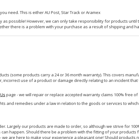
 you need. This is either AU Post, Star Track or Aramex
y as possible! However, we can only take responsibility for products until 
ether there is a problem with your purchase as a result of shipping and ha
ucts (some products carry a 24 or 36 month warranty). This covers manufa
incorrect use of a product or damage directly relating to an incident that
 Us
page - we will repair or replace accepted warranty claims 100% free of
ghts and remedies under a law in relation to the goods or services to whic
rder. Largely our products are made to order, so although we strive for 100%
s can happen. Should there be a problem with the fitting of your products 
lp - we are here to make your experience a pleasant one! Should products 