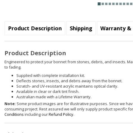
Product Description
Shipping
Warranty & 
Product Description
Engineered to protect your bonnet from stones, debris, and insects. Mad
to fading.
Supplied with complete installation kit.
Deflects stones, insects, and debris away from the bonnet.
Scratch- and UV-resistant acrylic maintains optical clarity.
Available in clear or dark tint finish.
Australian made with a Lifetime Warranty.
Note:
Some product images are for illustrative purposes. Since we have
consuming project. Rest assured we will only supply product specific for 
Conditions
including our
Refund Policy
.