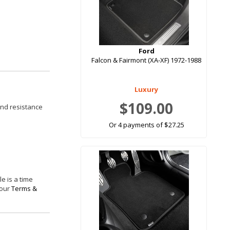
Ford
Falcon & Fairmont (XA-XF) 1972-1988
Luxury
$109.00
and resistance
Or 4 payments of $27.25
e is a time
 our
Terms &