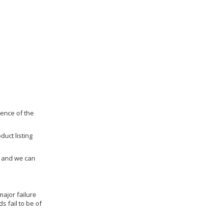
dence of the
duct listing
us and we can
ajor failure
 fail to be of