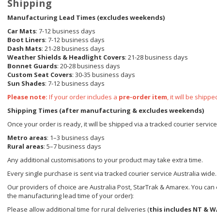
Shipping
Manufacturing Lead Times (excludes weekends)
Car Mats
: 7-12 business days
Boot Liners
: 7-12 business days
Dash Mats
: 21-28 business days
Weather Shields
& Headlight Covers
: 21-28 business days
Bonnet Guards
: 20-28 business days
Custom Seat Covers
: 30-35 business days
Sun Shades
: 7-12 business days
Please note:
If your order includes a
pre-order item
, it will be ship
Shipping Times (after manufacturing & excludes weekends)
Once your order is ready, it will be shipped via a tracked courier servic
Metro areas
: 1–3 business days
Rural areas
: 5–7 business days
Any additional customisations to your product may take extra time.
Every single purchase is sent via tracked courier service Australia wide.
Our providers of choice are Australia Post, StarTrak & Amarex. You can e
the manufacturing lead time of your order):
Please allow additional time for rural deliveries (
this includes NT & W