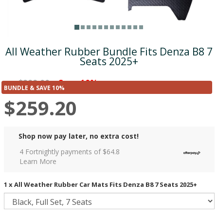
All Weather Rubber Bundle Fits Denza B8 7
Seats 2025+
$288.00
Save 10%
was
($28.80)
BUNDLE & SAVE 10%
$259.20
Shop now pay later, no extra cost!
4 Fortnightly payments of $
64.8
Learn More
1 x All Weather Rubber Car Mats Fits Denza B8 7 Seats 2025+