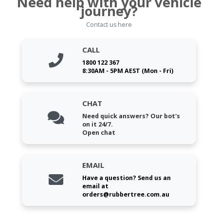
Need help with your vehicle
journey?
Contact us here
CALL
1800 122 367
8:30AM - 5PM AEST (Mon - Fri)
CHAT
Need quick answers? Our bot's
on it 24/7.
Open chat
EMAIL
Have a question? Send us an
email at
orders@rubbertree.com.au