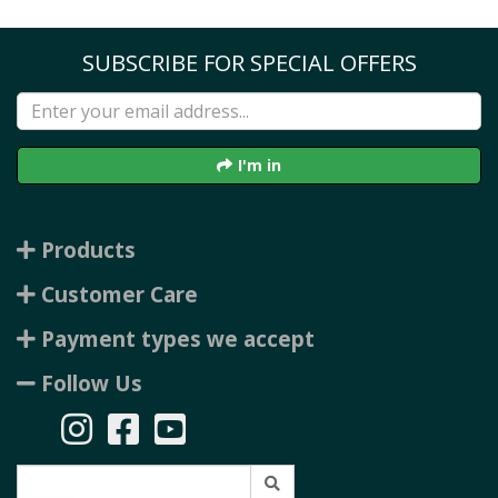
SUBSCRIBE FOR SPECIAL OFFERS
I'm in
Products
Customer Care
Payment types we accept
Follow Us