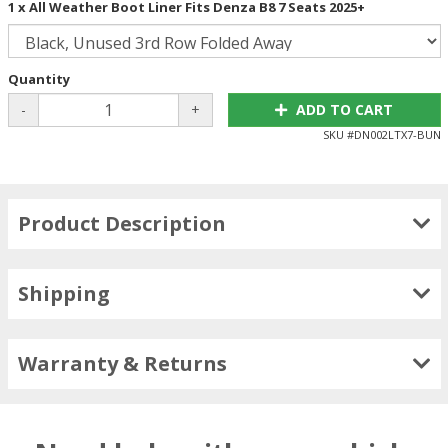
1 x All Weather Boot Liner Fits Denza B8 7 Seats 2025+
Quantity
-
+
ADD TO CART
SKU #
DN002LTX7-BUN
Product Description
Shipping
Warranty & Returns