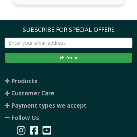
SUBSCRIBE FOR SPECIAL OFFERS
I'm in
Products
Customer Care
Payment types we accept
Follow Us