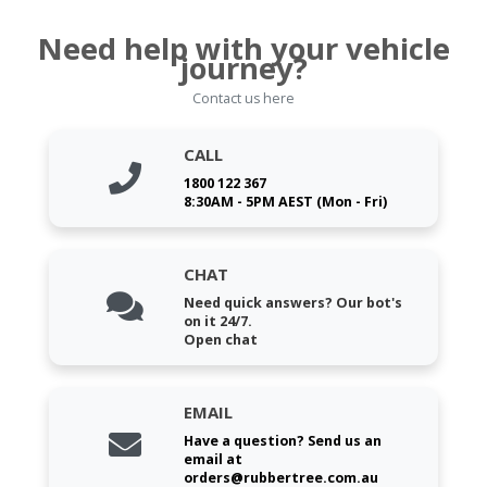
Need help with your vehicle
journey?
Contact us here
CALL
1800 122 367
8:30AM - 5PM AEST (Mon - Fri)
CHAT
Need quick answers? Our bot's
on it 24/7.
Open chat
EMAIL
Have a question? Send us an
email at
orders@rubbertree.com.au