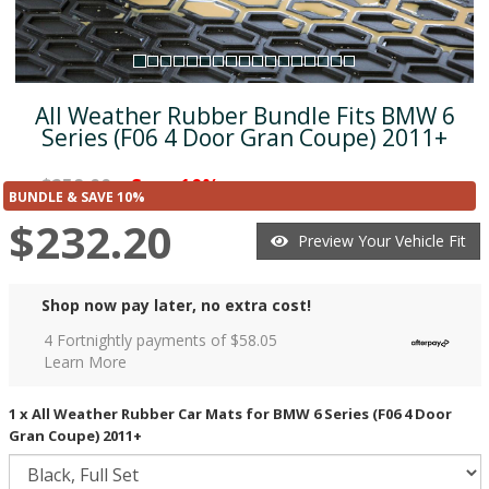
All Weather Rubber Bundle Fits BMW 6
Series (F06 4 Door Gran Coupe) 2011+
$258.00
Save 10%
was
($25.79)
BUNDLE & SAVE 10%
$232.20
Preview Your Vehicle Fit
Shop now pay later, no extra cost!
4 Fortnightly payments of $
58.05
Learn More
1 x All Weather Rubber Car Mats for BMW 6 Series (F06 4 Door
Gran Coupe) 2011+