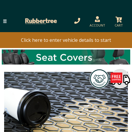
ACCOUNT
CART
Click here to enter vehicle details to start
Previous
N