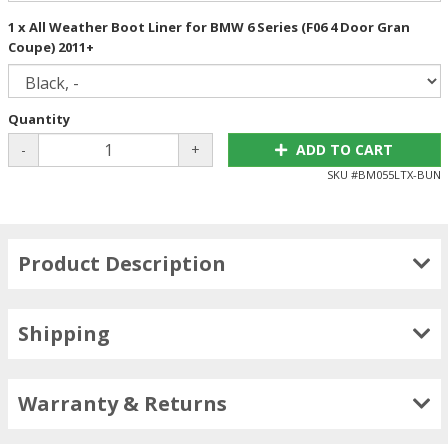
1 x All Weather Boot Liner for BMW 6 Series (F06 4 Door Gran
Coupe) 2011+
Quantity
-
+
ADD TO CART
SKU #
BM055LTX-BUN
Product Description
Shipping
Warranty & Returns