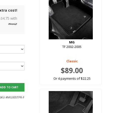
xtra cost!
$
34.75
with
MG
TF 2002-2005
Classic
$89.00
Or 4 payments of $22.25
ADD TO CART
SKU #
MG005TPR-F