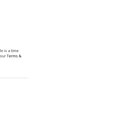
e is a time
 our
Terms &