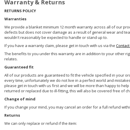
Warranty & Returns
RETURNS POLICY
Warranties
We provide a blanket minimum 12 month warranty across all of our prod
defects but does not cover damage as a result of general wear and tear, 
wouldn't reasonably be expected to handle or stand up to.
If you have a warranty claim, please get in touch with us via the
Contact
The benefits to you under this warranty are in addition to your other ri
relates.
Guaranteed fit
All of our products are guaranteed to fit the vehicle specified in your o
every time, unfortunately we do not live in a perfect world and mistake
please get in touch with us first and we will be more than happy to he
returned or replaced due to ill-fitting, this will also be covered free of c
Change of mind
If you change your mind, you may cancel an order for a full refund withi
Returns
We can only replace or refund if the item: