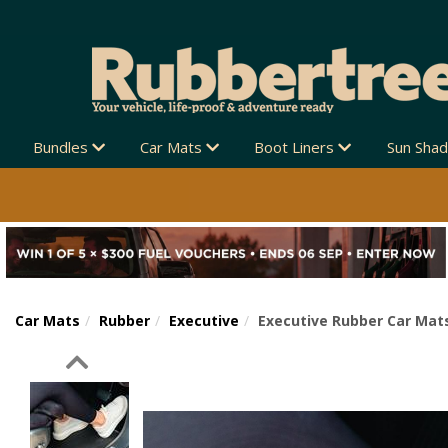
Bundles
Car Mats
Boot Liners
Sun Sha
Car Mats
Rubber
Executive
Executive Rubber Car Mats
Previous