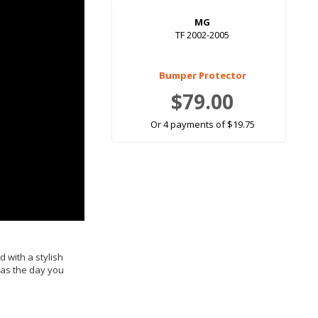
MG
TF 2002-2005
Bumper Protector
$79.00
Or 4 payments of $19.75
ed with a stylish
 as the day you