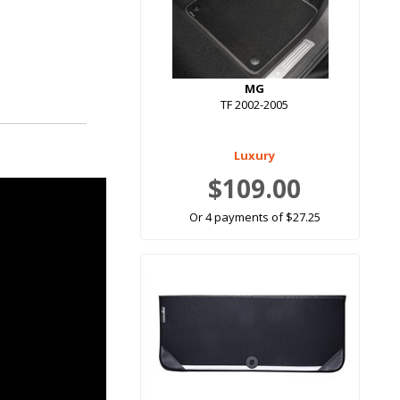
MG
TF 2002-2005
Luxury
$109.00
Or 4 payments of $27.25