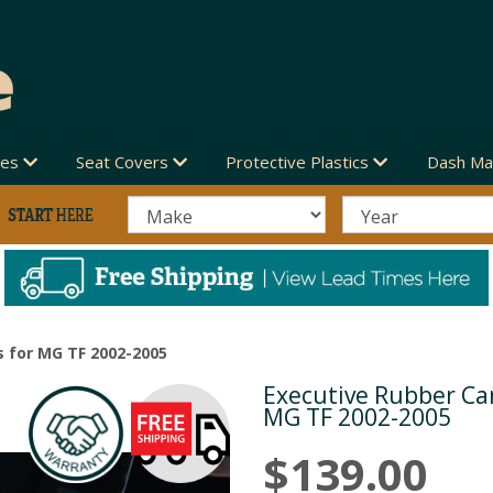
des
Seat Covers
Protective Plastics
Dash Ma
 for MG TF 2002-2005
Executive Rubber Car
Next
MG TF 2002-2005
$139.00