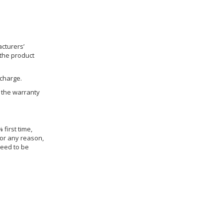
cturers’
 the product
 charge.
h the warranty
 first time,
for any reason,
need to be