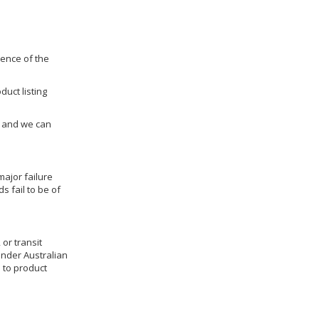
dence of the
duct listing
us and we can
ajor failure
 fail to be of
 or transit
under Australian
 to product