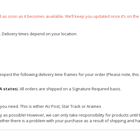
ped as soon as it becomes available. We’ll keep you updated once it’s on the
e. Delivery times depend on your location:
xpect the following delivery time frames for your order (Please note, this i
A states
). All orders are shipped on a Signature Required basis.
 you need. This is either AU Post, Star Track or Aramex
y as possible! However, we can only take responsibility for products until 
ether there is a problem with your purchase as a result of shipping and ha