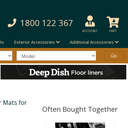
1800 122 367
ACCOUNT
CART
ts
Exterior Accessories
Additional Accessories
 Mats for
Often Bought Together