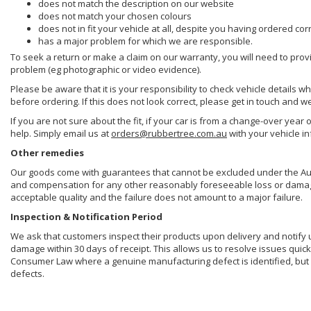
does not match the description on our website
does not match your chosen colours
does not in fit your vehicle at all, despite you having ordered cor
has a major problem for which we are responsible.
To seek a return or make a claim on our warranty, you will need to prov
problem (eg photographic or video evidence).
Please be aware that it is your responsibility to check vehicle details w
before ordering. If this does not look correct, please get in touch and w
If you are not sure about the fit, if your car is from a change-over year 
help. Simply email us at
orders@rubbertree.com.au
with your vehicle i
Other remedies
Our goods come with guarantees that cannot be excluded under the Aust
and compensation for any other reasonably foreseeable loss or damage. 
acceptable quality and the failure does not amount to a major failure.
Inspection & Notification Period
We ask that customers inspect their products upon delivery and notify us 
damage within 30 days of receipt. This allows us to resolve issues quick
Consumer Law where a genuine manufacturing defect is identified, but 
defects.