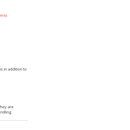
 way.
s in addition to
they are
ndling.