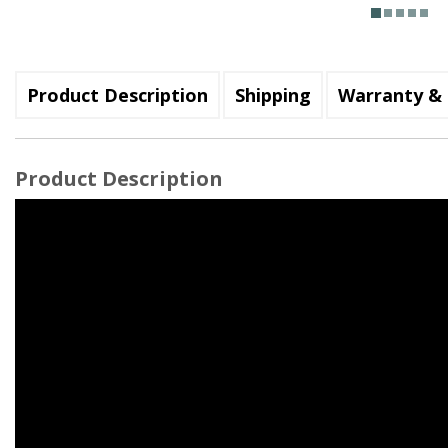
Product Description
Shipping
Warranty & 
Product Description