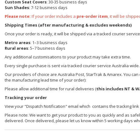
Custom Seat Covers
: 30-35 business days
Sun Shades
: 7-12 business days
Please note:
If your order includes a
pre-order item
, it will be ship
Shipping Times (after manufacturing & excludes weekends)
Once your order is ready, it will be shipped via a tracked courier servic
Metro areas
: 1–3 business days
Rural areas
: 5–7 business days
Any additional customisations to your product may take extra time.
Every single purchase is sent via tracked courier service Australia wide.
Our providers of choice are Australia Post, StarTrak & Amarex. You can e
the manufacturing lead time of your order):
Please allow additional time for rural deliveries (
this includes NT & W
Tracking your order
View your "Dispatch Notification" email which contains the tracking link
Please note: We want to get your product to you as quickly and as safel
delivered. Once delivered, please let us know within 5 working days wh