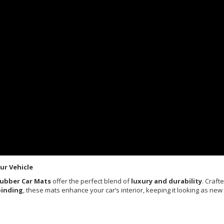
ur Vehicle
Rubber Car Mats
offer the perfect blend of
luxury and durability
. Craft
binding
, these mats enhance your car’s interior, keeping it looking as new