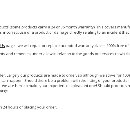
ucts (some products carry a 24 or 36 month warranty). This covers manufa
incorrect use of a product or damage directly relating to an incident that
 Us
page - we will repair or replace accepted warranty claims 100% free of
ghts and remedies under a law in relation to the goods or services to whic
rder. Largely our products are made to order, so although we strive for 100%
s can happen. Should there be a problem with the fitting of your products 
lp - we are here to make your experience a pleasant one! Should products 
harge.
n 24 hours of placing your order.