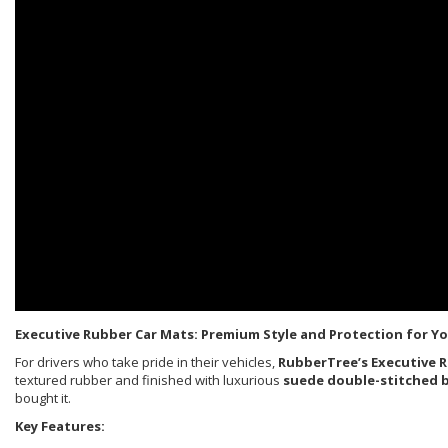
Executive Rubber Car Mats: Premium Style and Protection for Yo
For drivers who take pride in their vehicles,
RubberTree’s Executive 
textured rubber and finished with luxurious
suede double-stitched 
bought it.
Key Features: