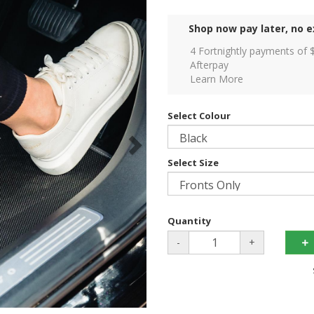
Shop now pay later, no e
4 Fortnightly payments of 
Afterpay
Learn More
Select Colour
Select Size
Quantity
-
+