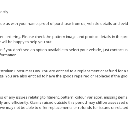
rectly
ide us with your name, proof of purchase from us, vehicle details and evi
hen ordering. Please check the pattern image and product details in the pro
e will be happy to help you out.
or if you don't see an option available to select your vehicle, just contact 
nformation.
ralian Consumer Law. You are entitled to a replacement or refund for a m
You are also entitled to have the goods repaired or replaced if the goods
of any issues relating to fitment, pattern, colour variation, missing items,
ly and efficiently. Claims raised outside this period may still be assessed 
we may not be able to offer replacements or refunds for issues unrelated