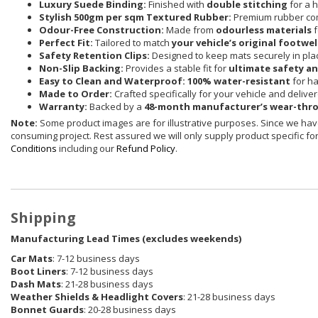
Luxury Suede Binding:
Finished with
double stitching
for a h
Stylish 500gm per sqm Textured Rubber:
Premium rubber co
Odour-Free Construction:
Made from
odourless materials
f
Perfect Fit:
Tailored to match
your vehicle’s original footwel
Safety Retention Clips:
Designed to keep mats securely in pla
Non-Slip Backing:
Provides a stable fit for
ultimate safety a
Easy to Clean and Waterproof:
100% water-resistant
for ha
Made to Order:
Crafted specifically for your vehicle and delive
Warranty:
Backed by a
48-month manufacturer’s wear-thr
Note:
Some product images are for illustrative purposes. Since we have
consuming project. Rest assured we will only supply product specific for 
Conditions
including our
Refund Policy
.
Shipping
Manufacturing Lead Times (excludes weekends)
Car Mats
: 7-12 business days
Boot Liners
: 7-12 business days
Dash Mats
: 21-28 business days
Weather Shields
& Headlight Covers
: 21-28 business days
Bonnet Guards
: 20-28 business days