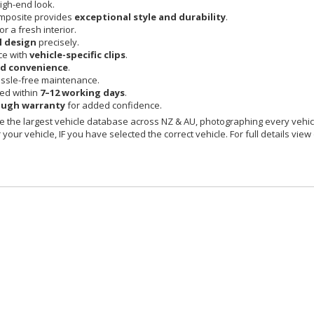
igh-end look.
mposite provides
exceptional style and durability
.
or a fresh interior.
l design
precisely.
ce with
vehicle-specific clips
.
nd convenience
.
ssle-free maintenance.
red within
7–12 working days
.
ough warranty
for added confidence.
 the largest vehicle database across NZ & AU, photographing every vehicl
your vehicle, IF you have selected the correct vehicle. For full details view