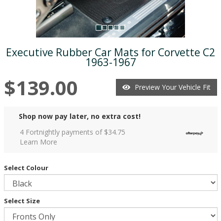
Executive Rubber Car Mats for Corvette C2
1963-1967
$139.00
Preview Your Vehicle Fit
Shop now pay later, no extra cost!
4 Fortnightly payments of $
34.75
Learn More
Select Colour
Select Size