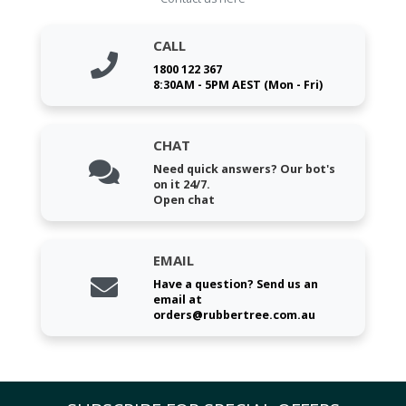
CALL
1800 122 367
8:30AM - 5PM AEST (Mon - Fri)
CHAT
Need quick answers? Our bot's
on it 24/7.
Open chat
EMAIL
Have a question? Send us an
email at
orders@rubbertree.com.au