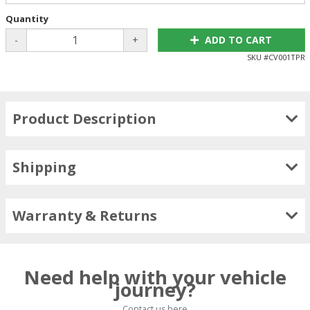
Quantity
-
+
ADD TO CART
SKU #
CV001TPR
Product Description
Shipping
Warranty & Returns
Need help with your vehicle
journey?
Contact us here