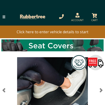
ACCOUNT
CART
Click here to enter vehicle details to start
Previous
N