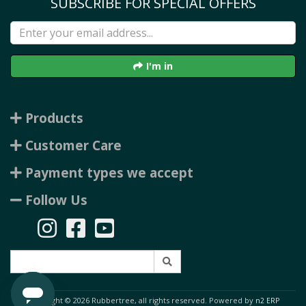
SUBSCRIBE FOR SPECIAL OFFERS
I'm in
Products
Customer Care
Payment types we accept
Follow Us
Copyright © 2026 Rubbertree, all rights reserved. Powered by
n2 ERP