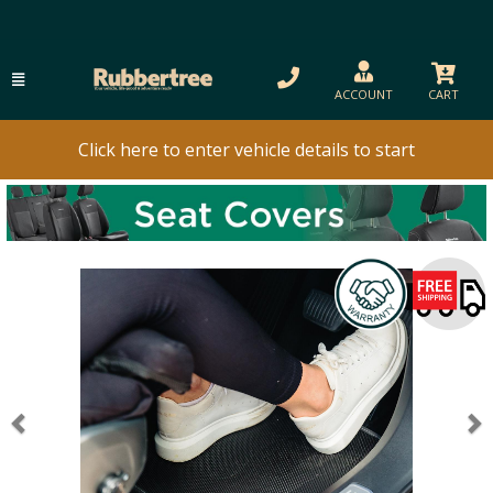
ACCOUNT
CART
Click here to enter vehicle details to start
Previous
N