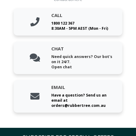
CALL
1800 122 367
8:30AM - 5PM AEST (Mon - Fri)
CHAT
Need quick answers? Our bot's
on it 24/7.
Open chat
EMAIL
Have a question? Send us an
email at
orders@rubbertree.com.au