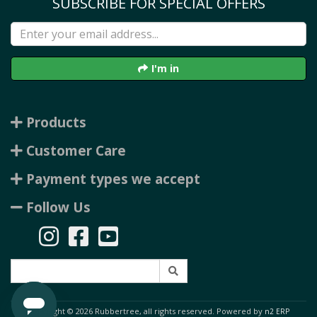
SUBSCRIBE FOR SPECIAL OFFERS
I'm in
Products
Customer Care
Payment types we accept
Follow Us
Copyright © 2026 Rubbertree, all rights reserved. Powered by
n2 ERP