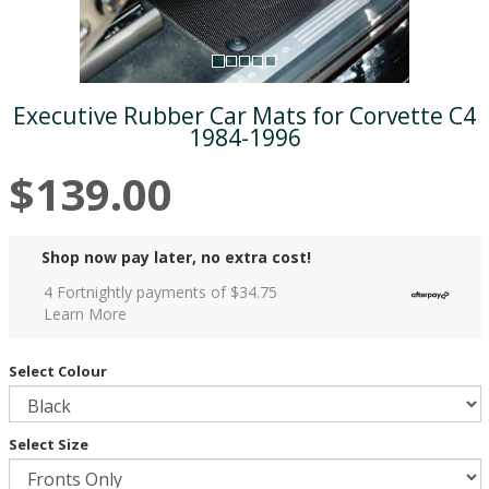
Executive Rubber Car Mats for Corvette C4
1984-1996
$139.00
Shop now pay later, no extra cost!
4 Fortnightly payments of $
34.75
Learn More
Select Colour
Select Size