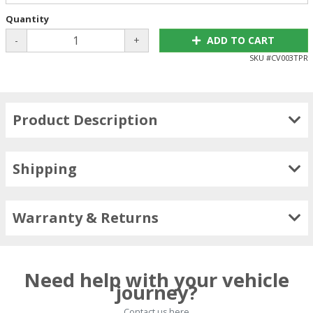
Quantity
-
+
ADD TO CART
SKU #
CV003TPR
Product Description
Shipping
Warranty & Returns
Need help with your vehicle
journey?
Contact us here