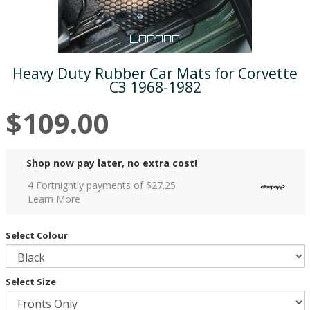
Heavy Duty Rubber Car Mats for Corvette
C3 1968-1982
$109.00
Shop now pay later, no extra cost!
4 Fortnightly payments of $
27.25
Learn More
Select Colour
Select Size