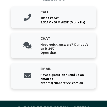
CALL
1800 122 367
8:30AM - 5PM AEST (Mon - Fri)
CHAT
Need quick answers? Our bot's
on it 24/7.
Open chat
EMAIL
Have a question? Send us an
email at
orders@rubbertree.com.au