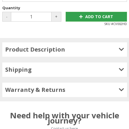
Quantity
-
+
ADD TO CART
SKU #
CV002HD
Product Description
Shipping
Warranty & Returns
Need help with your vehicle
journey?
Contact us here