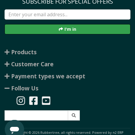
SUBSCRIBE FOR SPECIAL OFFERS
I'm in
Products
Customer Care
Payment types we accept
Follow Us
Copyright © 2026 Rubbertree, all rights reserved. Powered by
n2 ERP