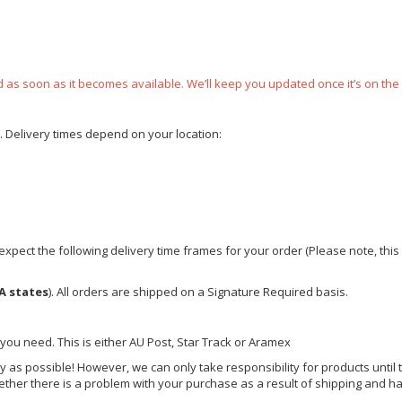
ped as soon as it becomes available. We’ll keep you updated once it’s on the
e. Delivery times depend on your location:
xpect the following delivery time frames for your order (Please note, this i
A states
). All orders are shipped on a Signature Required basis.
 you need. This is either AU Post, Star Track or Aramex
y as possible! However, we can only take responsibility for products until 
ether there is a problem with your purchase as a result of shipping and ha