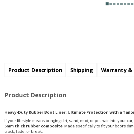
Product Description
Shipping
Warranty & 
Product Description
Heavy-Duty Rubber Boot Liner: Ultimate Protection with a Tailor
If your lifestyle means bringing dirt, sand, mud, or pet hair into your car
5mm thick rubber composite
. Made specifically to fit your boot’s d
crack, fade, or break.