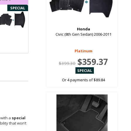
SPECIAL
Honda
Civic (8th Gen Sedan) 2006-2011
Platinum
$359.37
$399.30
Or 4 payments of $89.84
 with a
special
ility that won’t