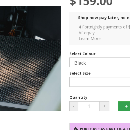
$159.00
Shop now pay later, no e
4 Fortnightly payments of 
Afterpay
Learn More
Select Colour
Select Size
Quantity
-
+
PURCHASE AS PART OF A 