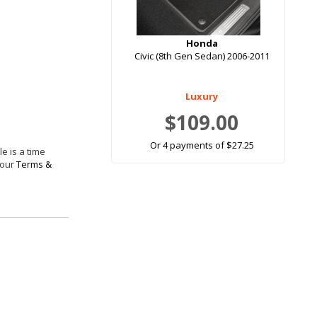
Honda
Civic (8th Gen Sedan) 2006-2011
Luxury
$109.00
Or 4 payments of $27.25
e is a time
 our
Terms &