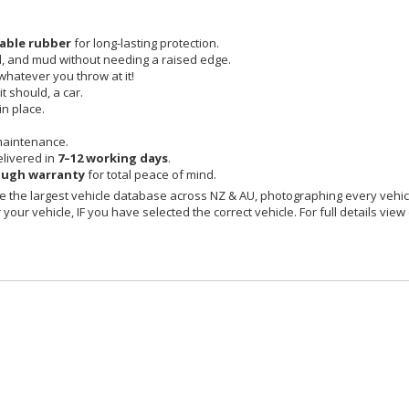
able rubber
for long-lasting protection.
id, and mud without needing a raised edge.
 whatever you throw at it!
t should, a car.
in place.
maintenance.
livered in
7–12 working days
.
ough warranty
for total peace of mind.
 the largest vehicle database across NZ & AU, photographing every vehicl
your vehicle, IF you have selected the correct vehicle. For full details view