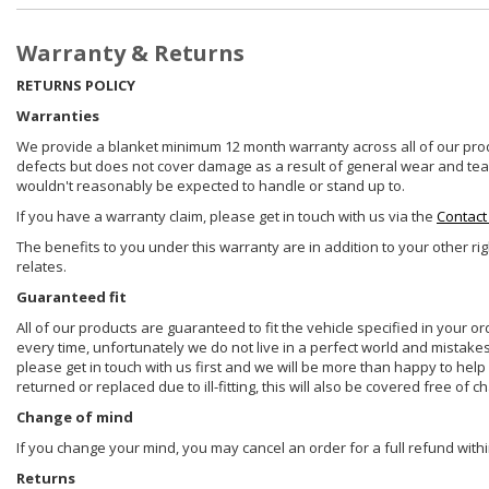
Warranty & Returns
RETURNS POLICY
Warranties
We provide a blanket minimum 12 month warranty across all of our prod
defects but does not cover damage as a result of general wear and tear, 
wouldn't reasonably be expected to handle or stand up to.
If you have a warranty claim, please get in touch with us via the
Contact
The benefits to you under this warranty are in addition to your other ri
relates.
Guaranteed fit
All of our products are guaranteed to fit the vehicle specified in your o
every time, unfortunately we do not live in a perfect world and mistake
please get in touch with us first and we will be more than happy to he
returned or replaced due to ill-fitting, this will also be covered free of c
Change of mind
If you change your mind, you may cancel an order for a full refund withi
Returns