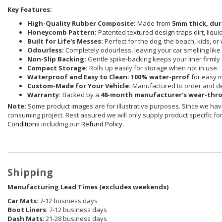
Key Features:
High-Quality Rubber Composite:
Made from
5mm thick, dur
Honeycomb Pattern:
Patented textured design traps dirt, liqu
Built for Life's Messes:
Perfect for the dog, the beach, kids, or
Odourless:
Completely odourless, leaving your car smelling like i
Non-Slip Backing:
Gentle spike-backing keeps your liner firmly 
Compact Storage:
Rolls up easily for storage when not in use.
Waterproof and Easy to Clean:
100% water-prrof
for easy 
Custom-Made for Your Vehicle:
Manufactured to order and de
Warranty:
Backed by a
48-month manufacturer’s wear-thr
Note:
Some product images are for illustrative purposes. Since we have
consuming project. Rest assured we will only supply product specific for 
Conditions
including our
Refund Policy
.
Shipping
Manufacturing Lead Times (excludes weekends)
Car Mats
: 7-12 business days
Boot Liners
: 7-12 business days
Dash Mats
: 21-28 business days