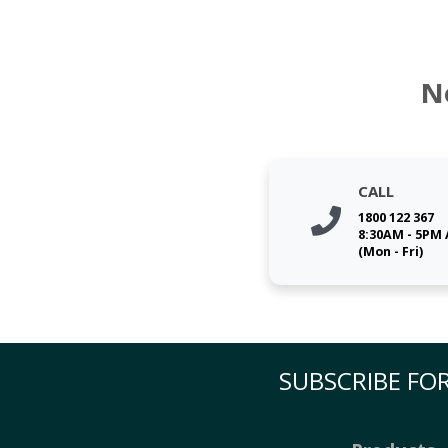
N
CALL
1800 122 367
8:30AM - 5PM
(Mon - Fri)
SUBSCRIBE FOR