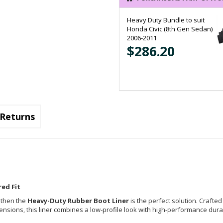
Heavy Duty Bundle to suit
Honda Civic (8th Gen Sedan)
2006-2011
$286.20
Returns
ed Fit
, then the
Heavy-Duty Rubber Boot Liner
is the perfect solution. Crafted
imensions, this liner combines a low-profile look with high-performance durab