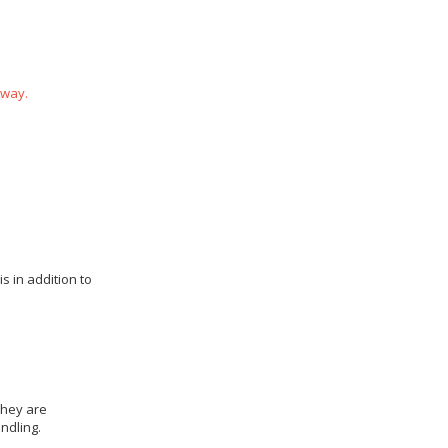
 way.
s in addition to
they are
ndling.