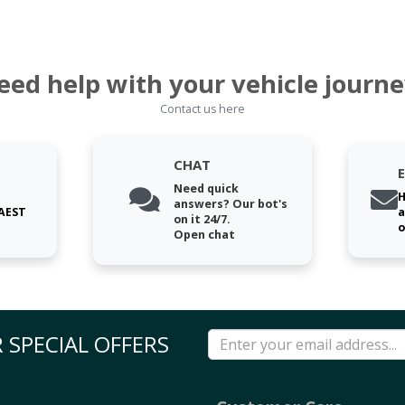
eed help with your vehicle journe
Contact us here
CHAT
Need quick
H
answers? Our bot's
 AEST
a
on it 24/7.
o
Open chat
 SPECIAL OFFERS