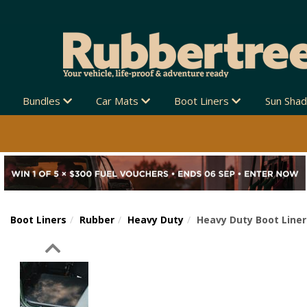
Bundles
Car Mats
Boot Liners
Sun Sha
Boot Liners
Rubber
Heavy Duty
Heavy Duty Boot Liner
Previous