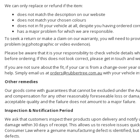
We can only replace or refund if the item:
does not match the description on our website
does not match your chosen colours
does not in fit your vehicle at all, despite you having ordered cor
has a major problem for which we are responsible.
To seek a return or make a claim on our warranty, you will need to prov
problem (eg photographic or video evidence).
Please be aware that it is your responsibility to check vehicle details w
before ordering. If this does not look correct, please get in touch and w
If you are not sure about the fit, if your car is from a change-over year 
help. Simply email us at
orders@rubbertree.com.au
with your vehicle i
Other remedies
Our goods come with guarantees that cannot be excluded under the Aust
and compensation for any other reasonably foreseeable loss or damage. 
acceptable quality and the failure does not amount to a major failure.
Inspection & Notification Period
We ask that customers inspect their products upon delivery and notify us 
damage within 30 days of receipt. This allows us to resolve issues quick
Consumer Law where a genuine manufacturing defect is identified, but 
defects.