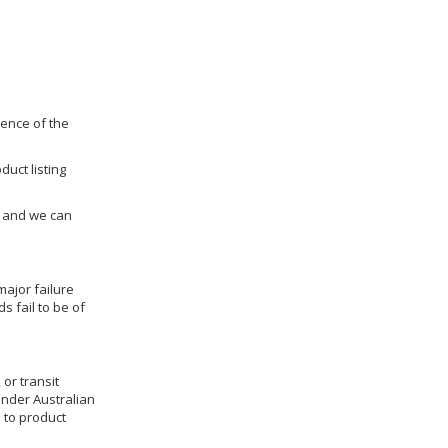
dence of the
duct listing
us and we can
ajor failure
 fail to be of
 or transit
under Australian
 to product