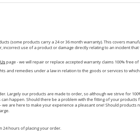
ucts (some products carry a 24 or 36 month warranty). This covers manufa
incorrect use of a product or damage directly relating to an incident that
 Us
page - we will repair or replace accepted warranty claims 100% free of
ghts and remedies under a law in relation to the goods or services to whic
rder. Largely our products are made to order, so although we strive for 100%
s can happen. Should there be a problem with the fitting of your products 
lp - we are here to make your experience a pleasant one! Should products 
harge.
n 24 hours of placing your order.