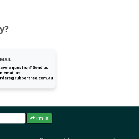
y?
EMAIL
ave a question? Send us
n email at
rders@rubbertree.com.au
I'm in