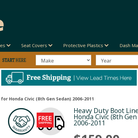
des
Seat Covers
Protective Plastics
Dash Ma
 for Honda Civic (8th Gen Sedan) 2006-2011
Heavy Duty Boot Line
Next
Honda Civic (8th Gen
2006-2011