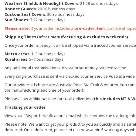
Weather Shields
& Headlight Covers
: 21-28 business days
Bonnet Guards
: 20-28 business days
Custom Seat Covers
: 30-35 business days
Sun Shades
: 7-12 business days
Please note:
If your order includes a
pre-order item
, it will be ship
Shipping Times (after manufacturing & excludes weekends)
Once your order is ready, it will be shipped via a tracked courier servic
Metro areas
: 1–3 business days
Rural areas
: 5–7 business days
Any additional customisations to your product may take extra time.
Every single purchase is sent via tracked courier service Australia wide.
Our providers of choice are Australia Post, StarTrak & Amarex. You can e
the manufacturing lead time of your order):
Please allow additional time for rural deliveries (
this includes NT & W
Tracking your order
View your "Dispatch Notification" email which contains the tracking link
Please note: We want to get your product to you as quickly and as safel
delivered. Once delivered, please let us know within 5 working days wh