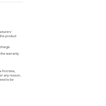
cturers’
 the product
 charge.
h the warranty
 first time,
for any reason,
need to be