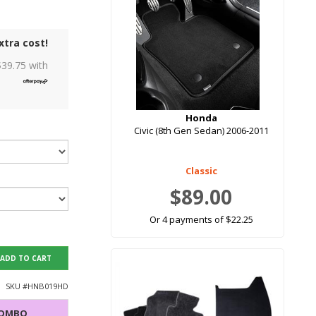
xtra cost!
$
39.75
with
Honda
Civic (8th Gen Sedan) 2006-2011
Classic
$89.00
Or 4 payments of $22.25
ADD TO CART
SKU #
HNB019HD
COMBO