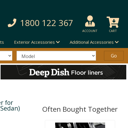
1800 122 367
ACCOUNT
CART
ts
Exterior Accessories
Additional Accessories
r for
 Sedan)
Often Bought Together