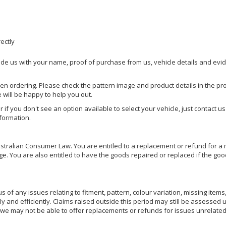
rectly
ide us with your name, proof of purchase from us, vehicle details and evi
hen ordering. Please check the pattern image and product details in the pro
e will be happy to help you out.
or if you don't see an option available to select your vehicle, just contact 
nformation.
ralian Consumer Law. You are entitled to a replacement or refund for a m
You are also entitled to have the goods repaired or replaced if the goods
of any issues relating to fitment, pattern, colour variation, missing items,
ly and efficiently. Claims raised outside this period may still be assessed 
we may not be able to offer replacements or refunds for issues unrelated