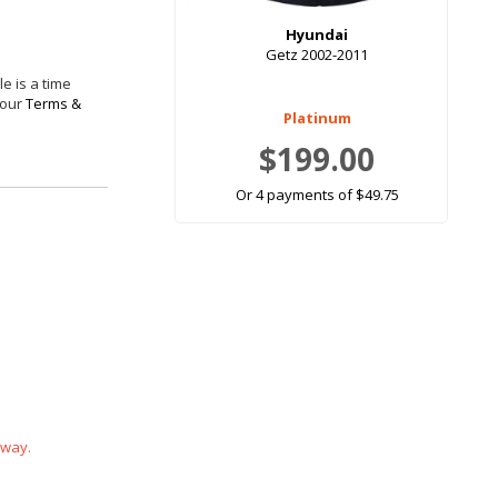
Hyundai
Getz 2002-2011
e is a time
 our
Terms &
Platinum
$199.00
Or 4 payments of $49.75
 way.