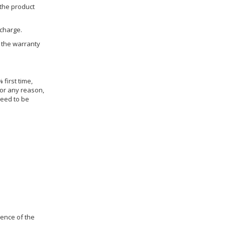
 the product
 charge.
h the warranty
 first time,
for any reason,
need to be
dence of the