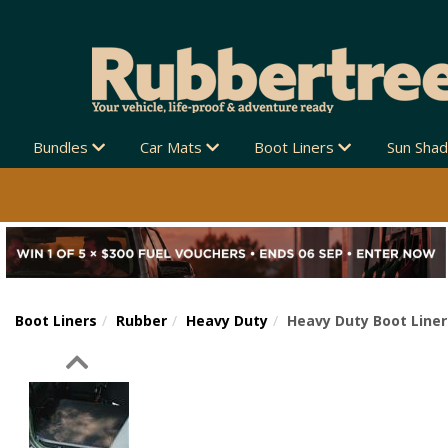
Bundles
Car Mats
Boot Liners
Sun Sha
Boot Liners
Rubber
Heavy Duty
Heavy Duty Boot Liner
Previous