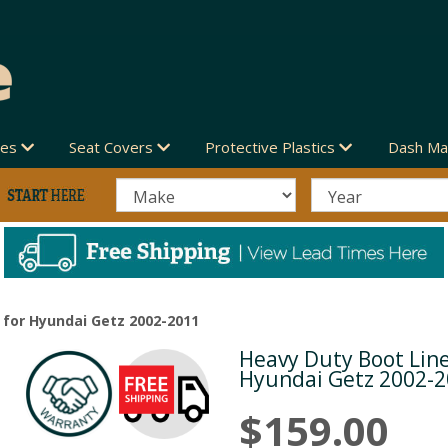
des
Seat Covers
Protective Plastics
Dash Ma
 for Hyundai Getz 2002-2011
Heavy Duty Boot Line
Next
Hyundai Getz 2002-
$159.00