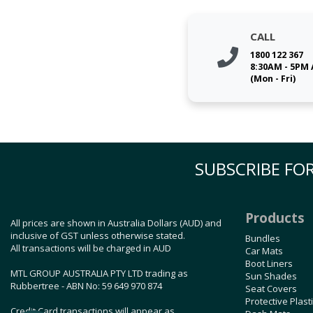
CALL
1800 122 367
8:30AM - 5PM
(Mon - Fri)
SUBSCRIBE FOR
Products
All prices are shown in Australia Dollars (AUD) and
inclusive of GST unless otherwise stated.
Bundles
All transactions will be charged in AUD
Car Mats
Boot Liners
MTL GROUP AUSTRALIA PTY LTD trading as
Sun Shades
Rubbertree - ABN No: 59 649 970 874
Seat Covers
Protective Plast
Credit Card transactions will appear as