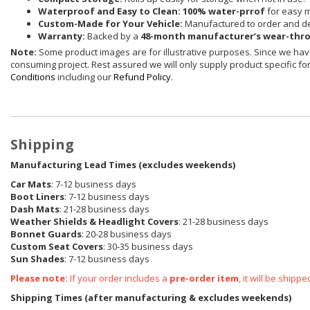
Waterproof and Easy to Clean:
100% water-prrof
for easy 
Custom-Made for Your Vehicle:
Manufactured to order and de
Warranty:
Backed by a
48-month manufacturer’s wear-thr
Note:
Some product images are for illustrative purposes. Since we have
consuming project. Rest assured we will only supply product specific for 
Conditions
including our
Refund Policy
.
Shipping
Manufacturing Lead Times (excludes weekends)
Car Mats
: 7-12 business days
Boot Liners
: 7-12 business days
Dash Mats
: 21-28 business days
Weather Shields
& Headlight Covers
: 21-28 business days
Bonnet Guards
: 20-28 business days
Custom Seat Covers
: 30-35 business days
Sun Shades
: 7-12 business days
Please note:
If your order includes a
pre-order item
, it will be ship
Shipping Times (after manufacturing & excludes weekends)