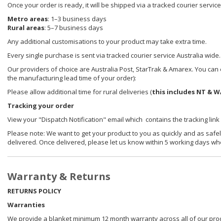
Once your order is ready, it will be shipped via a tracked courier servic
Metro areas
: 1–3 business days
Rural areas
: 5–7 business days
Any additional customisations to your product may take extra time.
Every single purchase is sent via tracked courier service Australia wide.
Our providers of choice are Australia Post, StarTrak & Amarex. You can e
the manufacturing lead time of your order):
Please allow additional time for rural deliveries (
this includes NT & W
Tracking your order
View your "Dispatch Notification" email which contains the tracking link
Please note: We want to get your product to you as quickly and as safel
delivered. Once delivered, please let us know within 5 working days wh
Warranty & Returns
RETURNS POLICY
Warranties
We provide a blanket minimum 12 month warranty across all of our prod