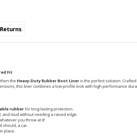
Returns
ed Fit
, then the
Heavy-Duty Rubber Boot Liner
is the perfect solution. Crafted
imensions, this liner combines a low-profile look with high-performance durab
able rubber
for long-lasting protection.
id, and mud without needing a raised edge.
 whatever you throw at it!
t should, a car.
in place.