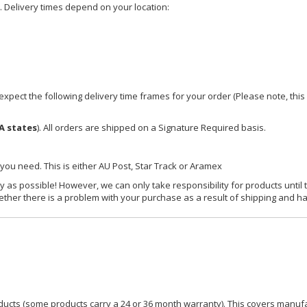
e. Delivery times depend on your location:
xpect the following delivery time frames for your order (Please note, this i
A states
). All orders are shipped on a Signature Required basis.
 you need. This is either AU Post, Star Track or Aramex
y as possible! However, we can only take responsibility for products until 
ether there is a problem with your purchase as a result of shipping and ha
ucts (some products carry a 24 or 36 month warranty). This covers manufa