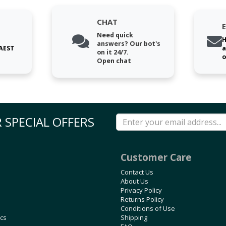
CHAT
Need quick
H
answers? Our bot's
 AEST
a
on it 24/7.
o
Open chat
 SPECIAL OFFERS
Customer Care
Contact Us
About Us
Privacy Policy
Returns Policy
Conditions of Use
ics
Shipping