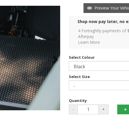
Preview Your Vehic
Shop now pay later, no e
4 Fortnightly payments of 
Afterpay
Learn More
Select Colour
Select Size
Quantity
-
+