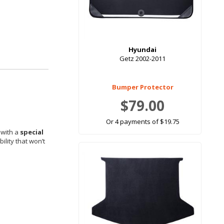
Hyundai
Getz 2002-2011
Bumper Protector
$79.00
Or 4 payments of $19.75
 with a
special
ility that won’t