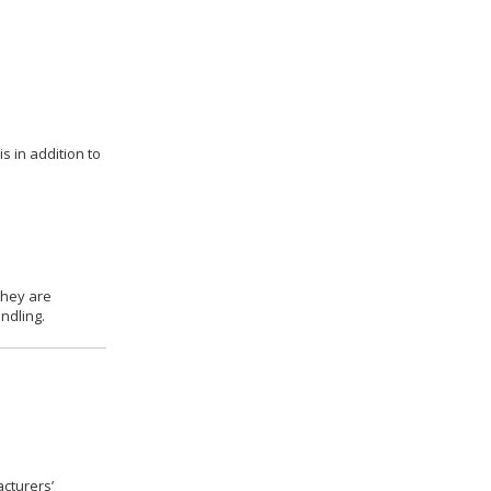
s in addition to
they are
ndling.
cturers’