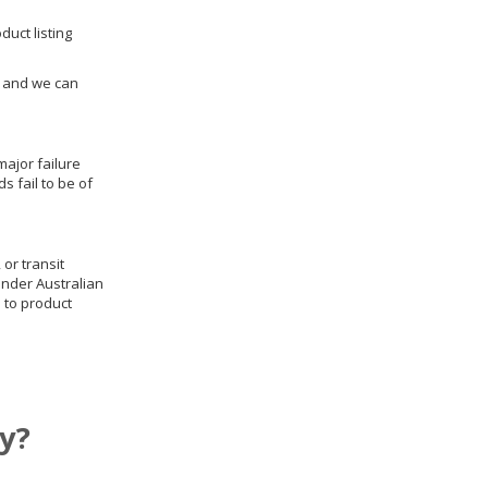
duct listing
us and we can
ajor failure
 fail to be of
 or transit
under Australian
 to product
y?