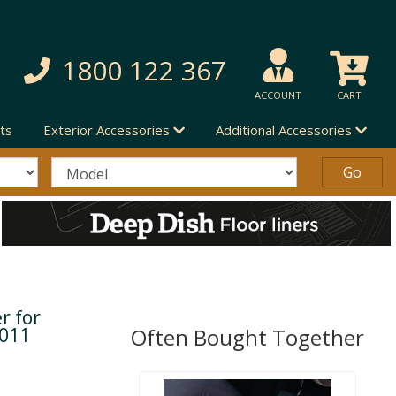
1800 122 367
ACCOUNT
CART
ts
Exterior Accessories
Additional Accessories
r for
2011
Often Bought Together