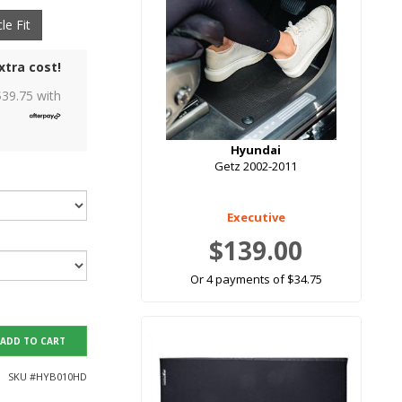
le Fit
xtra cost!
$
39.75
with
Hyundai
Getz 2002-2011
Executive
$139.00
Or 4 payments of $34.75
ADD TO CART
SKU #
HYB010HD