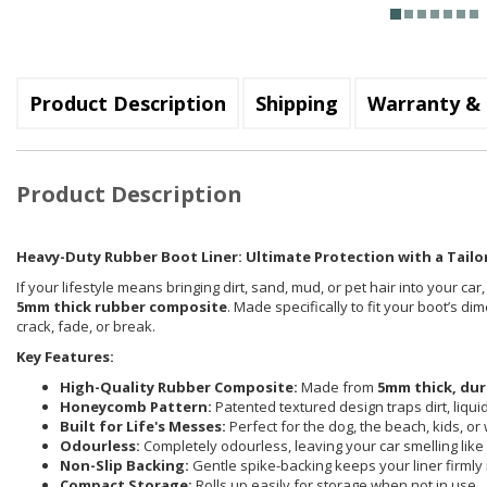
Product Description
Shipping
Warranty & 
Product Description
Heavy-Duty Rubber Boot Liner: Ultimate Protection with a Tailor
If your lifestyle means bringing dirt, sand, mud, or pet hair into your car
5mm thick rubber composite
. Made specifically to fit your boot’s d
crack, fade, or break.
Key Features:
High-Quality Rubber Composite:
Made from
5mm thick, dur
Honeycomb Pattern:
Patented textured design traps dirt, liqu
Built for Life's Messes:
Perfect for the dog, the beach, kids, or
Odourless:
Completely odourless, leaving your car smelling like i
Non-Slip Backing:
Gentle spike-backing keeps your liner firmly 
Compact Storage:
Rolls up easily for storage when not in use.