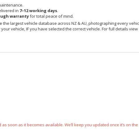
maintenance.
livered in
7–12 working days
.
ough warranty
for total peace of mind.
 the largest vehicle database across NZ & AU, photographing every vehicl
your vehicle, IF you have selected the correct vehicle. For full details view
ped as soon as it becomes available. We’ll keep you updated once it’s on the