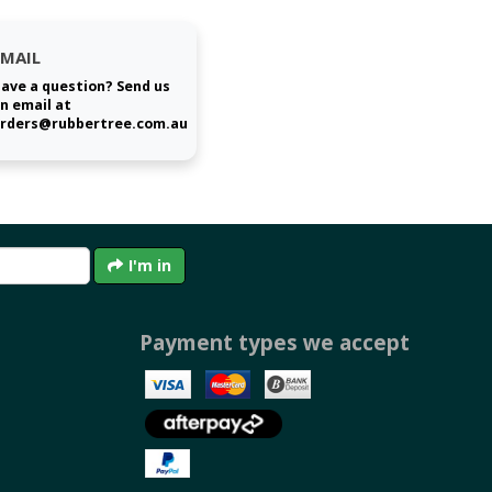
EMAIL
ave a question? Send us
n email at
rders@rubbertree.com.au
I'm in
Payment types we accept