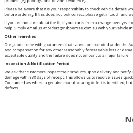
problem (eg photographic or video evidence).
Please be aware that it is your responsibility to check vehicle details w
before ordering. If this does not look correct, please get in touch and w
If you are not sure about the fit, if your car is from a change-over year 
help. Simply email us at
orders@rubbertree.com.au
with your vehicle i
Other remedies
Our goods come with guarantees that cannot be excluded under the Aust
and compensation for any other reasonably foreseeable loss or damage. 
acceptable quality and the failure does not amount to a major failure.
Inspection & Notification Period
We ask that customers inspect their products upon delivery and notify us 
damage within 30 days of receipt. This allows us to resolve issues quick
Consumer Law where a genuine manufacturing defect is identified, but 
defects.
N