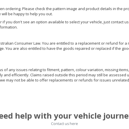
hen ordering. Please check the pattern image and product details in the pro
e will be happy to help you out.
or if you don't see an option available to select your vehicle, just contact 
nformation.
ralian Consumer Law. You are entitled to a replacement or refund for a m
You are also entitled to have the goods repaired or replaced if the goods
of any issues relating to fitment, pattern, colour variation, missing items,
ly and efficiently. Claims raised outside this period may still be assessed 
we may not be able to offer replacements or refunds for issues unrelated
eed help with your vehicle journe
Contact us here