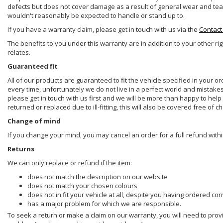
defects but does not cover damage as a result of general wear and tear, 
wouldn't reasonably be expected to handle or stand up to.
If you have a warranty claim, please get in touch with us via the
Contact
The benefits to you under this warranty are in addition to your other ri
relates.
Guaranteed fit
All of our products are guaranteed to fit the vehicle specified in your o
every time, unfortunately we do not live in a perfect world and mistake
please get in touch with us first and we will be more than happy to he
returned or replaced due to ill-fitting, this will also be covered free of c
Change of mind
If you change your mind, you may cancel an order for a full refund withi
Returns
We can only replace or refund if the item:
does not match the description on our website
does not match your chosen colours
does not in fit your vehicle at all, despite you having ordered cor
has a major problem for which we are responsible.
To seek a return or make a claim on our warranty, you will need to prov