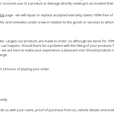
incorrect use of a product or damage directly relating to an incident that
 Us
page - we will repair or replace accepted warranty claims 100% free of
ghts and remedies under a law in relation to the goods or services to whic
rder. Largely our products are made to order, so although we strive for 100%
s can happen. Should there be a problem with the fitting of your products 
lp - we are here to make your experience a pleasant one! Should products 
harge.
n 24 hours of placing your order.
rectly
ide us with your name, proof of purchase from us, vehicle details and evi