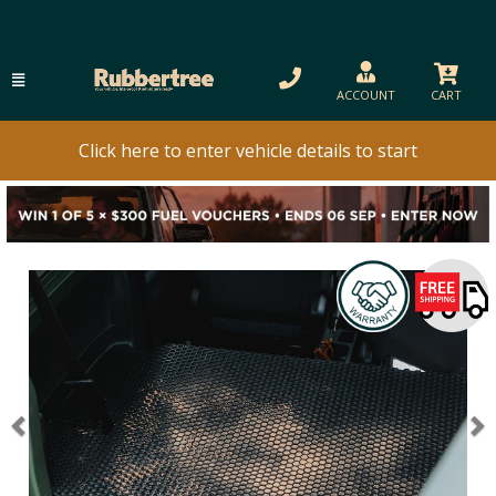
ACCOUNT
CART
Click here to enter vehicle details to start
Previous
N