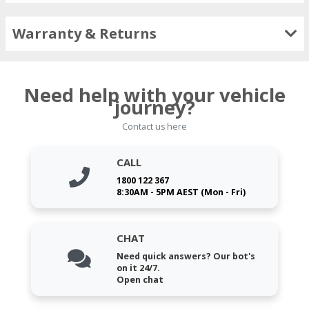
Warranty & Returns
Need help with your vehicle
journey?
Contact us here
CALL
1800 122 367
8:30AM - 5PM AEST (Mon - Fri)
CHAT
Need quick answers? Our bot's
on it 24/7.
Open chat