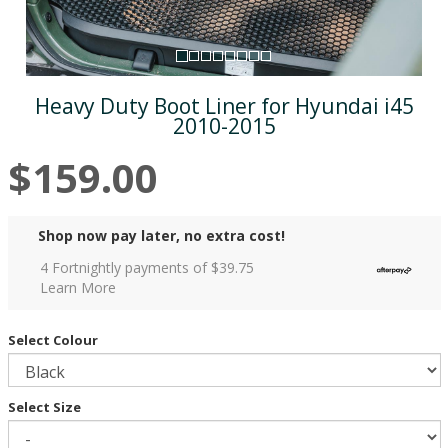
Heavy Duty Boot Liner for Hyundai i45
2010-2015
$159.00
Shop now pay later, no extra cost!
4 Fortnightly payments of $
39.75
Learn More
Select Colour
Select Size