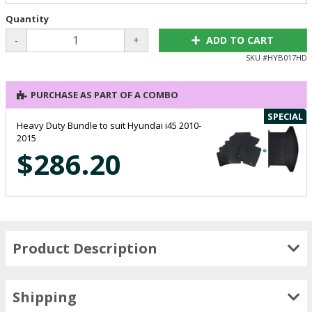
Quantity
-
+
ADD TO CART
SKU #
HYB017HD
PURCHASE AS PART OF A COMBO
SPECIAL
Heavy Duty Bundle to suit Hyundai i45 2010-
2015
$286.20
Product Description
Shipping