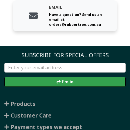
EMAIL
Have a question? Send us an
email at
orders@rubbertree.com.au
SUBSCRIBE FOR SPECIAL OFFERS
I'm in
Products
Customer Care
Payment types we accept