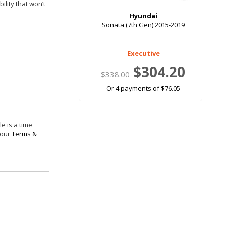
ility that won’t
Hyundai
Sonata (7th Gen) 2015-2019
Executive
$304.20
$338.00
Or 4 payments of $76.05
e is a time
 our
Terms &