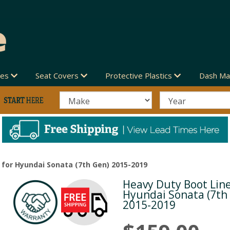
des
Seat Covers
Protective Plastics
Dash Ma
 for Hyundai Sonata (7th Gen) 2015-2019
Heavy Duty Boot Line
Next
Hyundai Sonata (7th
2015-2019