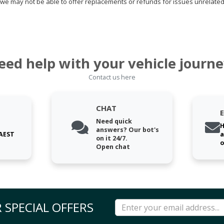
we may not be able to offer replacements or refunds for issues unrelated
eed help with your vehicle journe
Contact us here
CHAT
Need quick
H
answers? Our bot's
 AEST
a
on it 24/7.
o
Open chat
 SPECIAL OFFERS