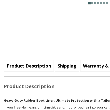
Product Description
Shipping
Warranty & 
Product Description
Heavy-Duty Rubber Boot Liner: Ultimate Protection with a Tailor
If your lifestyle means bringing dirt, sand, mud, or pet hair into your car