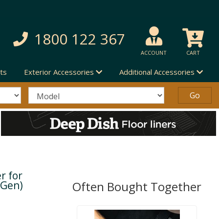
1800 122 367
ACCOUNT
CART
ts
Exterior Accessories
Additional Accessories
r for
 Gen)
Often Bought Together