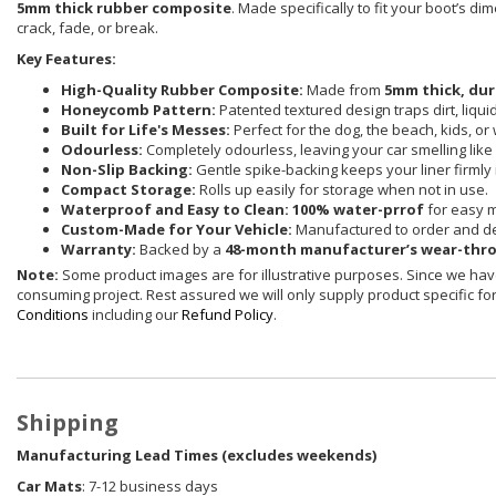
5mm thick rubber composite
. Made specifically to fit your boot’s d
crack, fade, or break.
Key Features:
High-Quality Rubber Composite:
Made from
5mm thick, dur
Honeycomb Pattern:
Patented textured design traps dirt, liqu
Built for Life's Messes:
Perfect for the dog, the beach, kids, or
Odourless:
Completely odourless, leaving your car smelling like i
Non-Slip Backing:
Gentle spike-backing keeps your liner firmly 
Compact Storage:
Rolls up easily for storage when not in use.
Waterproof and Easy to Clean:
100% water-prrof
for easy 
Custom-Made for Your Vehicle:
Manufactured to order and de
Warranty:
Backed by a
48-month manufacturer’s wear-thr
Note:
Some product images are for illustrative purposes. Since we have
consuming project. Rest assured we will only supply product specific for 
Conditions
including our
Refund Policy
.
Shipping
Manufacturing Lead Times (excludes weekends)
Car Mats
: 7-12 business days