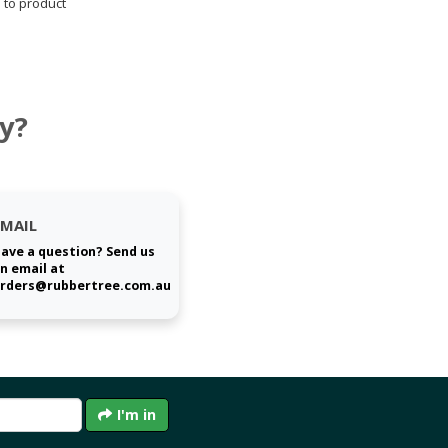
 to product
y?
EMAIL
ave a question? Send us
n email at
rders@rubbertree.com.au
I'm in