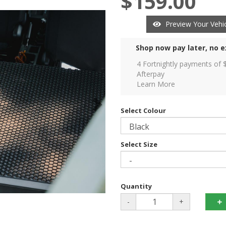
$159.00
Preview Your Vehic
Shop now pay later, no e
4 Fortnightly payments of 
Afterpay
Learn More
Select Colour
Select Size
Quantity
-
+