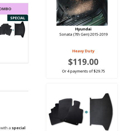
COMBO
SPECIAL
Hyundai
Sonata (7th Gen) 2015-2019
Heavy Duty
$119.00
Or 4 payments of $29.75
 with a
special