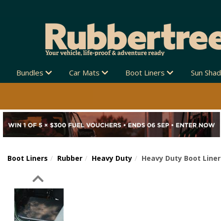
Bundles
Car Mats
Boot Liners
Sun Sha
Boot Liners
Rubber
Heavy Duty
Heavy Duty Boot Liner
Previous