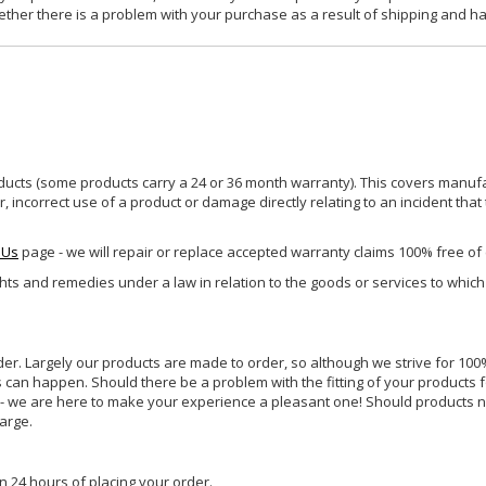
ether there is a problem with your purchase as a result of shipping and ha
ucts (some products carry a 24 or 36 month warranty). This covers manufa
incorrect use of a product or damage directly relating to an incident that
 Us
page - we will repair or replace accepted warranty claims 100% free of
ghts and remedies under a law in relation to the goods or services to whic
rder. Largely our products are made to order, so although we strive for 100%
s can happen. Should there be a problem with the fitting of your products 
lp - we are here to make your experience a pleasant one! Should products 
harge.
n 24 hours of placing your order.