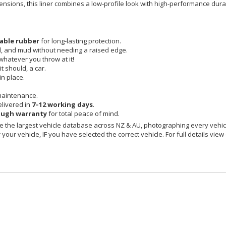
imensions, this liner combines a low-profile look with high-performance durab
able rubber
for long-lasting protection.
id, and mud without needing a raised edge.
 whatever you throw at it!
t should, a car.
in place.
maintenance.
livered in
7–12 working days
.
ough warranty
for total peace of mind.
 the largest vehicle database across NZ & AU, photographing every vehicl
your vehicle, IF you have selected the correct vehicle. For full details view