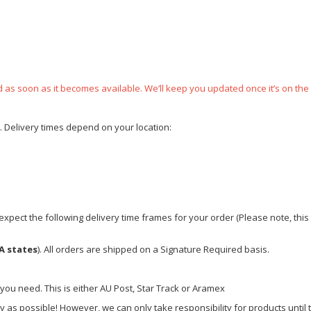
ped as soon as it becomes available. We’ll keep you updated once it’s on the
e. Delivery times depend on your location:
xpect the following delivery time frames for your order (Please note, this i
A states
). All orders are shipped on a Signature Required basis.
 you need. This is either AU Post, Star Track or Aramex
y as possible! However, we can only take responsibility for products until 