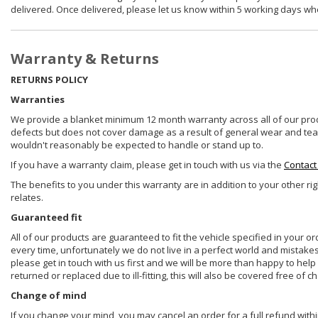
delivered. Once delivered, please let us know within 5 working days wh
Warranty & Returns
RETURNS POLICY
Warranties
We provide a blanket minimum 12 month warranty across all of our prod
defects but does not cover damage as a result of general wear and tear, 
wouldn't reasonably be expected to handle or stand up to.
If you have a warranty claim, please get in touch with us via the
Contact
The benefits to you under this warranty are in addition to your other ri
relates.
Guaranteed fit
All of our products are guaranteed to fit the vehicle specified in your o
every time, unfortunately we do not live in a perfect world and mistake
please get in touch with us first and we will be more than happy to he
returned or replaced due to ill-fitting, this will also be covered free of c
Change of mind
If you change your mind, you may cancel an order for a full refund withi