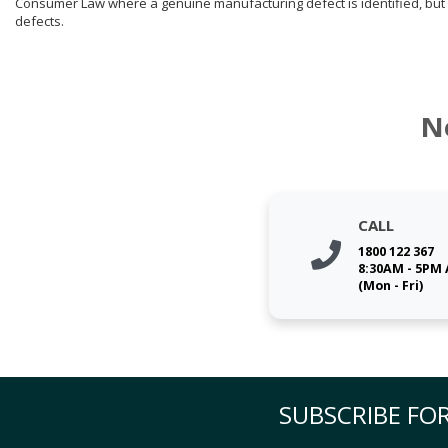
Consumer Law where a genuine manufacturing defect is identified, but 
defects.
N
CALL
1800 122 367
8:30AM - 5PM
(Mon - Fri)
SUBSCRIBE FOR