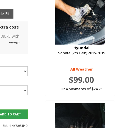
le Fit
xtra cost!
$
39.75
with
Hyundai
Sonata (7th Gen) 2015-2019
All Weather
$99.00
Or 4 payments of $24.75
ADD TO CART
SKU #
HYB051HD