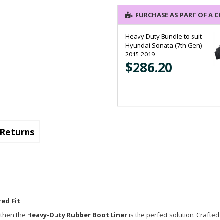
PURCHASE AS PART OF A 
Heavy Duty Bundle to suit
Hyundai Sonata (7th Gen)
2015-2019
$286.20
Returns
ed Fit
, then the
Heavy-Duty Rubber Boot Liner
is the perfect solution. Crafted