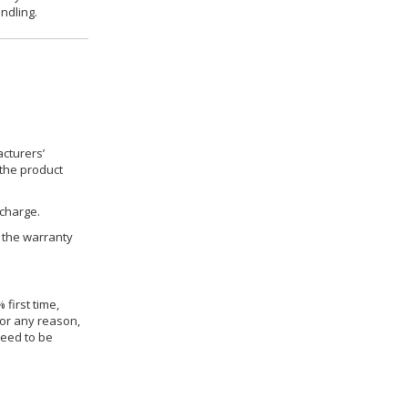
ndling.
cturers’
 the product
 charge.
h the warranty
 first time,
for any reason,
need to be