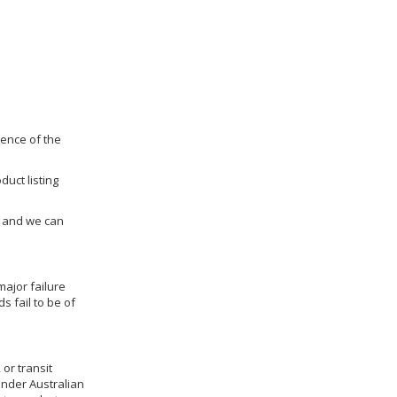
dence of the
duct listing
us and we can
ajor failure
 fail to be of
 or transit
under Australian