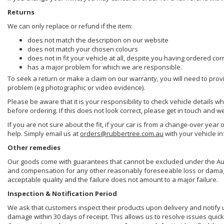
Returns
We can only replace or refund if the item:
does not match the description on our website
does not match your chosen colours
does not in fit your vehicle at all, despite you having ordered cor
has a major problem for which we are responsible.
To seek a return or make a claim on our warranty, you will need to prov
problem (eg photographic or video evidence).
Please be aware that it is your responsibility to check vehicle details w
before ordering. If this does not look correct, please get in touch and w
If you are not sure about the fit, if your car is from a change-over year 
help. Simply email us at
orders@rubbertree.com.au
with your vehicle i
Other remedies
Our goods come with guarantees that cannot be excluded under the Aust
and compensation for any other reasonably foreseeable loss or damage. 
acceptable quality and the failure does not amount to a major failure.
Inspection & Notification Period
We ask that customers inspect their products upon delivery and notify us 
damage within 30 days of receipt. This allows us to resolve issues quick