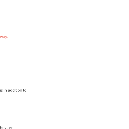
 way.
s in addition to
they are