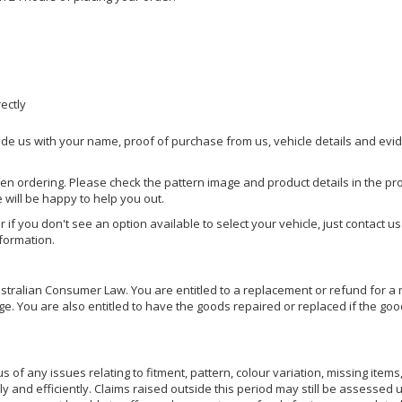
rectly
ide us with your name, proof of purchase from us, vehicle details and evi
hen ordering. Please check the pattern image and product details in the pro
e will be happy to help you out.
or if you don't see an option available to select your vehicle, just contact 
nformation.
ralian Consumer Law. You are entitled to a replacement or refund for a m
You are also entitled to have the goods repaired or replaced if the goods
of any issues relating to fitment, pattern, colour variation, missing items,
ly and efficiently. Claims raised outside this period may still be assessed 