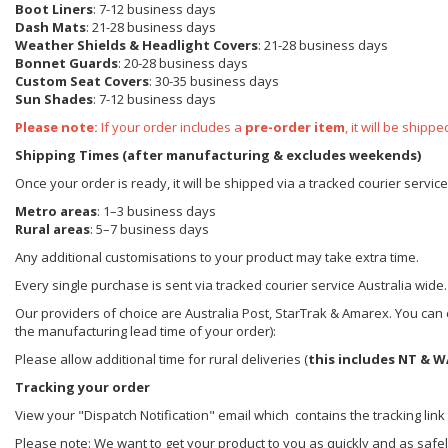
Boot Liners
: 7-12 business days
Dash Mats
: 21-28 business days
Weather Shields
& Headlight Covers
: 21-28 business days
Bonnet Guards
: 20-28 business days
Custom Seat Covers
: 30-35 business days
Sun Shades
: 7-12 business days
Please note:
If your order includes a
pre-order item
, it will be ship
Shipping Times (after manufacturing & excludes weekends)
Once your order is ready, it will be shipped via a tracked courier servic
Metro areas
: 1–3 business days
Rural areas
: 5–7 business days
Any additional customisations to your product may take extra time.
Every single purchase is sent via tracked courier service Australia wide.
Our providers of choice are Australia Post, StarTrak & Amarex. You can e
the manufacturing lead time of your order):
Please allow additional time for rural deliveries (
this includes NT & W
Tracking your order
View your "Dispatch Notification" email which contains the tracking link
Please note: We want to get your product to you as quickly and as safel