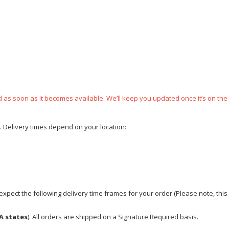
ped as soon as it becomes available. We’ll keep you updated once it’s on the
e. Delivery times depend on your location:
xpect the following delivery time frames for your order (Please note, this i
A states
). All orders are shipped on a Signature Required basis.