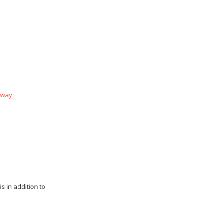
 way.
s in addition to