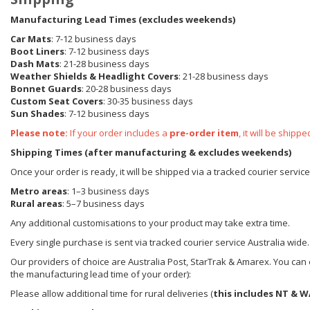
Manufacturing Lead Times (excludes weekends)
Car Mats
: 7-12 business days
Boot Liners
: 7-12 business days
Dash Mats
: 21-28 business days
Weather Shields
& Headlight Covers
: 21-28 business days
Bonnet Guards
: 20-28 business days
Custom Seat Covers
: 30-35 business days
Sun Shades
: 7-12 business days
Please note:
If your order includes a
pre-order item
, it will be ship
Shipping Times (after manufacturing & excludes weekends)
Once your order is ready, it will be shipped via a tracked courier servic
Metro areas
: 1–3 business days
Rural areas
: 5–7 business days
Any additional customisations to your product may take extra time.
Every single purchase is sent via tracked courier service Australia wide.
Our providers of choice are Australia Post, StarTrak & Amarex. You can e
the manufacturing lead time of your order):
Please allow additional time for rural deliveries (
this includes NT & W