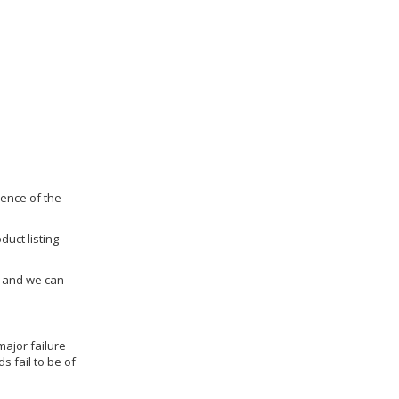
dence of the
duct listing
us and we can
ajor failure
 fail to be of