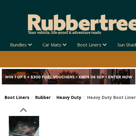
Bundles
Car Mats
Boot Liners
Sun Sha
Boot Liners
Rubber
Heavy Duty
Heavy Duty Boot Liner
Previous