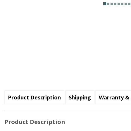
Product Description
Shipping
Warranty & 
Product Description