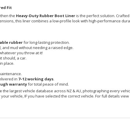
ed Fit
, then the
Heavy-Duty Rubber Boot Liner
is the perfect solution. Crafted
imensions, this liner combines a low-profile look with high-performance durab
able rubber
for long-lasting protection.
id, and mud without needing a raised edge.
 whatever you throw at it!
t should, a car.
in place.
maintenance.
livered in
7–12 working days
.
ough warranty
for total peace of mind.
 the largest vehicle database across NZ & AU, photographing every vehicl
your vehicle, IF you have selected the correct vehicle. For full details view