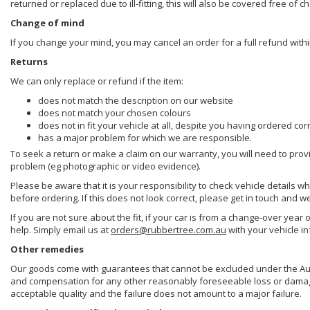
returned or replaced due to ill-fitting, this will also be covered free of c
Change of mind
If you change your mind, you may cancel an order for a full refund withi
Returns
We can only replace or refund if the item:
does not match the description on our website
does not match your chosen colours
does not in fit your vehicle at all, despite you having ordered cor
has a major problem for which we are responsible.
To seek a return or make a claim on our warranty, you will need to prov
problem (eg photographic or video evidence).
Please be aware that it is your responsibility to check vehicle details w
before ordering. If this does not look correct, please get in touch and w
If you are not sure about the fit, if your car is from a change-over year 
help. Simply email us at
orders@rubbertree.com.au
with your vehicle i
Other remedies
Our goods come with guarantees that cannot be excluded under the Aust
and compensation for any other reasonably foreseeable loss or damage. 
acceptable quality and the failure does not amount to a major failure.