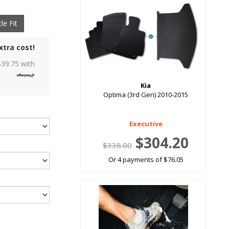
le Fit
xtra cost!
$
39.75
with
Kia
Optima (3rd Gen) 2010-2015
Executive
$304.20
$338.00
Or 4 payments of $76.05