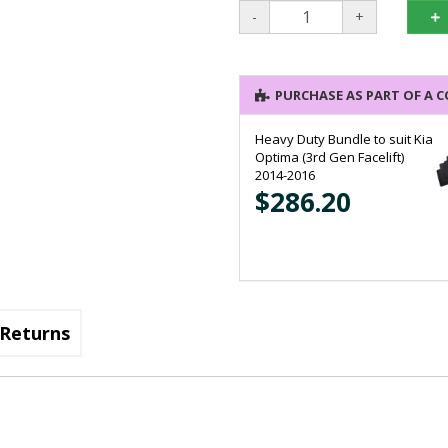
-
+
PURCHASE AS PART OF A 
Heavy Duty Bundle to suit Kia
Optima (3rd Gen Facelift)
2014-2016
$286.20
Heavy Duty Bundle to suit Kia
Optima (3rd Gen) 2011-2013
Returns
$286.20