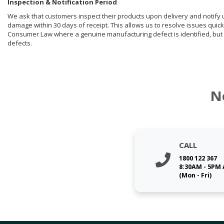
Inspection & Notification Period
We ask that customers inspect their products upon delivery and notify us 
damage within 30 days of receipt. This allows us to resolve issues quick
Consumer Law where a genuine manufacturing defect is identified, but 
defects.
N
CALL
1800 122 367
8:30AM - 5PM
(Mon - Fri)