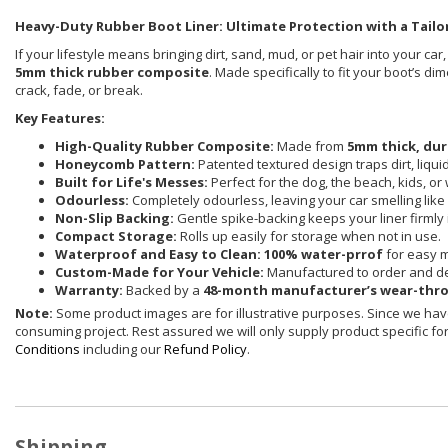
Heavy-Duty Rubber Boot Liner: Ultimate Protection with a Tailor
If your lifestyle means bringing dirt, sand, mud, or pet hair into your car
5mm thick rubber composite
. Made specifically to fit your boot’s d
crack, fade, or break.
Key Features:
High-Quality Rubber Composite:
Made from
5mm thick, dur
Honeycomb Pattern:
Patented textured design traps dirt, liqu
Built for Life's Messes:
Perfect for the dog, the beach, kids, or
Odourless:
Completely odourless, leaving your car smelling like i
Non-Slip Backing:
Gentle spike-backing keeps your liner firmly 
Compact Storage:
Rolls up easily for storage when not in use.
Waterproof and Easy to Clean:
100% water-prrof
for easy 
Custom-Made for Your Vehicle:
Manufactured to order and de
Warranty:
Backed by a
48-month manufacturer’s wear-thr
Note:
Some product images are for illustrative purposes. Since we have
consuming project. Rest assured we will only supply product specific for 
Conditions
including our
Refund Policy
.
Shipping