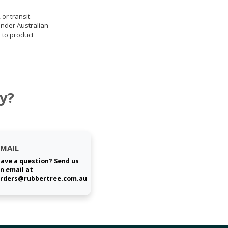
 or transit
under Australian
 to product
y?
EMAIL
ave a question? Send us
n email at
rders@rubbertree.com.au