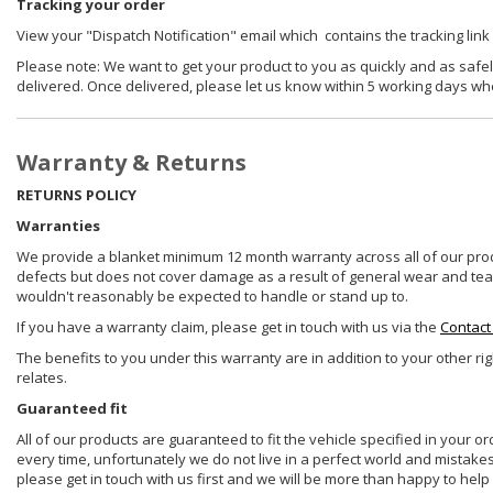
Tracking your order
View your "Dispatch Notification" email which contains the tracking link
Please note: We want to get your product to you as quickly and as safel
delivered. Once delivered, please let us know within 5 working days wh
Warranty & Returns
RETURNS POLICY
Warranties
We provide a blanket minimum 12 month warranty across all of our prod
defects but does not cover damage as a result of general wear and tear, 
wouldn't reasonably be expected to handle or stand up to.
If you have a warranty claim, please get in touch with us via the
Contact
The benefits to you under this warranty are in addition to your other ri
relates.
Guaranteed fit
All of our products are guaranteed to fit the vehicle specified in your o
every time, unfortunately we do not live in a perfect world and mistake
please get in touch with us first and we will be more than happy to he