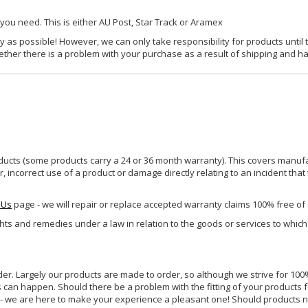
 you need. This is either AU Post, Star Track or Aramex
y as possible! However, we can only take responsibility for products until 
ether there is a problem with your purchase as a result of shipping and ha
ucts (some products carry a 24 or 36 month warranty). This covers manufa
incorrect use of a product or damage directly relating to an incident that
 Us
page - we will repair or replace accepted warranty claims 100% free of
ghts and remedies under a law in relation to the goods or services to whic
rder. Largely our products are made to order, so although we strive for 100%
s can happen. Should there be a problem with the fitting of your products 
lp - we are here to make your experience a pleasant one! Should products 