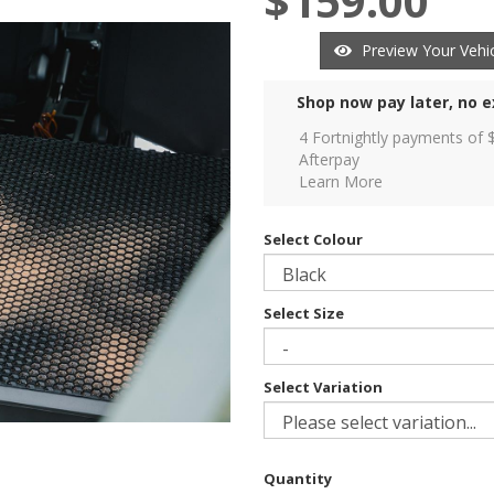
$159.00
Preview Your Vehic
Shop now pay later, no e
4 Fortnightly payments of 
Afterpay
Learn More
Select Colour
Select Size
Select Variation
Quantity