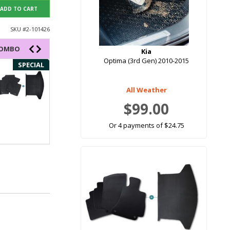
ADD TO CART
SKU #
2-101426
COMBO
Kia
Optima (3rd Gen) 2010-2015
SPECIAL
SPECIAL
All Weather
$99.00
Or 4 payments of $24.75