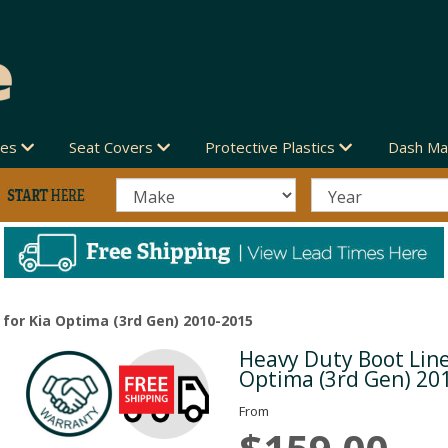
des
Seat Covers
Protective Plastics
Dash Ma
 for Kia Optima (3rd Gen) 2010-2015
Heavy Duty Boot Line
Next
Optima (3rd Gen) 20
From