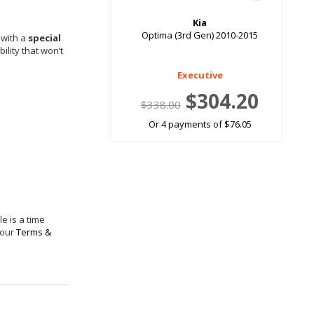
Kia
Optima (3rd Gen) 2010-2015
 with a
special
ility that won’t
Executive
$304.20
$338.00
Or 4 payments of $76.05
e is a time
 our
Terms &