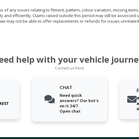
of any issues relating to fitment, pattern, colour variation, missing items,
ly and efficiently. Claims raised outside this period may still be assessed 
we may not be able to offer replacements or refunds for issues unrelated
eed help with your vehicle journe
Contact us here
CHAT
Need quick
H
answers? Our bot's
 AEST
a
on it 24/7.
o
Open chat