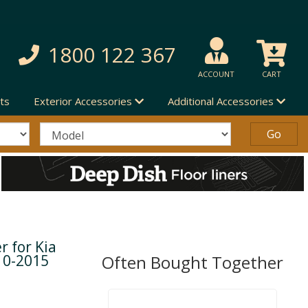
1800 122 367
ACCOUNT
CART
ts
Exterior Accessories
Additional Accessories
r for Kia
10-2015
Often Bought Together