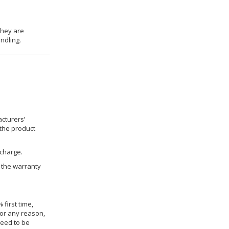
they are
ndling.
cturers’
 the product
 charge.
h the warranty
 first time,
for any reason,
need to be