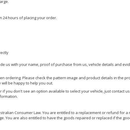
harge.
n 24 hours of placing your order.
rectly
ide us with your name, proof of purchase from us, vehicle details and evi
hen ordering. Please check the pattern image and product details in the pro
e will be happy to help you out.
or if you don't see an option available to select your vehicle, just contact 
nformation.
ralian Consumer Law. You are entitled to a replacement or refund for a m
You are also entitled to have the goods repaired or replaced if the goods