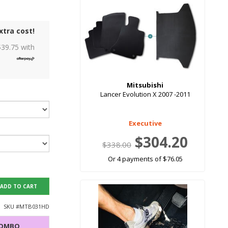
xtra cost!
$
39.75
with
Mitsubishi
Lancer Evolution X 2007 -2011
Executive
$304.20
$338.00
Or 4 payments of $76.05
ADD TO CART
SKU #
MTB031HD
COMBO