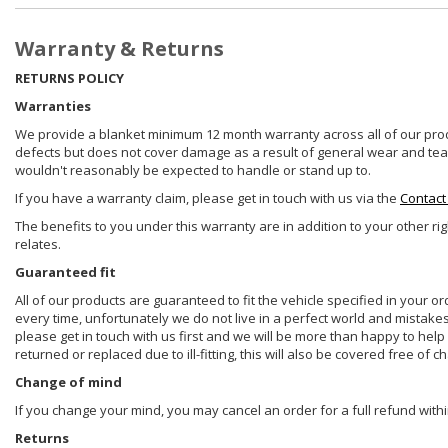
Warranty & Returns
RETURNS POLICY
Warranties
We provide a blanket minimum 12 month warranty across all of our prod
defects but does not cover damage as a result of general wear and tear, 
wouldn't reasonably be expected to handle or stand up to.
If you have a warranty claim, please get in touch with us via the
Contact
The benefits to you under this warranty are in addition to your other ri
relates.
Guaranteed fit
All of our products are guaranteed to fit the vehicle specified in your o
every time, unfortunately we do not live in a perfect world and mistake
please get in touch with us first and we will be more than happy to he
returned or replaced due to ill-fitting, this will also be covered free of c
Change of mind
If you change your mind, you may cancel an order for a full refund withi
Returns