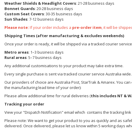
Weather Shields
& Headlight Covers
: 21-28 business days
Bonnet Guards
: 20-28 business days
Custom Seat Covers
: 30-35 business days
Sun Shades
: 7-12 business days
Please note:
If your order includes a
pre-order item
, it will be ship
Shipping Times (after manufacturing & excludes weekends)
Once your order is ready, it will be shipped via a tracked courier servic
Metro areas
: 1–3 business days
Rural areas
: 5–7 business days
Any additional customisations to your product may take extra time.
Every single purchase is sent via tracked courier service Australia wide.
Our providers of choice are Australia Post, StarTrak & Amarex. You can e
the manufacturing lead time of your order):
Please allow additional time for rural deliveries (
this includes NT & W
Tracking your order
View your "Dispatch Notification" email which contains the tracking link
Please note: We want to get your product to you as quickly and as safel
delivered. Once delivered, please let us know within 5 working days wh