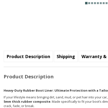
Product Description
Shipping
Warranty & 
Product Description
Heavy-Duty Rubber Boot Liner: Ultimate Protection with a Tailor
If your lifestyle means bringing dirt, sand, mud, or pet hair into your car
5mm thick rubber composite
. Made specifically to fit your boot’s d
crack, fade, or break.