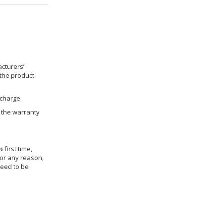
cturers’
 the product
 charge.
h the warranty
 first time,
for any reason,
need to be