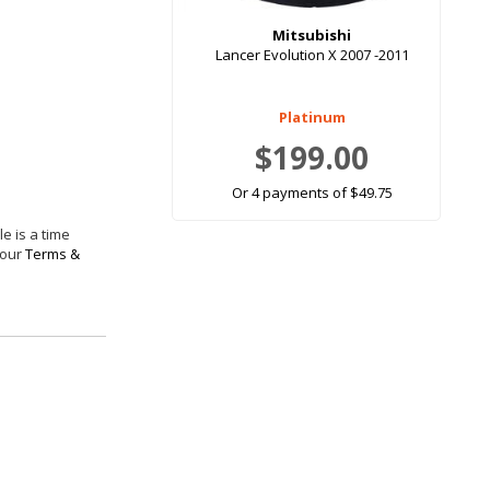
Mitsubishi
Lancer Evolution X 2007 -2011
Platinum
$199.00
Or 4 payments of $49.75
e is a time
 our
Terms &