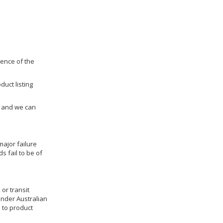
dence of the
duct listing
us and we can
ajor failure
 fail to be of
 or transit
under Australian
 to product