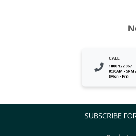
N
CALL
1800 122 367
8:30AM - 5PM
(Mon - Fri)
SUBSCRIBE FOR