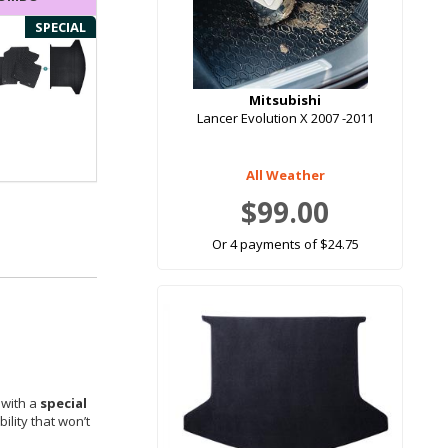
SPECIAL
Mitsubishi
Lancer Evolution X 2007 -2011
All Weather
$99.00
Or 4 payments of $24.75
 with a
special
ility that won’t