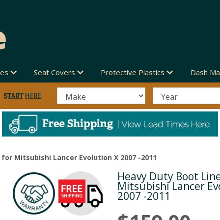
des
Seat Covers
Protective Plastics
Dash Ma
for Mitsubishi Lancer Evolution X 2007 -2011
Heavy Duty Boot Line
Next
Mitsubishi Lancer Ev
2007 -2011