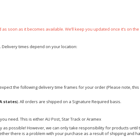
ped as soon as it becomes available. We’ll keep you updated once it’s on the
e. Delivery times depend on your location:
xpect the following delivery time frames for your order (Please note, this i
A states
). All orders are shipped on a Signature Required basis.
 you need. This is either AU Post, Star Track or Aramex
y as possible! However, we can only take responsibility for products until 
ether there is a problem with your purchase as a result of shipping and ha