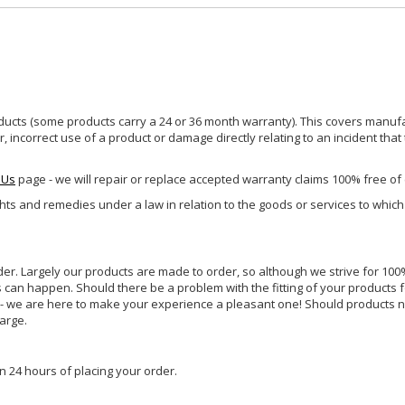
ucts (some products carry a 24 or 36 month warranty). This covers manufa
incorrect use of a product or damage directly relating to an incident that
 Us
page - we will repair or replace accepted warranty claims 100% free of
ghts and remedies under a law in relation to the goods or services to whic
rder. Largely our products are made to order, so although we strive for 100%
s can happen. Should there be a problem with the fitting of your products 
lp - we are here to make your experience a pleasant one! Should products 
harge.
n 24 hours of placing your order.