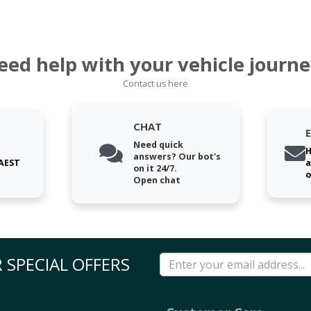
eed help with your vehicle journe
Contact us here
CHAT
Need quick
H
answers? Our bot's
 AEST
a
on it 24/7.
o
Open chat
 SPECIAL OFFERS