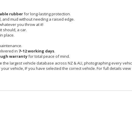
able rubber
for long-lasting protection.
id, and mud without needing a raised edge.
 whatever you throw at it!
t should, a car.
in place.
maintenance.
livered in
7–12 working days
.
ough warranty
for total peace of mind.
 the largest vehicle database across NZ & AU, photographing every vehicl
your vehicle, IF you have selected the correct vehicle. For full details view