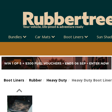
Bundles
Car Mats
Boot Liners
Sun Sha
Boot Liners
Rubber
Heavy Duty
Heavy Duty Boot Liner 
Previous