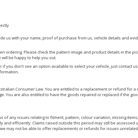
rectly
ide us with your name, proof of purchase from us, vehicle details and evi
hen ordering. Please check the pattern image and product details in the pro
e will be happy to help you out.
or if you don't see an option available to select your vehicle, just contact 
nformation.
ralian Consumer Law. You are entitled to a replacement or refund for a m
You are also entitled to have the goods repaired or replaced if the goods
of any issues relating to fitment, pattern, colour variation, missing items,
ly and efficiently. Claims raised outside this period may still be assessed 
we may not be able to offer replacements or refunds for issues unrelated