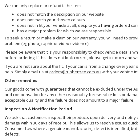
We can only replace or refund if the item:
does not match the description on our website
does not match your chosen colours
does not in fit your vehicle at all, despite you having ordered cor
has a major problem for which we are responsible.
To seek a return or make a claim on our warranty, you will need to prov
problem (eg photographic or video evidence).
Please be aware that it is your responsibility to check vehicle details w
before ordering. If this does not look correct, please get in touch and w
If you are not sure about the fit, if your car is from a change-over year 
help. Simply email us at
orders@rubbertree.com.au
with your vehicle i
Other remedies
Our goods come with guarantees that cannot be excluded under the Aust
and compensation for any other reasonably foreseeable loss or damage. 
acceptable quality and the failure does not amount to a major failure.
Inspection & Notification Period
We ask that customers inspect their products upon delivery and notify us 
damage within 30 days of receipt. This allows us to resolve issues quick
Consumer Law where a genuine manufacturing defect is identified, but 
defects.