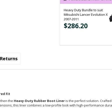
Heavy Duty Bundle to suit
Mitsubishi Lancer Evolution X
2007-2011
$286.20
Returns
ed Fit
, then the
Heavy-Duty Rubber Boot Liner
is the perfect solution. Crafted
imensions, this liner combines a low-profile look with high-performance durab