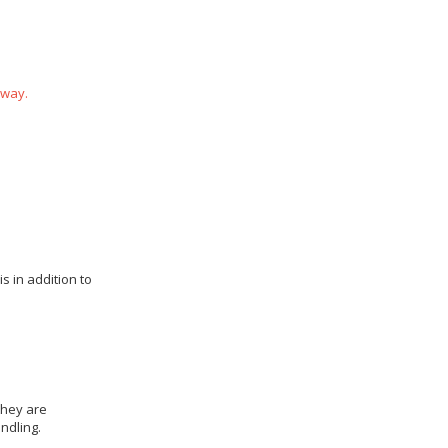
 way.
s in addition to
they are
ndling.