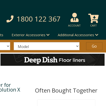
1800 122 367
ACCOUNT
CART
ts
Exterior Accessories
Additional Accessories
r for
olution X
Often Bought Together