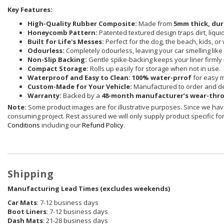
Key Features:
High-Quality Rubber Composite:
Made from
5mm thick, dur
Honeycomb Pattern:
Patented textured design traps dirt, liqu
Built for Life's Messes:
Perfect for the dog, the beach, kids, or
Odourless:
Completely odourless, leaving your car smelling like i
Non-Slip Backing:
Gentle spike-backing keeps your liner firmly 
Compact Storage:
Rolls up easily for storage when not in use.
Waterproof and Easy to Clean:
100% water-prrof
for easy 
Custom-Made for Your Vehicle:
Manufactured to order and de
Warranty:
Backed by a
48-month manufacturer’s wear-thr
Note:
Some product images are for illustrative purposes. Since we have
consuming project. Rest assured we will only supply product specific for 
Conditions
including our
Refund Policy
.
Shipping
Manufacturing Lead Times (excludes weekends)
Car Mats
: 7-12 business days
Boot Liners
: 7-12 business days
Dash Mats
: 21-28 business days