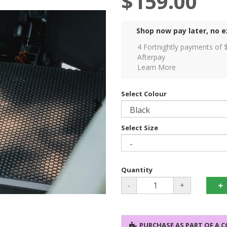
$159.00
Shop now pay later, no e
4 Fortnightly payments of 
Afterpay
Learn More
Select Colour
Select Size
Quantity
-
+
PURCHASE AS PART OF A 