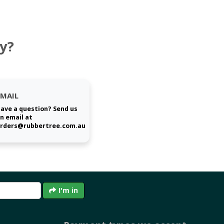
y?
EMAIL
ave a question? Send us
n email at
rders@rubbertree.com.au
I'm in